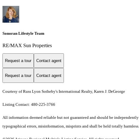
Sonoran Lifestyle Team
RE/MAX Sun Properties
Request a tour
Contact agent
Request a tour
Contact agent
Courtesy of Russ Lyon Sotheby's International Realty, Karen J. DeGeorge
Listing Contact: 480-225-3766
All information deemed reliable but not guaranteed and should be independently ver
typographical errors, misinformation, misprints and shall be held totally harmless.