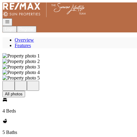
Go to: Homepage
Open navigation
Login
Register
Overview
Features
All photos
4 Beds
5 Baths