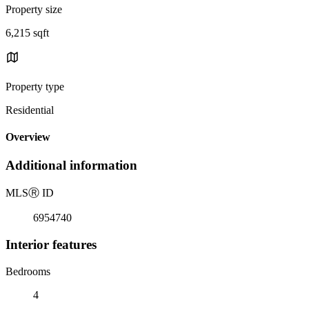
Property size
6,215 sqft
Property type
Residential
Overview
Additional information
MLS
Ⓡ
ID
6954740
Interior features
Bedrooms
4