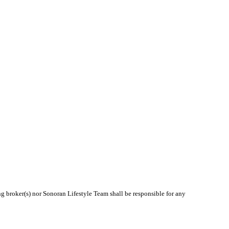
ng broker(s) nor Sonoran Lifestyle Team shall be responsible for any