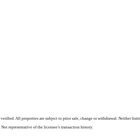
ified. All properties are subject to prior sale, change or withdrawal. Neither listi
 Not representative of the licensee’s transaction history.