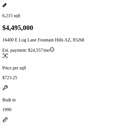
6,215 sqft
$4,495,000
16400 E Log Lane Fountain Hills AZ, 85268
Est. payment:
$24,557/mo
Price per sqft
$723.25
Built in
1990