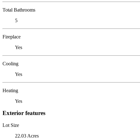
Total Bathrooms
5
Fireplace
Yes
Cooling
Yes
Heating
Yes
Exterior features
Lot Size
22.03 Acres