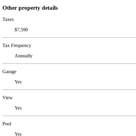
Other property details
Taxes
$7,590
Tax Frequency
Annually
Garage
Yes
View
Yes
Pool
Yes