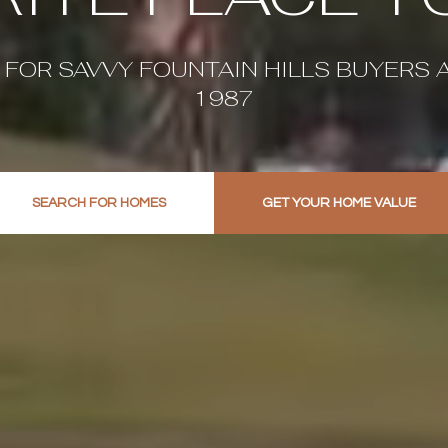
 FOR SAVVY FOUNTAIN HILLS BUYERS 
1987
SEARCH FOR HOMES
GET YOUR HOME VALUE