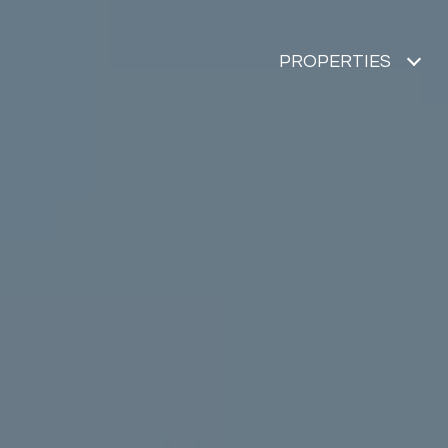
PROPERTIES