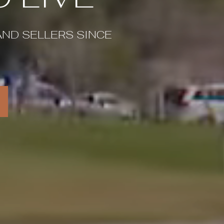
AND SELLERS SINCE