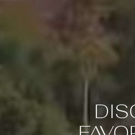
DIS
FAVOR