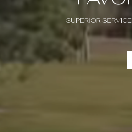
SUPERIOR SERVICE