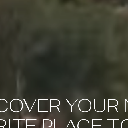
COVER YOUR
ITE PLACE T