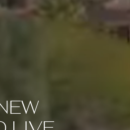
 NEW
O LIVE