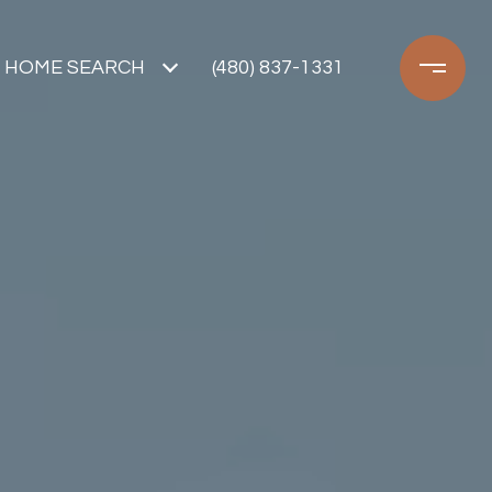
HOME SEARCH
(480) 837-1331