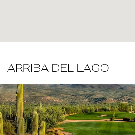
ARRIBA DEL LAGO