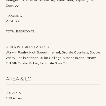
Refrigerator, Built-in Microwave, Dishwasher, Disposal, Electric
Cooktop
FLOORING
Vinyl, Tile
TOTAL BEDROOMS:
3
OTHER INTERIOR FEATURES
Walk-in Pantry, High Speed Internet, Granite Counters, Double
Vanity, Eat-in Kitchen, 9 Flat Ceilings, Kitchen Island, Pantry,
Full Bth Master Bdrm, Separate Shwr Tub
AREA & LOT
LOT AREA
1.13 Acres