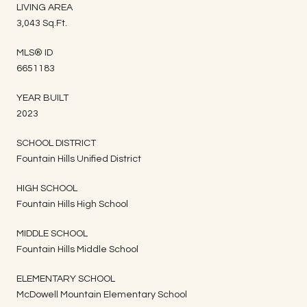
LIVING AREA
3,043 Sq.Ft.
MLS® ID
6651183
YEAR BUILT
2023
SCHOOL DISTRICT
Fountain Hills Unified District
HIGH SCHOOL
Fountain Hills High School
MIDDLE SCHOOL
Fountain Hills Middle School
ELEMENTARY SCHOOL
McDowell Mountain Elementary School