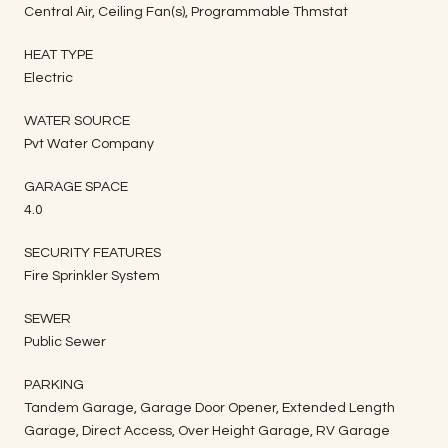
Central Air, Ceiling Fan(s), Programmable Thmstat
HEAT TYPE
Electric
WATER SOURCE
Pvt Water Company
GARAGE SPACE
4.0
SECURITY FEATURES
Fire Sprinkler System
SEWER
Public Sewer
PARKING
Tandem Garage, Garage Door Opener, Extended Length
Garage, Direct Access, Over Height Garage, RV Garage