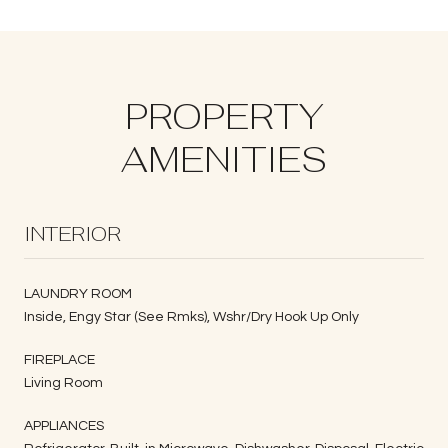
PROPERTY
AMENITIES
INTERIOR
LAUNDRY ROOM
Inside, Engy Star (See Rmks), Wshr/Dry Hook Up Only
FIREPLACE
Living Room
APPLIANCES