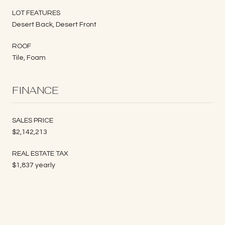
LOT FEATURES
Desert Back, Desert Front
ROOF
Tile, Foam
FINANCE
SALES PRICE
$2,142,213
REAL ESTATE TAX
$1,837 yearly