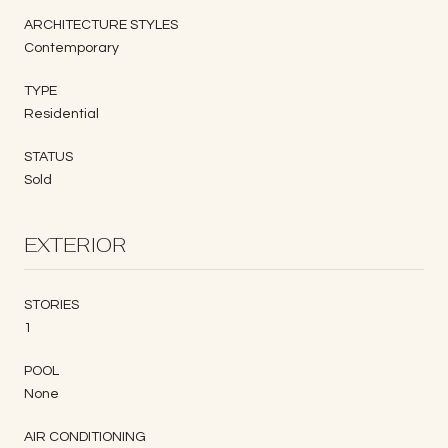
ARCHITECTURE STYLES
Contemporary
TYPE
Residential
STATUS
Sold
EXTERIOR
STORIES
1
POOL
None
AIR CONDITIONING