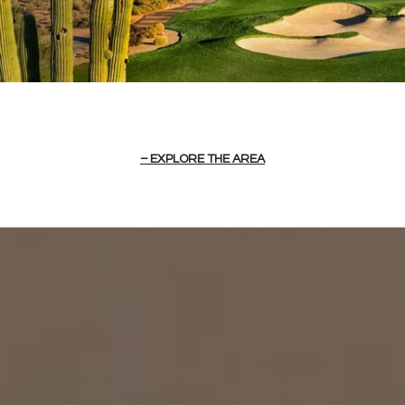
EXPLORE THE AREA