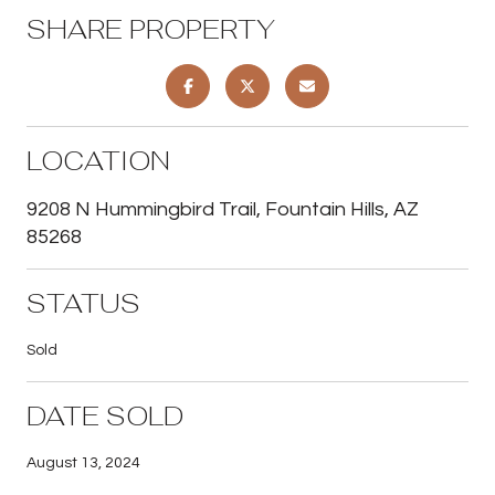
SHARE PROPERTY
LOCATION
9208 N Hummingbird Trail, Fountain Hills, AZ
85268
STATUS
Sold
DATE SOLD
August 13, 2024