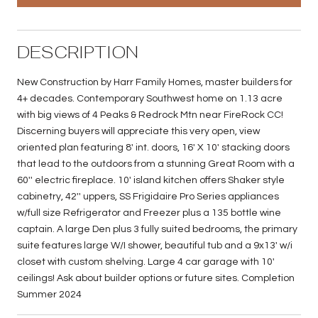
DESCRIPTION
New Construction by Harr Family Homes, master builders for
4+ decades. Contemporary Southwest home on 1.13 acre
with big views of 4 Peaks & Redrock Mtn near FireRock CC!
Discerning buyers will appreciate this very open, view
oriented plan featuring 8' int. doors, 16' X 10' stacking doors
that lead to the outdoors from a stunning Great Room with a
60'' electric fireplace. 10' island kitchen offers Shaker style
cabinetry, 42'' uppers, SS Frigidaire Pro Series appliances
w/full size Refrigerator and Freezer plus a 135 bottle wine
captain. A large Den plus 3 fully suited bedrooms, the primary
suite features large W/I shower, beautiful tub and a 9x13' w/i
closet with custom shelving. Large 4 car garage with 10'
ceilings! Ask about builder options or future sites. Completion
Summer 2024