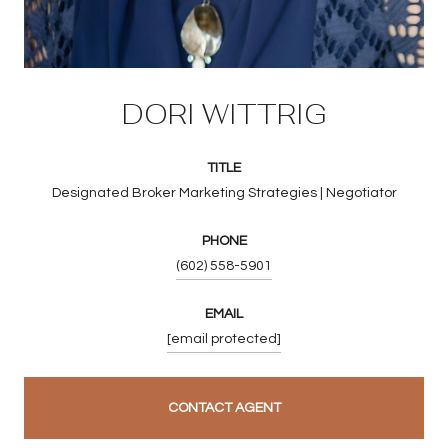
DORI WITTRIG
TITLE
Designated Broker Marketing Strategies | Negotiator
PHONE
(602) 558-5901
EMAIL
[email protected]
CONTACT AGENT