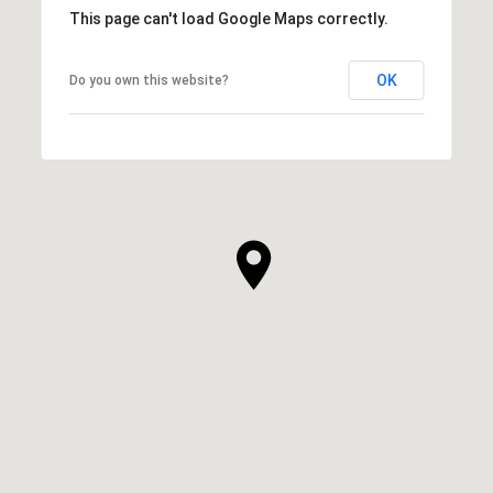
This page can't load Google Maps correctly.
OK
Do you own this website?