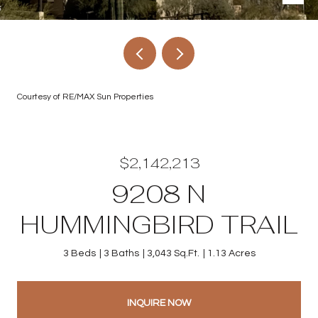
Courtesy of RE/MAX Sun Properties
$2,142,213
9208 N
HUMMINGBIRD TRAIL
3 Beds
3 Baths
3,043 Sq.Ft.
1.13 Acres
INQUIRE NOW