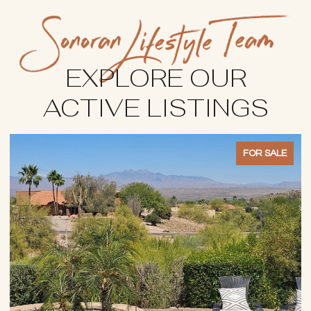
EXPLORE OUR
ACTIVE LISTINGS
FOR SALE