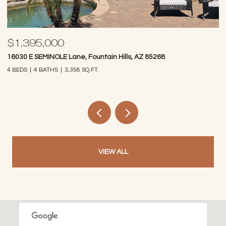
$1,395,000
$
16030 E SEMINOLE Lane, Fountain Hills, AZ 85268
14
4 BEDS
4 BATHS
3,358 SQ.FT.
4 
VIEW ALL