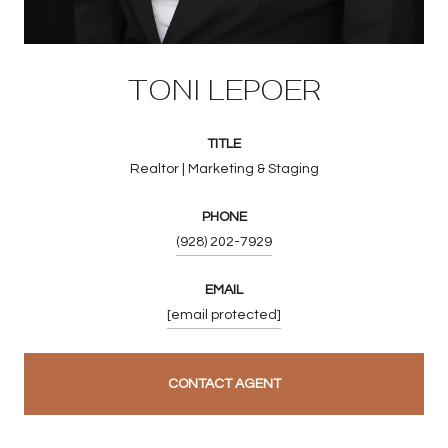
TONI LEPOER
TITLE
Realtor | Marketing & Staging
PHONE
(928) 202-7929
EMAIL
[email protected]
CONTACT AGENT