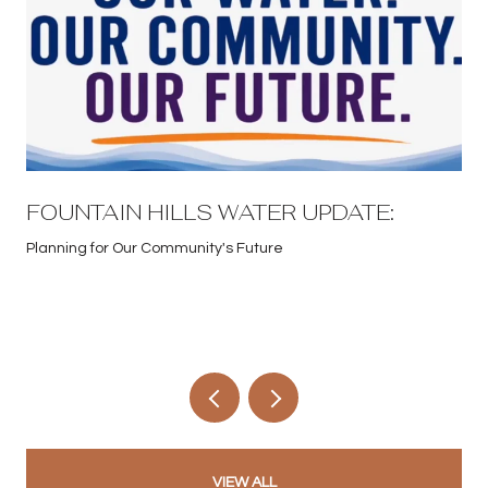
FOUNTAIN HILLS WATER UPDATE:
Planning for Our Community's Future
VIEW ALL