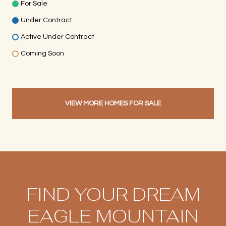
For Sale
Under Contract
Active Under Contract
Coming Soon
VIEW MORE HOMES FOR SALE
FIND YOUR DREAM
EAGLE MOUNTAIN