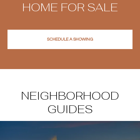
HOME FOR SALE
SCHEDULE A SHOWING
NEIGHBORHOOD
GUIDES