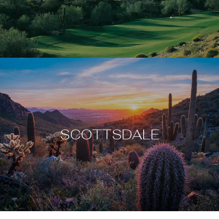
SCOTTSDALE