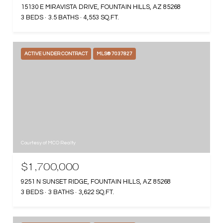
15130 E MIRAVISTA DRIVE, FOUNTAIN HILLS, AZ 85268
3 BEDS
3.5 BATHS
4,553 SQ.FT.
ACTIVE UNDER CONTRACT
MLS® 7037827
Courtesy of MCO Realty
$1,700,000
9251 N SUNSET RIDGE, FOUNTAIN HILLS, AZ 85268
3 BEDS
3 BATHS
3,622 SQ.FT.