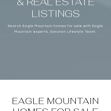
& REAL ESTATE
LISTINGS
Search Eagle Mountain homes for sale with Eagle
Mountain experts, Sonoran Lifestyle Team.
EAGLE MOUNTAIN