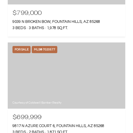
$799,000
9039 N BROKEN BOW, FOUNTAIN HILLS, AZ 85268
3 BEDS
3 BATHS
1,978 SQ.FT.
FOR SALE
MLS® 7020577
Courtesy of Coldwell Banker Realty
$699,999
9817 N AZURE COURT 6, FOUNTAIN HILLS, AZ 85268
3 BEDS
2 BATHS
1,871 SQ.FT.