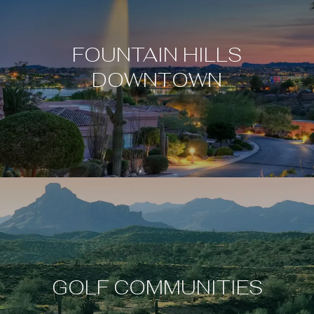
FOUNTAIN HILLS
DOWNTOWN
GOLF COMMUNITIES