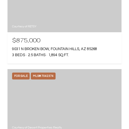
Courtesy of RETSY
$875,000
9031 N BROKEN BOW, FOUNTAIN HILLS, AZ 85268
3 BEDS
2.5 BATHS
1,894 SQ.FT.
FOR SALE
MLS® 7042374
Courtesy of Desert Properties Realty