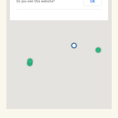
OK
Do you own this website?