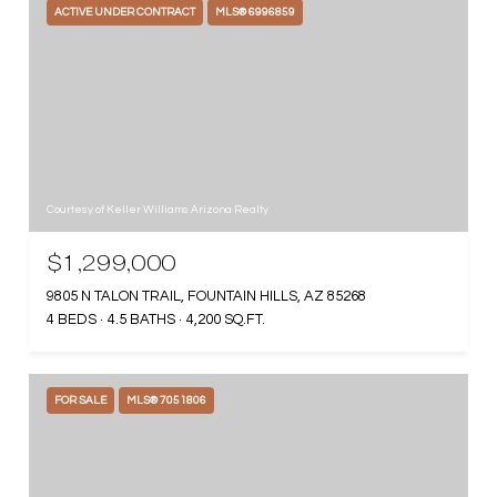
ACTIVE UNDER CONTRACT
MLS® 6996859
Courtesy of Keller Williams Arizona Realty
$1,299,000
9805 N TALON TRAIL, FOUNTAIN HILLS, AZ 85268
4 BEDS
4.5 BATHS
4,200 SQ.FT.
FOR SALE
MLS® 7051806