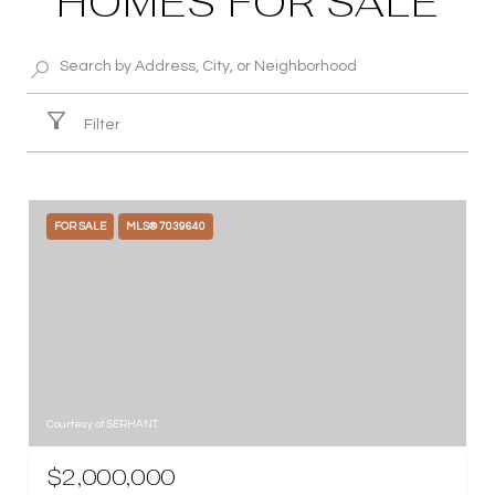
HOMES FOR SALE
Filter
FOR SALE
MLS® 7039640
Courtesy of SERHANT.
$2,000,000