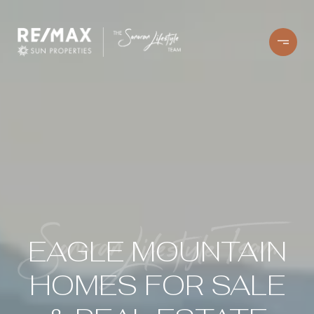
EAGLE MOUNTAIN
HOMES FOR SALE