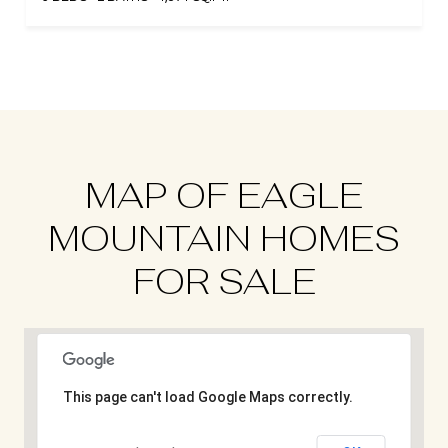
MAP OF EAGLE
MOUNTAIN HOMES
FOR SALE
This page can't load Google Maps correctly.