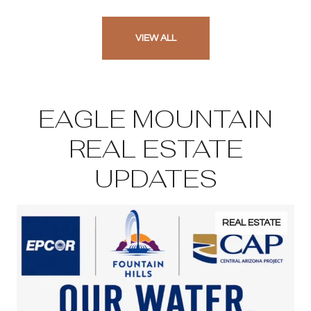
VIEW ALL
EAGLE MOUNTAIN
REAL ESTATE
UPDATES
REAL ESTATE