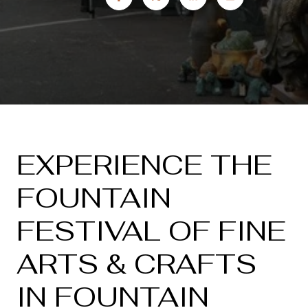
EXPERIENCE THE
FOUNTAIN
FESTIVAL OF FINE
ARTS & CRAFTS
IN FOUNTAIN