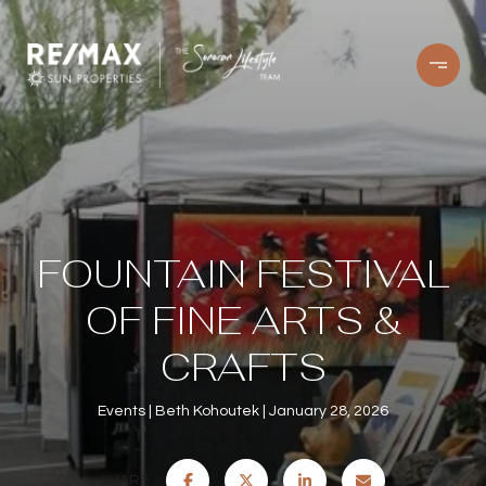
FOUNTAIN FESTIVAL
OF FINE ARTS &
CRAFTS
Events
Beth Kohoutek
January 28, 2026
SHARE