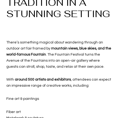
TRADITION IN A
STUNNING SETTING
There’s something magical about wandering through an
outdoor art fair framed by
mountain views, blue skies, and the
world-famous Fountain
. The Fountain Festival turns the
Avenue of the Fountains into an open-air gallery where
guests can stroll, shop, taste, and relax at their own pace.
With
around 500 artists and exhibitors
, attendees can expect
an impressive range of creative works, including:
Fine art & paintings
Fiber art
Metalwork & sculpture