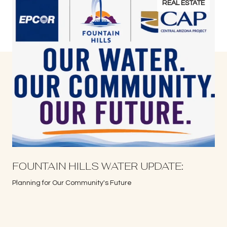
REAL ESTATE
S
FOUNTAIN HILLS WATER UPDATE:
Planning for Our Community's Future