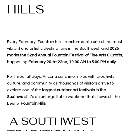
HILLS
Every February, Fountain Hills transforms into one of the most
vibrant and artistic destinations in the Southwest, and
2025
marks the 52nd Annual Fountain Festival of Fine Arts & Crafts
,
happening
February 20th–22nd
,
10:00 AM to 5:00 PM daily
.
For three full days, Arizona sunshine mixes with creativity,
culture, and community as thousands of visitors arrive to
explore one of the
largest outdoor art festivals in the
Southwest
. It’s an unforgettable weekend that shows off the
best of
Fountain Hills
.
A SOUTHWEST