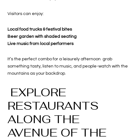
Visitors can enjoy:
Local food trucks & festival bites
Beer garden with shaded seating
Live music from local performers
It’s the perfect combo for a leisurely afternoon grab
something tasty, listen to music, and people-watch with the
mountains as your backdrop.
EXPLORE
RESTAURANTS
ALONG THE
AVENUE OF THE