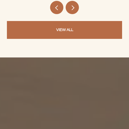
VIEW ALL