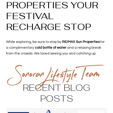
PROPERTIES YOUR
FESTIVAL
RECHARGE STOP
While exploring, be sure to stop by
RE/MAX Sun Properties
for
a complimentary
cold bottle of water
and a relaxing break
from the crowds. We loved seeing you and catching up.
RECENT BLOG
POSTS