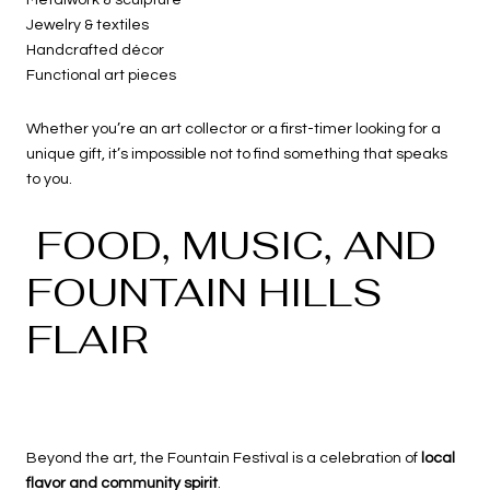
Jewelry & textiles
Handcrafted décor
Functional art pieces
Whether you’re an art collector or a first-timer looking for a
unique gift, it’s impossible not to find something that speaks
to you.
FOOD, MUSIC, AND
FOUNTAIN HILLS
FLAIR
Beyond the art, the Fountain Festival is a celebration of
local
flavor and community spirit
.