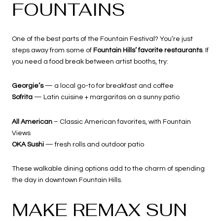
FOUNTAINS
One of the best parts of the Fountain Festival? You’re just
steps away from some of
Fountain Hills’ favorite restaurants
. If
you need a food break between artist booths, try:
Georgie’s
— a local go-to for breakfast and coffee
Sofrita
— Latin cuisine + margaritas on a sunny patio
All American
– Classic American favorites, with Fountain
Views
OKA Sushi
— fresh rolls and outdoor patio
These walkable dining options add to the charm of spending
the day in downtown Fountain Hills.
MAKE REMAX SUN