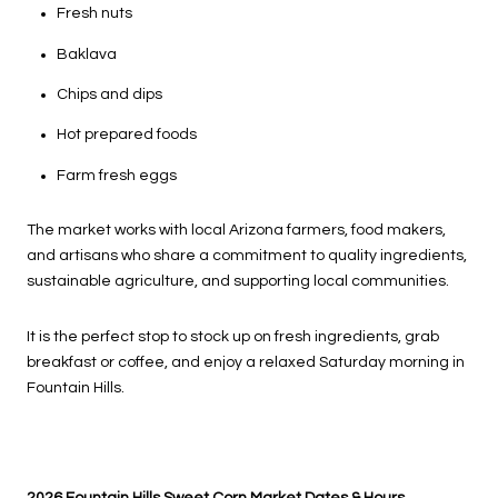
Fresh nuts
Baklava
Chips and dips
Hot prepared foods
Farm fresh eggs
The market works with local Arizona farmers, food makers,
and artisans who share a commitment to quality ingredients,
sustainable agriculture, and supporting local communities.
It is the perfect stop to stock up on fresh ingredients, grab
breakfast or coffee, and enjoy a relaxed Saturday morning in
Fountain Hills.