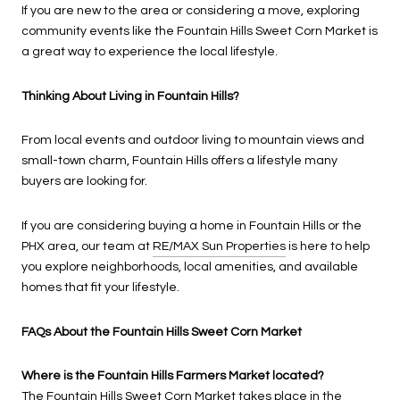
If you are new to the area or considering a move, exploring
community events like the Fountain Hills Sweet Corn Market is
a great way to experience the local lifestyle.
Thinking About Living in Fountain Hills?
From local events and outdoor living to mountain views and
small-town charm, Fountain Hills offers a lifestyle many
buyers are looking for.
If you are considering buying a home in Fountain Hills or the
PHX area, our team at
RE/MAX Sun Properties
is here to help
you explore neighborhoods, local amenities, and available
homes that fit your lifestyle.
FAQs About the Fountain Hills Sweet Corn Market
Where is the Fountain Hills Farmers Market located?
The Fountain Hills Sweet Corn Market takes place in the