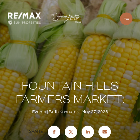
FOUNTAIN HILLS
FARMERS MARKET:
Events
Beth Kohoutek
May 27, 2026
SHARE