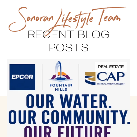
RECENT BLOG
POSTS
REAL ESTATE