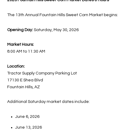
2026 Fountain Hills Sweet Corn Market Dates & Hours
The 13th Annual Fountain Hills Sweet Corn Market begins:
Opening Day:
Saturday, May 30, 2026
Market Hours:
8:00 AM to 11:30 AM
Location:
Tractor Supply Company Parking Lot
17130 E Shea Blvd
Fountain Hills, AZ
Additional Saturday market dates include:
June 6, 2026
June 13, 2026