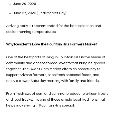
June 20, 2026
June 27, 2026 (Final Market Day)
Arriving early is recommended for the best selection and
cooler morning temperatures.
Why Residents Love the Fountain Hills Farmers Market
One of the best parts of living in Fountain Hills is the sense of
community and access to local events that bring neighbors
together. The Sweet Corn Market offers an opportunity to
support Arizona farmers, shop fresh seasonal foods, and
enjoy a slower Saturday morning with family and friends.
From fresh sweet corn and summer produce to artisan treats
and food trucks, it is one of those simple local traditions that
helps make living in Fountain Hills special.