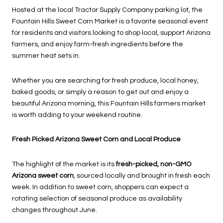
Hosted at the local Tractor Supply Company parking lot, the
Fountain Hills Sweet Corn Market is a favorite seasonal event
for residents and visitors looking to shop local, support Arizona
farmers, and enjoy farm-fresh ingredients before the
summer heat sets in.
Whether you are searching for fresh produce, local honey,
baked goods, or simply a reason to get out and enjoy a
beautiful Arizona morning, this Fountain Hills farmers market
is worth adding to your weekend routine.
Fresh Picked Arizona Sweet Corn and Local Produce
The highlight of the market is its
fresh-picked, non-GMO
Arizona sweet corn
, sourced locally and brought in fresh each
week. In addition to sweet corn, shoppers can expect a
rotating selection of seasonal produce as availability
changes throughout June.