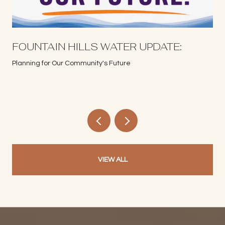
S
FOUNTAIN HILLS WATER UPDATE:
Planning for Our Community's Future
VIEW ALL