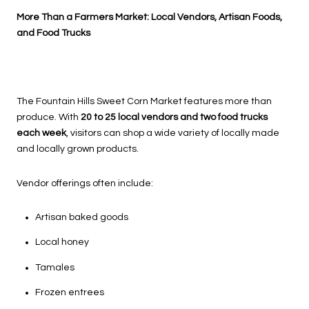
More Than a Farmers Market: Local Vendors, Artisan Foods,
and Food Trucks
The Fountain Hills Sweet Corn Market features more than
produce. With
20 to 25 local vendors and two food trucks
each week
, visitors can shop a wide variety of locally made
and locally grown products.
Vendor offerings often include:
Artisan baked goods
Local honey
Tamales
Frozen entrees