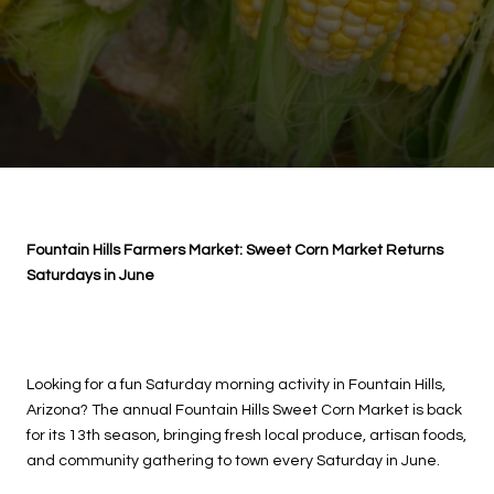
Fountain Hills Farmers Market: Sweet Corn Market Returns
Saturdays in June
Looking for a fun Saturday morning activity in Fountain Hills,
Arizona? The annual Fountain Hills Sweet Corn Market is back
for its 13th season, bringing fresh local produce, artisan foods,
and community gathering to town every Saturday in June.