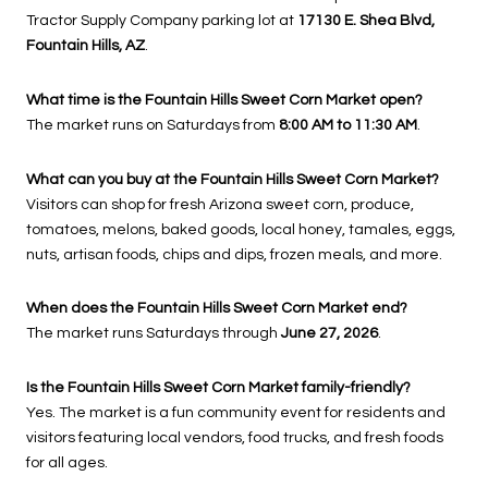
Tractor Supply Company parking lot at
17130 E. Shea Blvd,
Fountain Hills, AZ
.
What time is the Fountain Hills Sweet Corn Market open?
The market runs on Saturdays from
8:00 AM to 11:30 AM
.
What can you buy at the Fountain Hills Sweet Corn Market?
Visitors can shop for fresh Arizona sweet corn, produce,
tomatoes, melons, baked goods, local honey, tamales, eggs,
nuts, artisan foods, chips and dips, frozen meals, and more.
When does the Fountain Hills Sweet Corn Market end?
The market runs Saturdays through
June 27, 2026
.
Is the Fountain Hills Sweet Corn Market family-friendly?
Yes. The market is a fun community event for residents and
visitors featuring local vendors, food trucks, and fresh foods
for all ages.