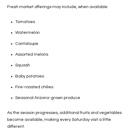
Fresh market offerings may include, when available:
Tomatoes
Watermelon
Cantaloupe
Assorted melons
Squash
Baby potatoes
Fire-roasted chilies
Seasonal Arizona-grown produce
As the season progresses, additional fruits and vegetables
become available, making every Saturday visit a little
different.