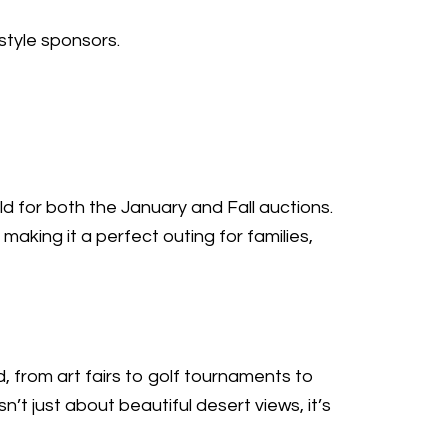
style sponsors.
d for both the January and Fall auctions.
 making it a perfect outing for families,
, from art fairs to golf tournaments to
’t just about beautiful desert views, it’s