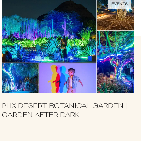
EVENTS
PHX DESERT BOTANICAL GARDEN |
GARDEN AFTER DARK