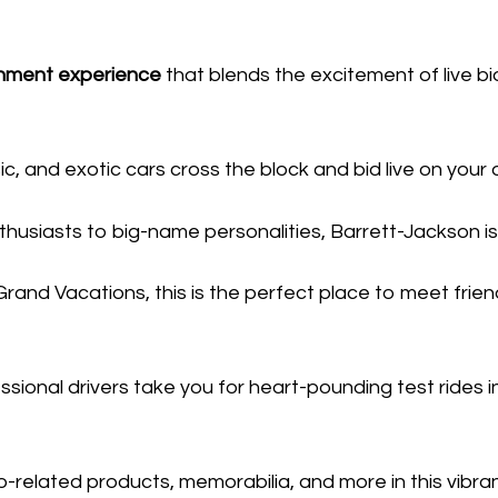
inment experience
that blends the excitement of live bid
c, and exotic cars cross the block and bid live on your 
usiasts to big-name personalities, Barrett-Jackson is
rand Vacations, this is the perfect place to meet friend
sional drivers take you for heart-pounding test rides i
-related products, memorabilia, and more in this vibr