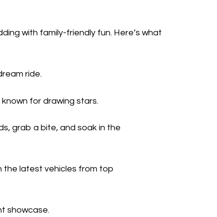
ding with family-friendly fun. Here’s what
dream ride.
 known for drawing stars.
s, grab a bite, and soak in the
n the latest vehicles from top
ant showcase.