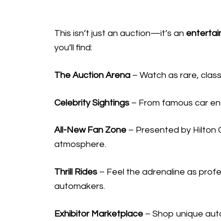
This isn’t just an auction—it’s an
enterta
you’ll find:
The Auction Arena
– Watch as rare, classi
Celebrity Sightings
– From famous car enth
All-New Fan Zone
– Presented by Hilton G
atmosphere.
Thrill Rides
– Feel the adrenaline as profes
automakers.
Exhibitor Marketplace
– Shop unique auto