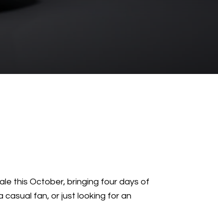
dale this October, bringing four days of
 casual fan, or just looking for an