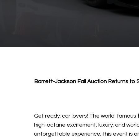
Barrett-Jackson Fall Auction Returns to
Get ready, car lovers! The world-famous
high-octane excitement, luxury, and world-
unforgettable experience, this event is o