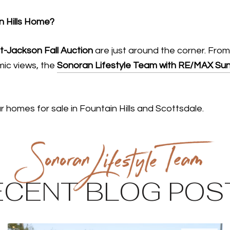
n Hills Home?
t-Jackson Fall Auction
are just around the corner. From
amic views, the
Sonoran Lifestyle Team with RE/MAX Sun
 homes for sale in Fountain Hills and Scottsdale.
ECENT BLOG POS