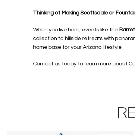
Thinking of Making Scottsdale or Fountai
When you live here, events like the
Barret
collection to hillside retreats with panor
home base for your Arizona lifestyle.
Contact us today to learn more about Car
R