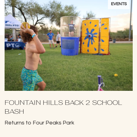
EVENTS
FOUNTAIN HILLS BACK 2 SCHOOL
BASH
Returns to Four Peaks Park