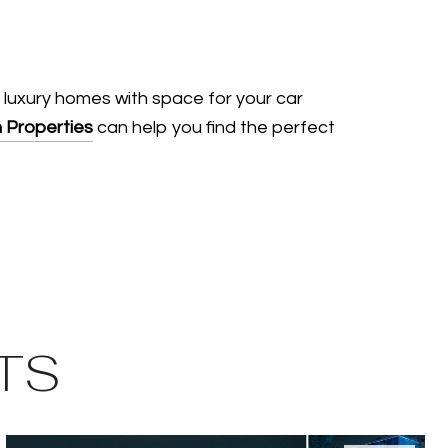
 luxury homes with space for your car
 Properties
can help you find the perfect
TS