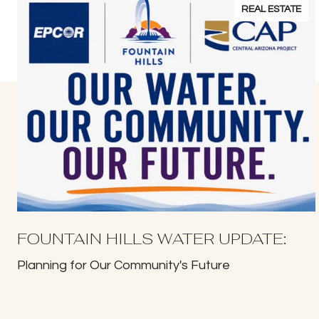
REAL ESTATE
FOUNTAIN HILLS WATER UPDATE:
Planning for Our Community's Future