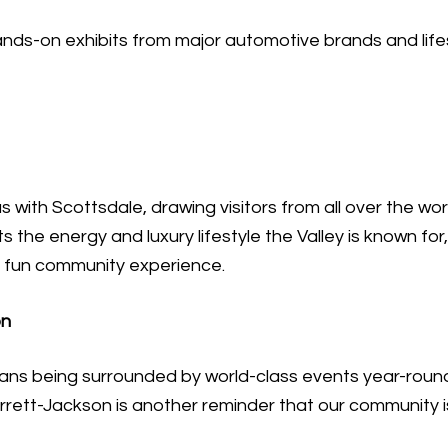
nds-on exhibits from major automotive brands and life
th Scottsdale, drawing visitors from all over the worl
s the energy and luxury lifestyle the Valley is known for,
a fun community experience.
on
eans being surrounded by world-class events year-round
rett-Jackson is another reminder that our community isn