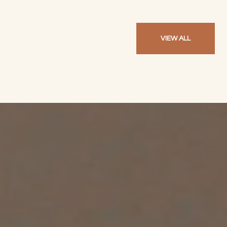
VIEW ALL