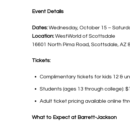
Event Details
Dates:
Wednesday, October 15 – Saturda
Location:
WestWorld of Scottsdale
16601 North Pima Road, Scottsdale, AZ 
Tickets:
Complimentary tickets for kids 12 & un
Students (ages 13 through college): $
Adult ticket pricing available online 
What to Expect at Barrett-Jackson