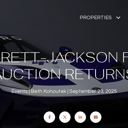
PROPERTIES
RETT-JACKSON 
AUCTION RETURN
Events
Beth Kohoutek
September 23, 2025
SHARE