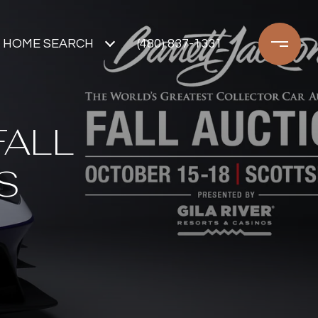
HOME SEARCH
(480) 837-1331
FALL
S