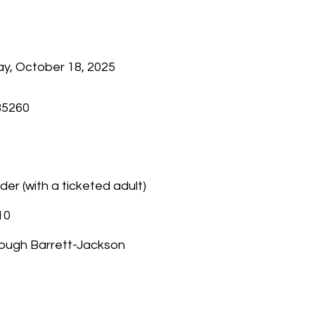
y, October 18, 2025
85260
der (with a ticketed adult)
10
through Barrett-Jackson