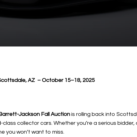
 Scottsdale, AZ – October 15–18, 2025
Barrett-Jackson Fall Auction
is rolling back into Scotts
class collector cars. Whether you’re a serious bidder, a
ne you won’t want to miss.