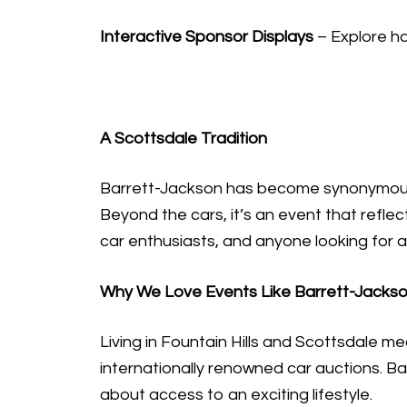
Interactive Sponsor Displays
– Explore ha
A Scottsdale Tradition
Barrett-Jackson has become synonymous wi
Beyond the cars, it’s an event that reflect
car enthusiasts, and anyone looking for 
Why We Love Events Like Barrett-Jacks
Living in Fountain Hills and Scottsdale m
internationally renowned car auctions. Bar
about access to an exciting lifestyle.