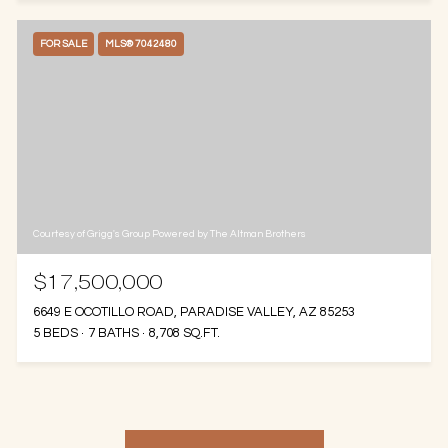
FOR SALE
MLS® 7042480
Courtesy of Grigg's Group Powered by The Altman Brothers
$17,500,000
6649 E OCOTILLO ROAD, PARADISE VALLEY, AZ 85253
5 BEDS
7 BATHS
8,708 SQ.FT.