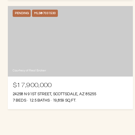
PENDING
MLS® 7031530
Courtesy of Real Broker
$17,900,000
24258 N 91ST STREET, SCOTTSDALE, AZ 85255
7 BEDS
12.5 BATHS
19,859 SQ.FT.