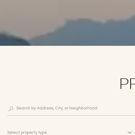
P
Select property type