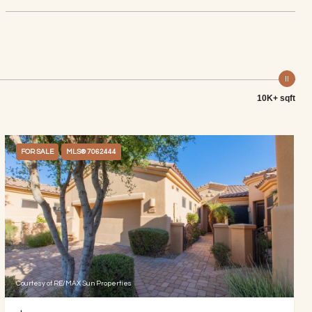
10K+ sqft
FOR SALE
MLS® 7062444
Courtesy of RE/MAX Sun Properties