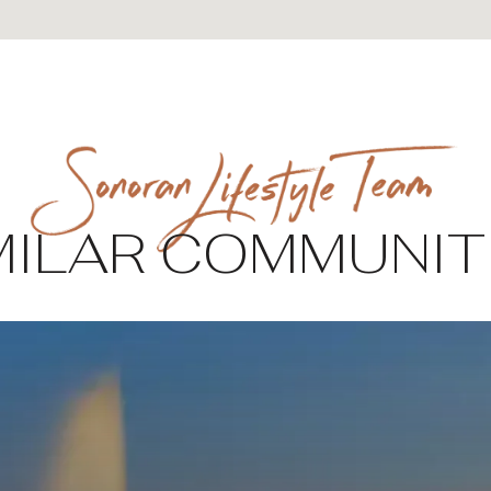
MILAR COMMUNIT