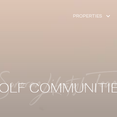
PROPERTIES
OLF COMMUNITI