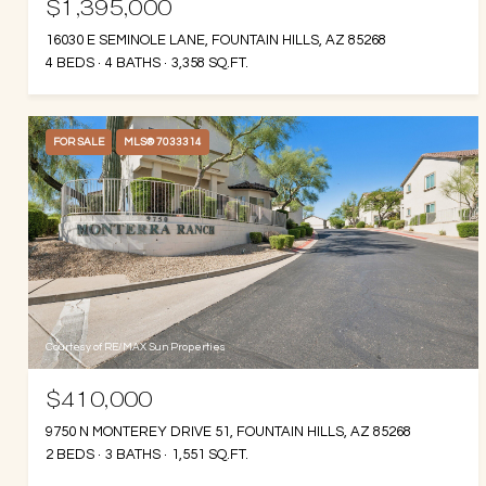
$1,395,000
16030 E SEMINOLE LANE, FOUNTAIN HILLS, AZ 85268
4 BEDS
4 BATHS
3,358 SQ.FT.
FOR SALE
MLS® 7033314
Courtesy of RE/MAX Sun Properties
$410,000
9750 N MONTEREY DRIVE 51, FOUNTAIN HILLS, AZ 85268
2 BEDS
3 BATHS
1,551 SQ.FT.