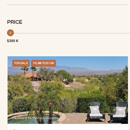
PRICE
$300 K
FOR SALE
MLS® 7025158
Courtesy of RE/MAX Sun Properties