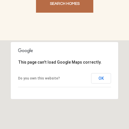
SEARCH HOMES
This page can't load Google Maps correctly.
OK
Do you own this website?