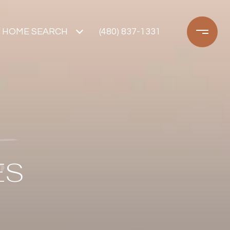
HOME SEARCH
(480) 837-1331
ES