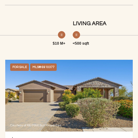
LIVING AREA
$10 M+
<500 sqft
FOR SALE
MLS® 6910377
Courtesy of RE/MAX Sun Properties