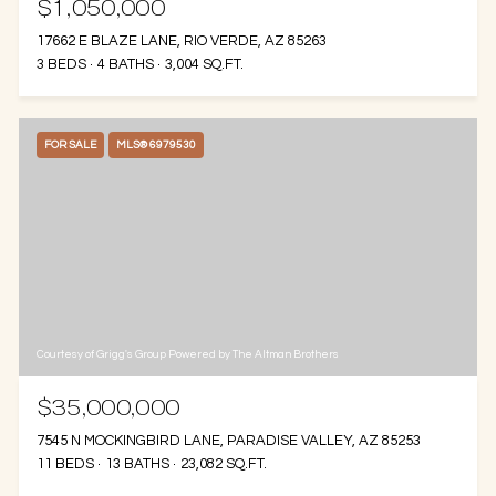
$1,050,000
17662 E BLAZE LANE, RIO VERDE, AZ 85263
3 BEDS
4 BATHS
3,004 SQ.FT.
FOR SALE
MLS® 6979530
Courtesy of Grigg's Group Powered by The Altman Brothers
$35,000,000
7545 N MOCKINGBIRD LANE, PARADISE VALLEY, AZ 85253
11 BEDS
13 BATHS
23,082 SQ.FT.