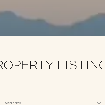
ROPERTY LISTIN
Bathrooms