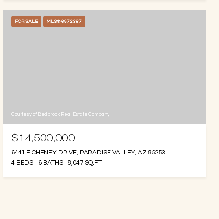
FOR SALE
MLS® 6972387
Courtesy of Bedbrock Real Estate Company
$14,500,000
6441 E CHENEY DRIVE, PARADISE VALLEY, AZ 85253
4 BEDS
6 BATHS
8,047 SQ.FT.