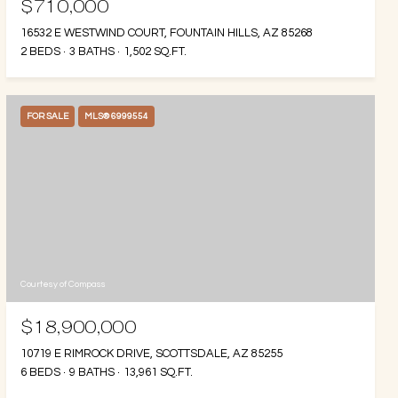
$710,000
16532 E WESTWIND COURT, FOUNTAIN HILLS, AZ 85268
2 BEDS
3 BATHS
1,502 SQ.FT.
FOR SALE
MLS® 6999554
Courtesy of Compass
$18,900,000
10719 E RIMROCK DRIVE, SCOTTSDALE, AZ 85255
6 BEDS
9 BATHS
13,961 SQ.FT.