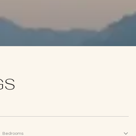
GS
Bedrooms