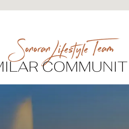
MILAR COMMUNIT