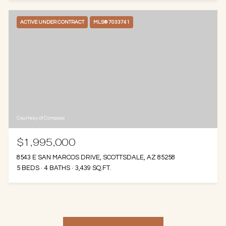
ACTIVE UNDER CONTRACT
MLS® 7033741
Courtesy of Compass
$1,995,000
8543 E SAN MARCOS DRIVE, SCOTTSDALE, AZ 85258
5 BEDS
4 BATHS
3,439 SQ.FT.