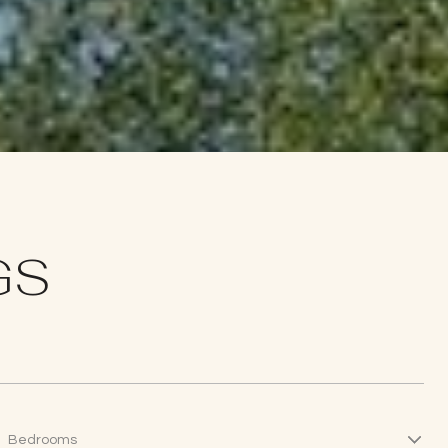
GS
Bedrooms