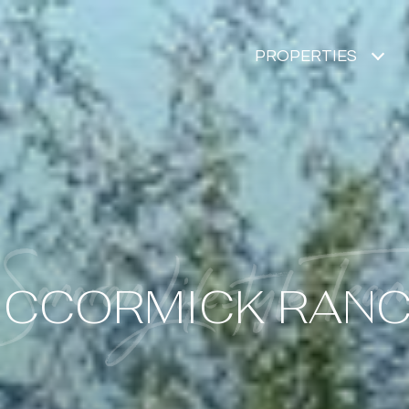
PROPERTIES
CCORMICK RAN