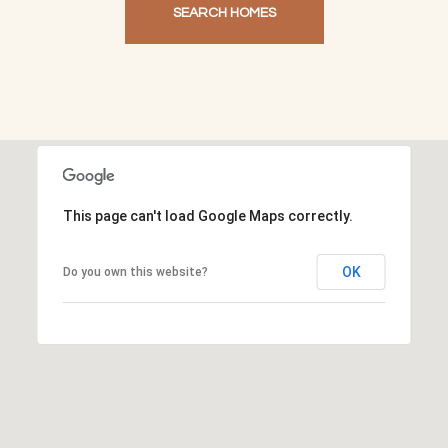
SEARCH HOMES
This page can't load Google Maps correctly.
OK
Do you own this website?