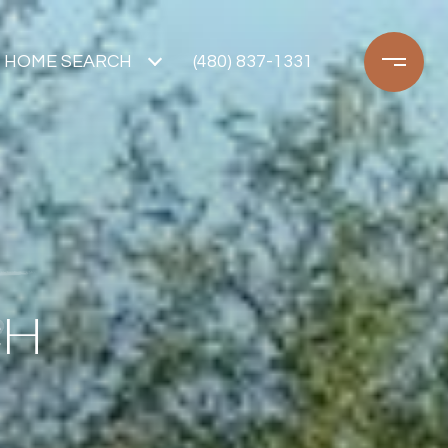
HOME SEARCH
(480) 837-1331
CH