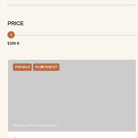
PRICE
$300 K
FOR SALE
MLS® 7039727
Courtesy of The Ave Collective