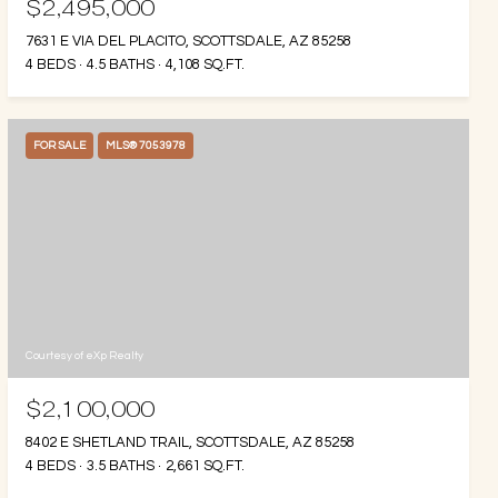
$2,495,000
7631 E VIA DEL PLACITO, SCOTTSDALE, AZ 85258
4 BEDS
4.5 BATHS
4,108 SQ.FT.
FOR SALE
MLS® 7053978
Courtesy of eXp Realty
$2,100,000
8402 E SHETLAND TRAIL, SCOTTSDALE, AZ 85258
4 BEDS
3.5 BATHS
2,661 SQ.FT.