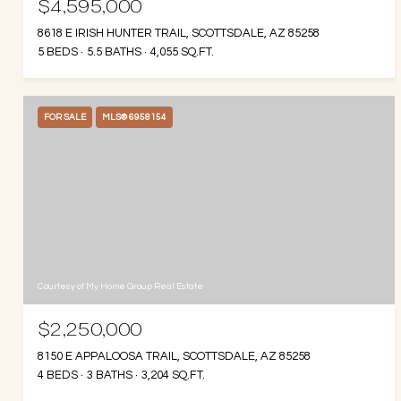
$4,595,000
8618 E IRISH HUNTER TRAIL, SCOTTSDALE, AZ 85258
5 BEDS
5.5 BATHS
4,055 SQ.FT.
FOR SALE
MLS® 6958154
Courtesy of My Home Group Real Estate
$2,250,000
8150 E APPALOOSA TRAIL, SCOTTSDALE, AZ 85258
4 BEDS
3 BATHS
3,204 SQ.FT.