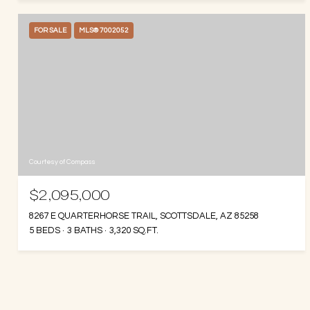
FOR SALE
MLS® 7002052
Courtesy of Compass
$2,095,000
8267 E QUARTERHORSE TRAIL, SCOTTSDALE, AZ 85258
5 BEDS
3 BATHS
3,320 SQ.FT.