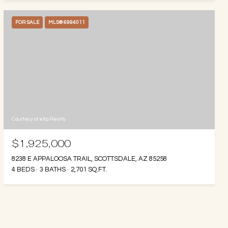
FOR SALE
MLS® 6994011
Courtesy of eXp Realty
$1,925,000
8238 E APPALOOSA TRAIL, SCOTTSDALE, AZ 85258
4 BEDS
3 BATHS
2,701 SQ.FT.