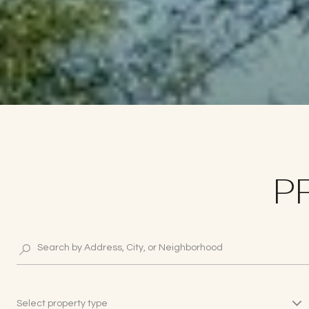
P
Select property type