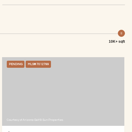
10K+ sqft
PENDING
MLS® 7012799
Courtesy of Arizona Golf & Sun Properties