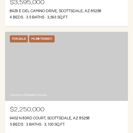
$3,595,000
8429 E DEL CAMINO DRIVE, SCOTTSDALE, AZ 85258
4 BEDS
3.5 BATHS
3,593 SQ.FT.
FOR SALE
MLS® 7006931
Courtesy of Goddes Homes
$2,250,000
9402 N 83RD COURT, SCOTTSDALE, AZ 85258
5 BEDS
3 BATHS
3,100 SQ.FT.