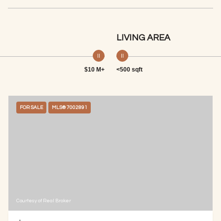
LIVING AREA
$10 M+
<500 sqft
FOR SALE
MLS® 7002891
Courtesy of Real Broker