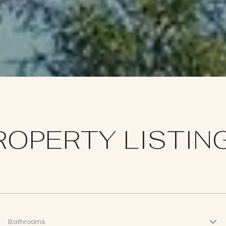
ROPERTY LISTIN
Bathrooms