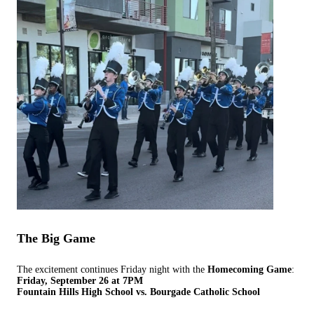
The Big Game
The excitement continues Friday night with the
Homecoming Game
:
Friday, September 26 at 7PM
Fountain Hills High School vs. Bourgade Catholic School