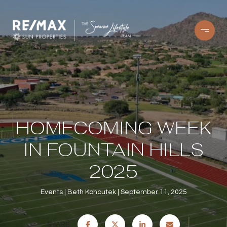
HOMECOMING WEEK
IN FOUNTAIN HILLS
2025
Events
Beth Kohoutek
September 11, 2025
SHARE