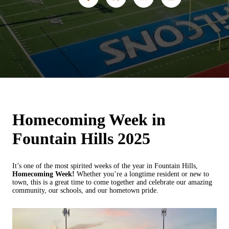
Homecoming Week in
Fountain Hills 2025
It’s one of the most spirited weeks of the year in Fountain Hills,
Homecoming Week!
Whether you’re a longtime resident or new to
town, this is a great time to come together and celebrate our amazing
community, our schools, and our hometown pride.