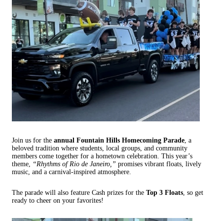
Join us for the
annual Fountain Hills Homecoming Parade
, a
beloved tradition where students, local groups, and community
members come together for a hometown celebration. This year’s
theme,
“Rhythms of Rio de Janeiro,”
promises vibrant floats, lively
music, and a carnival-inspired atmosphere.
The parade will also feature Cash prizes for the
Top 3 Floats
, so get
ready to cheer on your favorites!