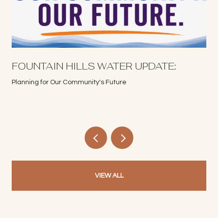
S
FOUNTAIN HILLS WATER UPDATE:
Planning for Our Community's Future
VIEW ALL