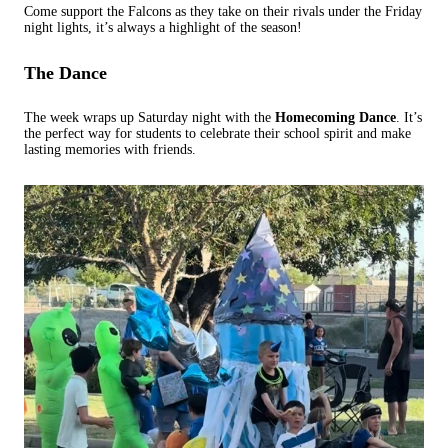
Come support the Falcons as they take on their rivals under the Friday
night lights, it’s always a highlight of the season!
The Dance
The week wraps up Saturday night with the
Homecoming Dance
. It’s
the perfect way for students to celebrate their school spirit and make
lasting memories with friends.