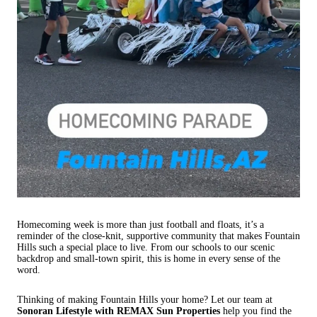
Homecoming week is more than just football and floats, it’s a
reminder of the close-knit, supportive community that makes Fountain
Hills such a special place to live. From our schools to our scenic
backdrop and small-town spirit, this is home in every sense of the
word.
Thinking of making Fountain Hills your home? Let our team at
Sonoran Lifestyle with REMAX Sun Properties
help you find the