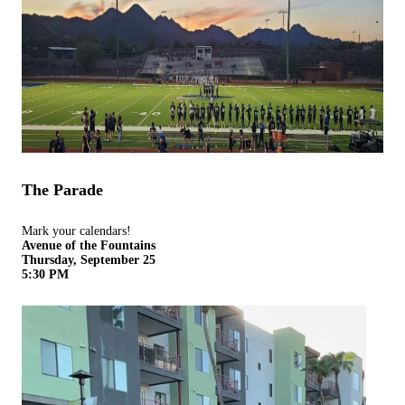
The Parade
Mark your calendars!
Avenue of the Fountains
Thursday, September 25
5:30 PM