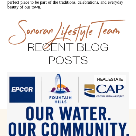
perfect place to be part of the traditions, celebrations, and everyday
beauty of our town.
RECENT BLOG
POSTS
REAL ESTATE