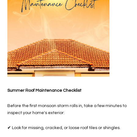
Summer Roof Maintenance Checklist
Before the first monsoon storm rolls in, take a few minutes to
inspect your home's exterior:
✔
Look for missing, cracked, or loose roof tiles or shingles.