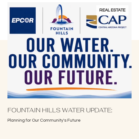
REAL ESTATE
S
FOUNTAIN HILLS WATER UPDATE:
Planning for Our Community's Future