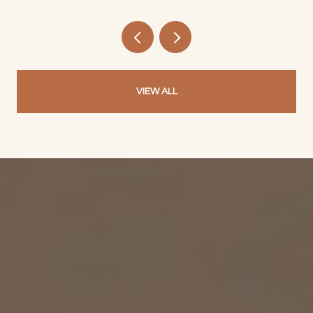
VIEW ALL