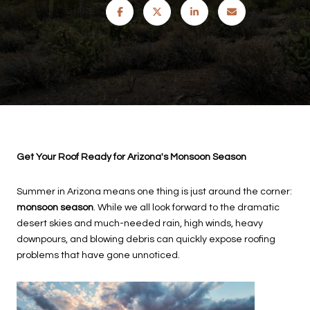
SHARE
Get Your Roof Ready for Arizona's Monsoon Season
Summer in Arizona means one thing is just around the corner:
monsoon season
. While we all look forward to the dramatic
desert skies and much-needed rain, high winds, heavy
downpours, and blowing debris can quickly expose roofing
problems that have gone unnoticed.