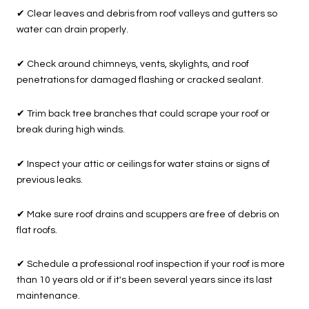
✔
Clear leaves and debris from roof valleys and gutters so
water can drain properly.
✔
Check around chimneys, vents, skylights, and roof
penetrations for damaged flashing or cracked sealant.
✔
Trim back tree branches that could scrape your roof or
break during high winds.
✔
Inspect your attic or ceilings for water stains or signs of
previous leaks.
✔
Make sure roof drains and scuppers are free of debris on
flat roofs.
✔
Schedule a professional roof inspection if your roof is more
than 10 years old or if it's been several years since its last
maintenance.