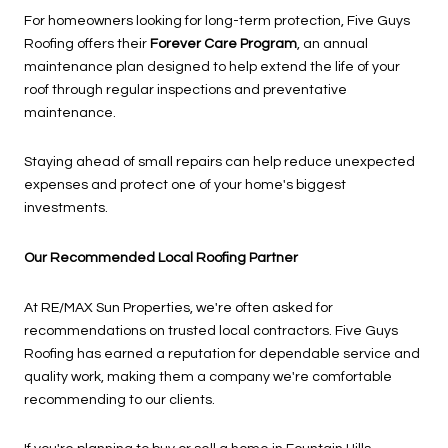
For homeowners looking for long-term protection, Five Guys
Roofing offers their
Forever Care Program
, an annual
maintenance plan designed to help extend the life of your
roof through regular inspections and preventative
maintenance.
Staying ahead of small repairs can help reduce unexpected
expenses and protect one of your home's biggest
investments.
Our Recommended Local Roofing Partner
At RE/MAX Sun Properties, we're often asked for
recommendations on trusted local contractors. Five Guys
Roofing has earned a reputation for dependable service and
quality work, making them a company we're comfortable
recommending to our clients.