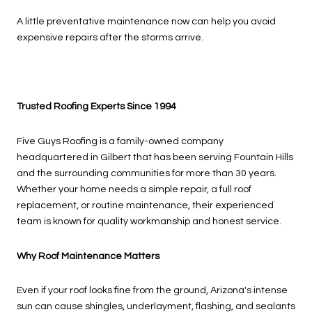
A little preventative maintenance now can help you avoid
expensive repairs after the storms arrive.
Trusted Roofing Experts Since 1994
Five Guys Roofing is a family-owned company
headquartered in Gilbert that has been serving Fountain Hills
and the surrounding communities for more than 30 years.
Whether your home needs a simple repair, a full roof
replacement, or routine maintenance, their experienced
team is known for quality workmanship and honest service.
Why Roof Maintenance Matters
Even if your roof looks fine from the ground, Arizona's intense
sun can cause shingles, underlayment, flashing, and sealants