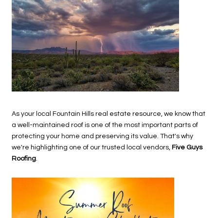
As your local Fountain Hills real estate resource, we know that
a well-maintained roof is one of the most important parts of
protecting your home and preserving its value. That's why
we're highlighting one of our trusted local vendors,
Five Guys
Roofing
.