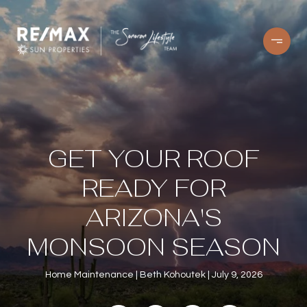
GET YOUR ROOF
READY FOR
ARIZONA'S
MONSOON SEASON
Home Maintenance
Beth Kohoutek
July 9, 2026