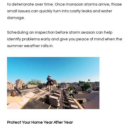
to deteriorate over time. Once monsoon storms arrive, those
small issues can quickly turn into costly leaks and water
damage.
Scheduling an inspection before storm season can help
identify problems early and give you peace of mind when the
summer weather rolls in.
Protect Your Home Year After Year