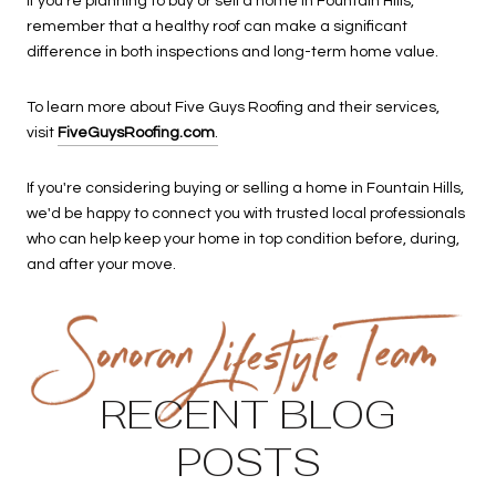
If you're planning to buy or sell a home in Fountain Hills,
remember that a healthy roof can make a significant
difference in both inspections and long-term home value.
To learn more about Five Guys Roofing and their services,
visit
FiveGuysRoofing.com
.
If you're considering buying or selling a home in Fountain Hills,
we'd be happy to connect you with trusted local professionals
who can help keep your home in top condition before, during,
and after your move.
RECENT BLOG
POSTS