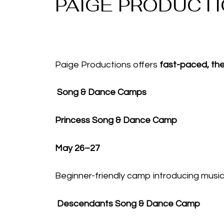
PAIGE PRODUCT
Paige Productions offers
fast-paced, t
Song & Dance Camps
Princess Song & Dance Camp
May 26–27
Beginner-friendly camp introducing mus
Descendants Song & Dance Camp