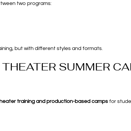
etween two programs:
ining, but with different styles and formats.
S THEATER SUMMER CA
 theater training and production-based camps
for stude