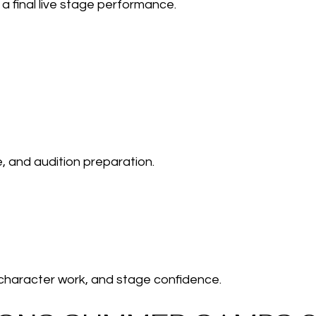
a final live stage performance.
e, and audition preparation.
 character work, and stage confidence.