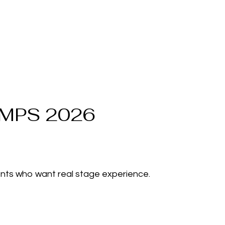
MPS 2026
nts who want real stage experience.