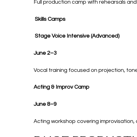
Full production camp with rehearsals and 
Skills Camps
Stage Voice Intensive (Advanced)
June 2–3
Vocal training focused on projection, ton
Acting & Improv Camp
June 8–9
Acting workshop covering improvisation,