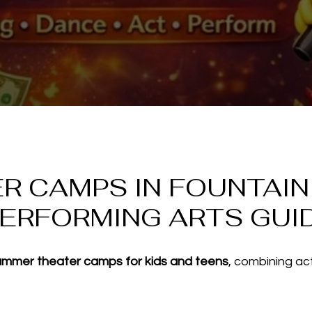
 CAMPS IN FOUNTAIN H
PERFORMING ARTS GUI
ummer theater camps for kids and teens
, combining ac