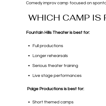
Comedy improv camp focused on spontane
WHICH CAMP IS 
Fountain Hills Theater is best for:
Full productions
Longer rehearsals
Serious theater training
Live stage performances
Paige Productions is best for:
Short themed camps