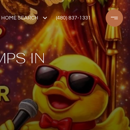
HOME SEARCH
(480) 837-1331
PS IN