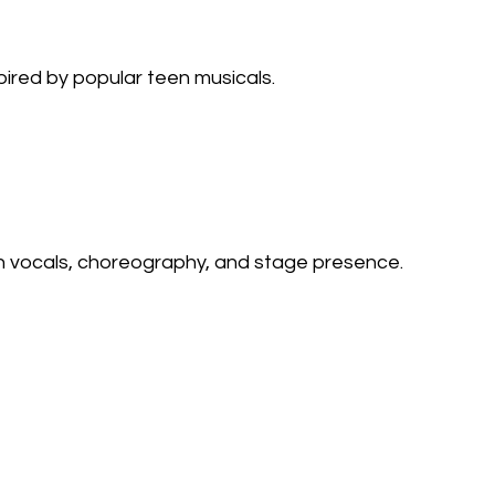
ired by popular teen musicals.
 vocals, choreography, and stage presence.