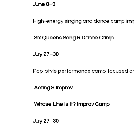
June 8–9
High-energy singing and dance camp insp
Six Queens Song & Dance Camp
July 27–30
Pop-style performance camp focused on
Acting & Improv
Whose Line Is It? Improv Camp
July 27–30