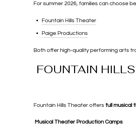
For summer 2026, families can choose b
Fountain Hills Theater
Paige Productions
Both offer high-quality performing arts tra
FOUNTAIN HILL
Fountain Hills Theater offers
full musical
Musical Theater Production Camps