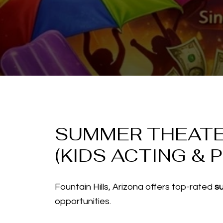
SUMMER THEATER
(KIDS ACTING & 
Fountain Hills, Arizona offers top-rated
s
opportunities.