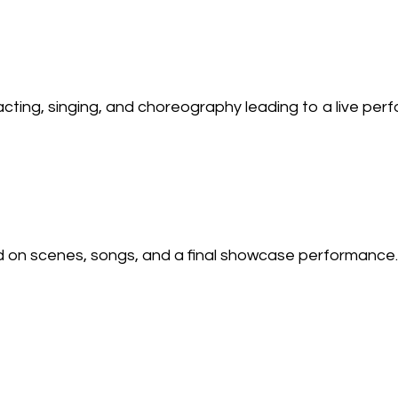
ting, singing, and choreography leading to a live per
on scenes, songs, and a final showcase performance.