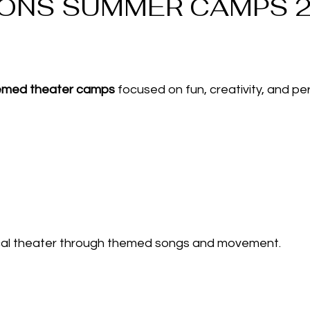
IONS SUMMER CAMPS 
hemed theater camps
focused on fun, creativity, and per
ical theater through themed songs and movement.