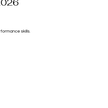
2026
formance skills.