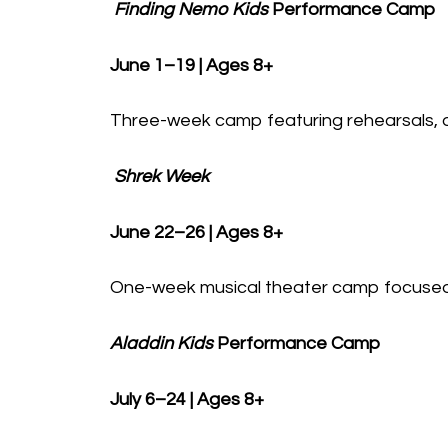
Finding Nemo Kids
Performance Camp
June 1–19 | Ages 8+
Three-week camp featuring rehearsals, ac
Shrek Week
June 22–26 | Ages 8+
One-week musical theater camp focused 
Aladdin Kids
Performance Camp
July 6–24 | Ages 8+