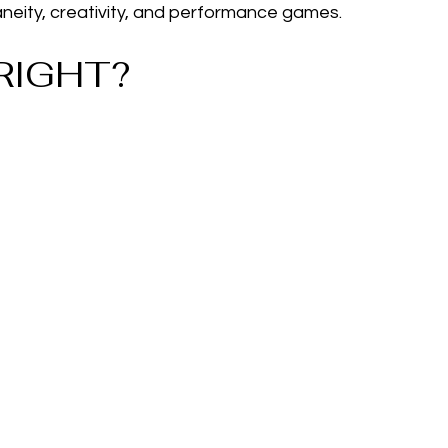
ity, creativity, and performance games.
RIGHT?