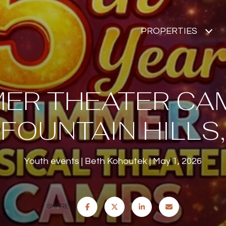
PROPERTIES
ER THEATER CAM
FOUNTAIN HILLS,
Youth events
Beth Kohoutek
May 1, 2026
SHARE