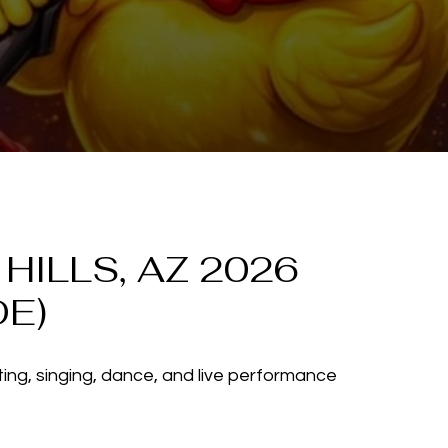
ILLS, AZ 2026
DE)
ting, singing, dance, and live performance