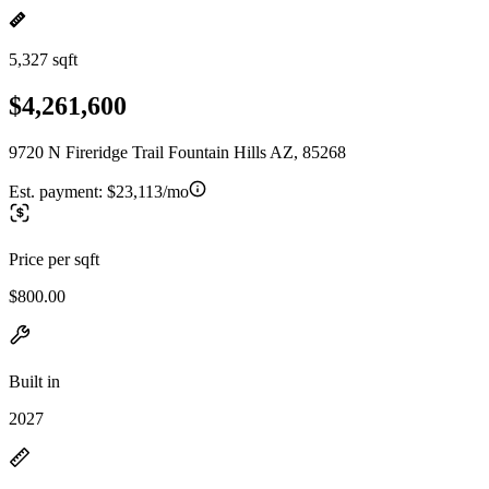
5,327 sqft
$4,261,600
9720 N Fireridge Trail Fountain Hills AZ, 85268
Est. payment:
$23,113/mo
Price per sqft
$800.00
Built in
2027