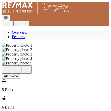
Go to: Homepage
Open navigation
Login
Register
Overview
Features
All photos
5 Beds
6 Baths