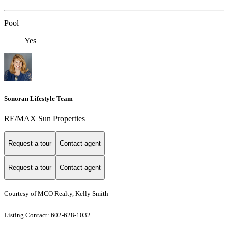
Pool
Yes
Sonoran Lifestyle Team
RE/MAX Sun Properties
Request a tour
Contact agent
Request a tour
Contact agent
Courtesy of MCO Realty, Kelly Smith
Listing Contact: 602-628-1032