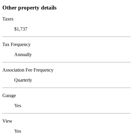
Other property details
Taxes
$1,737
Tax Frequency
Annually
Association Fee Frequency
Quarterly
Garage
Yes
View
Yes