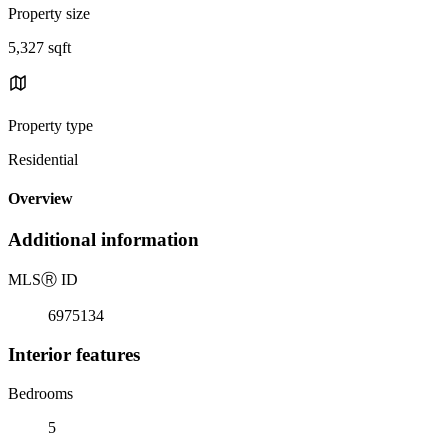
Property size
5,327 sqft
Property type
Residential
Overview
Additional information
MLS
Ⓡ
ID
6975134
Interior features
Bedrooms
5