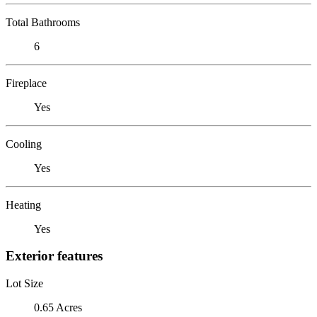
Total Bathrooms
6
Fireplace
Yes
Cooling
Yes
Heating
Yes
Exterior features
Lot Size
0.65 Acres