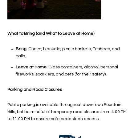
What to Bring (and What to Leave at Home)
Bring
: Chairs, blankets, picnic baskets, Frisbees, and
balls.
Leave at Home
: Glass containers, alcohol, personal
fireworks, sparklers, and pets (for their safety).
Parking and Road Closures
Public parking is available throughout downtown Fountain
Hills, but be mindful of temporary road closures from 4:00 PM
to 11:00 PM to ensure safe pedestrian access.