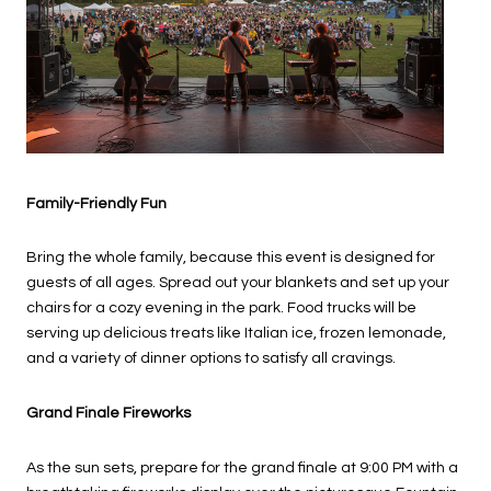
Family-Friendly Fun
Bring the whole family, because this event is designed for
guests of all ages. Spread out your blankets and set up your
chairs for a cozy evening in the park. Food trucks will be
serving up delicious treats like Italian ice, frozen lemonade,
and a variety of dinner options to satisfy all cravings.
Grand Finale Fireworks
As the sun sets, prepare for the grand finale at 9:00 PM with a