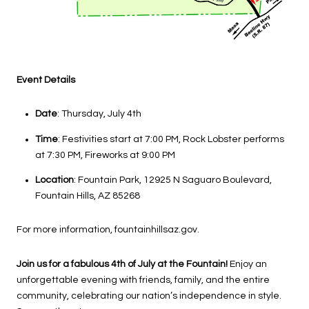
Event Details
Date
: Thursday, July 4th
Time
: Festivities start at 7:00 PM, Rock Lobster performs
at 7:30 PM, Fireworks at 9:00 PM
Location
: Fountain Park, 12925 N Saguaro Boulevard,
Fountain Hills, AZ 85268
For more information, fountainhillsaz.gov.
Join us for a fabulous 4th of July at the Fountain!
Enjoy an
unforgettable evening with friends, family, and the entire
community, celebrating our nation’s independence in style.