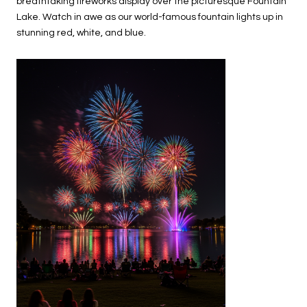
breathtaking fireworks display over the picturesque Fountain
Lake. Watch in awe as our world-famous fountain lights up in
stunning red, white, and blue.