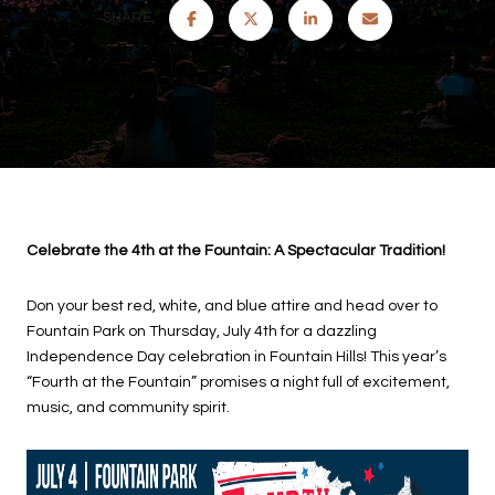
SHARE
Celebrate the 4th at the Fountain: A Spectacular Tradition!
Don your best red, white, and blue attire and head over to
Fountain Park on Thursday, July 4th for a dazzling
Independence Day celebration in Fountain Hills! This year’s
“Fourth at the Fountain” promises a night full of excitement,
music, and community spirit.