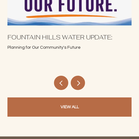
S
FOUNTAIN HILLS WATER UPDATE:
Planning for Our Community's Future
VIEW ALL