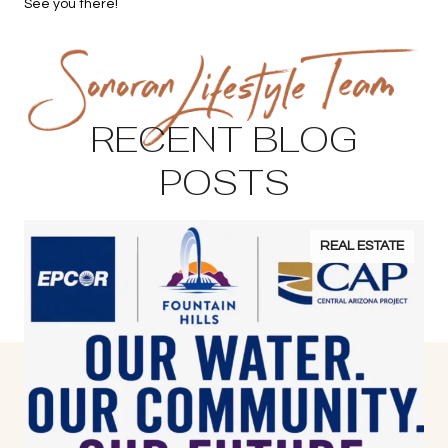
See you there!
RECENT BLOG
POSTS
REAL ESTATE