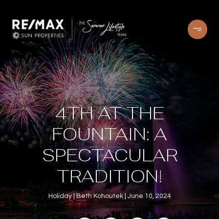
4TH AT THE
FOUNTAIN: A
SPECTACULAR
TRADITION!
Holiday
Beth Kohoutek
June 10, 2024