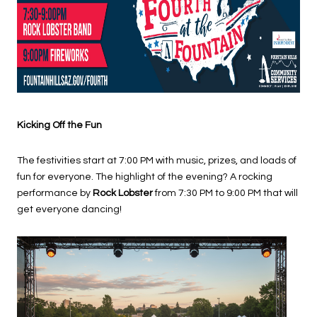
Kicking Off the Fun
The festivities start at 7:00 PM with music, prizes, and loads of
fun for everyone. The highlight of the evening? A rocking
performance by
Rock Lobster
from 7:30 PM to 9:00 PM that will
get everyone dancing!