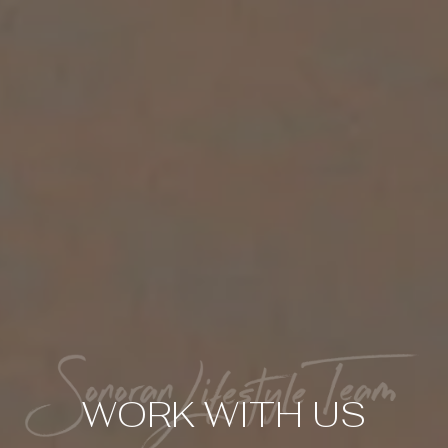
WORK WITH US