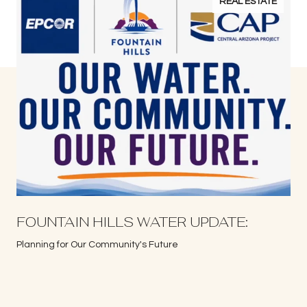
REAL ESTATE
S
FOUNTAIN HILLS WATER UPDATE:
Planning for Our Community's Future