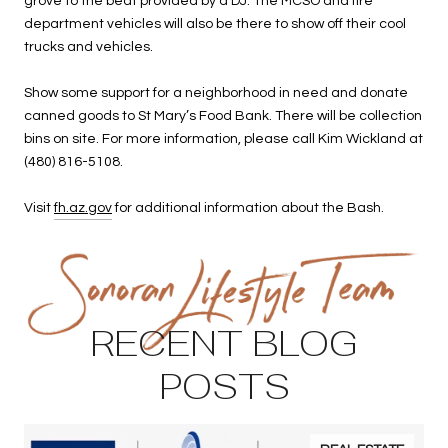
grove to the beat provided by a DJ. The MCSO and fire
department vehicles will also be there to show off their cool
trucks and vehicles.
Show some support for a neighborhood in need and donate
canned goods to St Mary’s Food Bank. There will be collection
bins on site. For more information, please call Kim Wickland at
(480) 816-5108.
Visit
fh.az.gov
for additional information about the Bash.
RECENT BLOG
POSTS