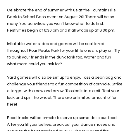
Celebrate the end of summer with us at the Fountain Hills
Back to School Bash event on August 20! There will be so
many free activities, you won’t know what to do first.
Festivities begin at 6:30 pm and it all wraps up at 8:30 pm.
Inflatable water slides and games will be scattered
throughout Four Peaks Park for your little ones to play on. Try
to dunk your friends in the dunk tank too. Water and fun –
what more could you ask for?
Yard games will also be set up to enjoy. Toss a bean bag and
challenge your friends to a fun competition of cornhole. Strike
a target with a bow and arrow. Toss balls into a pit. Test your
luck and spin the wheel. There are unlimited amount of fun
here!
Food trucks will be on-site to serve up some delicious food.
After you fill your bellies, break out your dance moves and