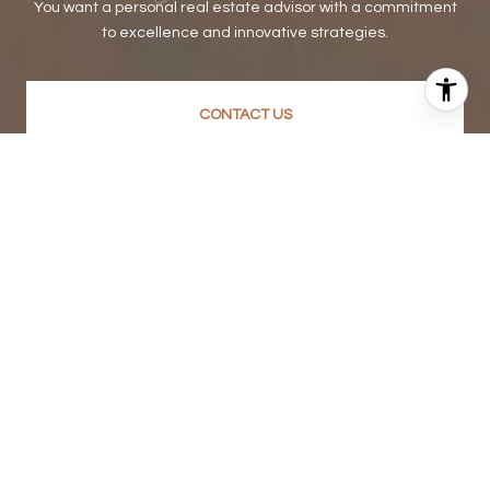
You want a personal real estate advisor with a commitment
to excellence and innovative strategies.
CONTACT US
SUBSCRIBE