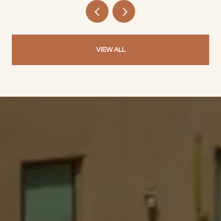
VIEW ALL