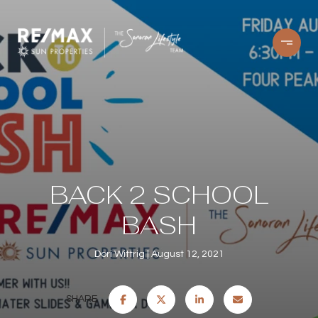
BACK 2 SCHOOL
BASH
Dori Wittrig
August 12, 2021
SHARE