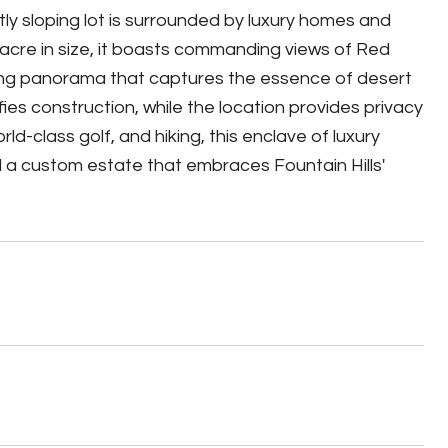
tly sloping lot is surrounded by luxury homes and
acre in size, it boasts commanding views of Red
aking panorama that captures the essence of desert
fies construction, while the location provides privacy
-class golf, and hiking, this enclave of luxury
d a custom estate that embraces Fountain Hills'