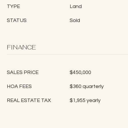
TYPE
Land
STATUS
Sold
FINANCE
SALES PRICE
$450,000
HOA FEES
$360 quarterly
REAL ESTATE TAX
$1,955 yearly