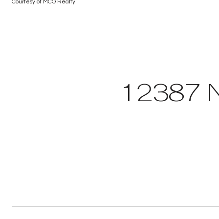
Courtesy of MCO Realty
12387 