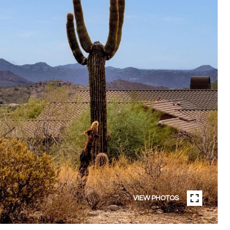
VIEW PHOTOS