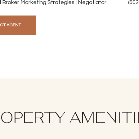
 Broker Marketing Strategies | Negotiator
(602
CT AGENT
OPERTY AMENIT