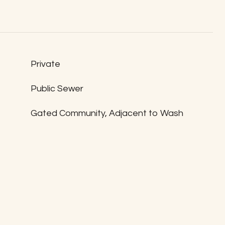
Private
Public Sewer
Gated Community, Adjacent to Wash