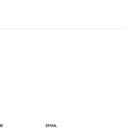
NE
EMAIL