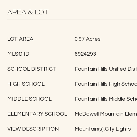
AREA & LOT
LOT AREA
0.97 Acres
MLS® ID
6924293
SCHOOL DISTRICT
Fountain Hills Unified Dist
HIGH SCHOOL
Fountain Hills High Schoo
MIDDLE SCHOOL
Fountain Hills Middle Sch
ELEMENTARY SCHOOL
McDowell Mountain Elem
VIEW DESCRIPTION
Mountain(s),City Lights