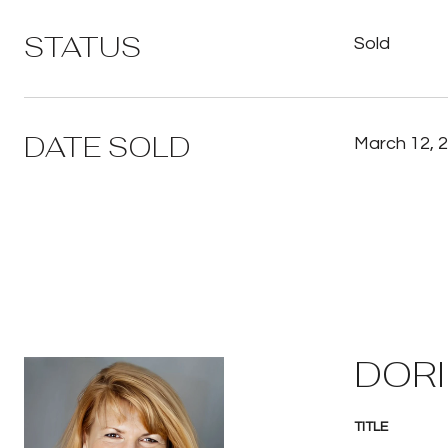
STATUS
Sold
DATE SOLD
March 12, 
DORI
TITLE