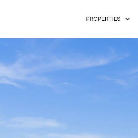
PROPERTIES