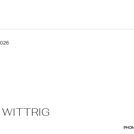
2026
 WITTRIG
PHO