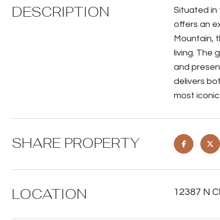
DESCRIPTION
Situated in
offers an e
Mountain, t
living. The
and presenc
delivers bo
most iconic 
SHARE PROPERTY
LOCATION
12387 N Cl