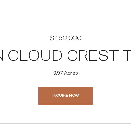
$450,000
N CLOUD CREST T
0.97 Acres
INQUIRE NOW