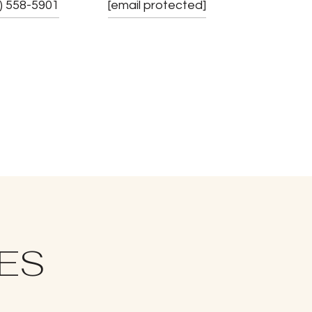
) 558-5901
[email protected]
IES