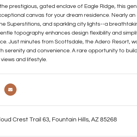
 the prestigious, gated enclave of Eagle Ridge, this gen
xceptional canvas for your dream residence. Nearly an 
he Superstitions, and sparkling city lights--a breatht
 gentle topography enhances design flexibility and simpli
e. Just minutes from Scottsdale, the Adero Resort, world
th serenity and convenience. A rare opportunity to buil
views and lifestyle.
oud Crest Trail 63, Fountain Hills, AZ 85268