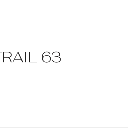
RAIL 63