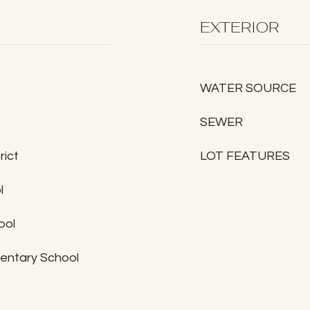
EXTERIOR
WATER SOURCE
SEWER
rict
LOT FEATURES
l
ool
entary School