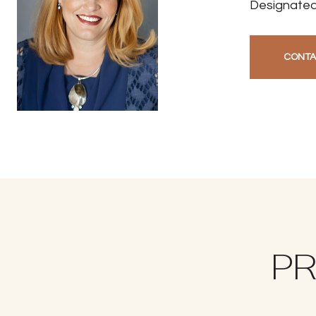
Designated
CONTA
PR