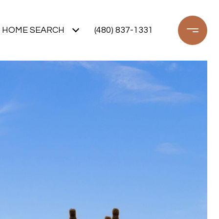
HOME SEARCH
(480) 837-1331