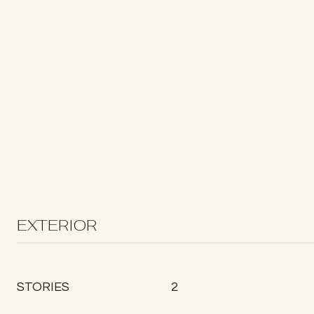
EXTERIOR
STORIES
2