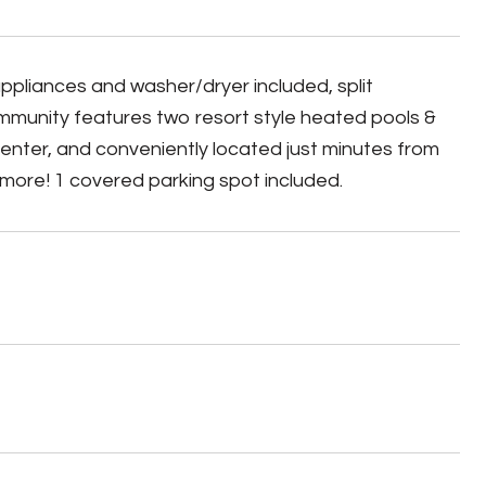
appliances and washer/dryer included, split
ommunity features two resort style heated pools &
 center, and conveniently located just minutes from
 more! 1 covered parking spot included.