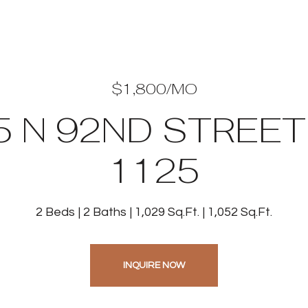
$1,800/MO
5 N 92ND STREET 
1125
2 Beds
2 Baths
1,029 Sq.Ft.
1,052 Sq.Ft.
INQUIRE NOW