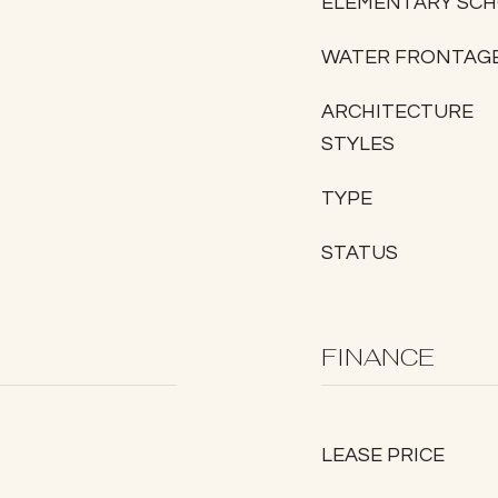
ELEMENTARY SC
WATER FRONTAG
ARCHITECTURE
STYLES
TYPE
STATUS
FINANCE
LEASE PRICE