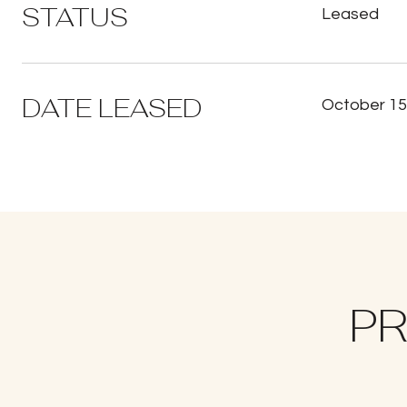
STATUS
Leased
DATE LEASED
October 15
PR