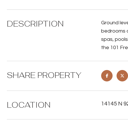
DESCRIPTION
Ground leve
bedrooms an
spas, pools
the 101 Fre
SHARE PROPERTY
LOCATION
14145 N 9