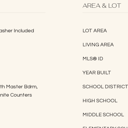
AREA & LOT
Washer Included
LOT AREA
LIVING AREA
MLS® ID
YEAR BUILT
ath Master Bdrm,
SCHOOL DISTRIC
anite Counters
HIGH SCHOOL
MIDDLE SCHOOL