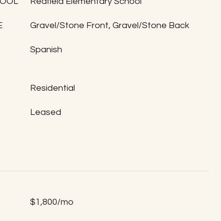
HOOL
Redfield Elementary School
E
Gravel/Stone Front, Gravel/Stone Back
Spanish
Residential
Leased
$1,800/mo