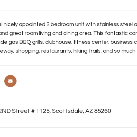
l nicely appointed 2 bedroom unit with stainless steel 
d great room living and dining area. This fantastic c
ide gas BBQ grills, clubhouse, fitness center, business
eway, shopping, restaurants, hiking trails, and so much
2ND Street # 1125, Scottsdale, AZ 85260