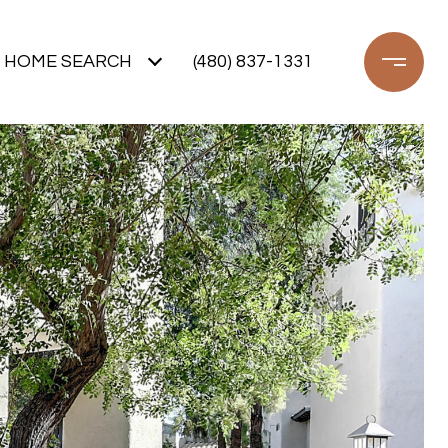
HOME SEARCH
(480) 837-1331