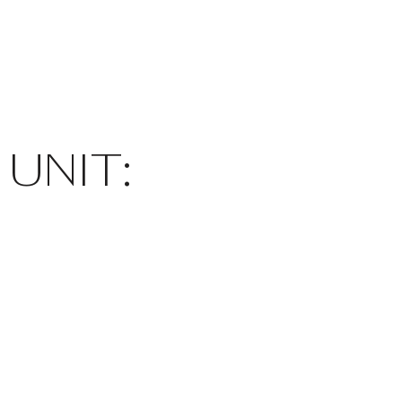
UNIT: