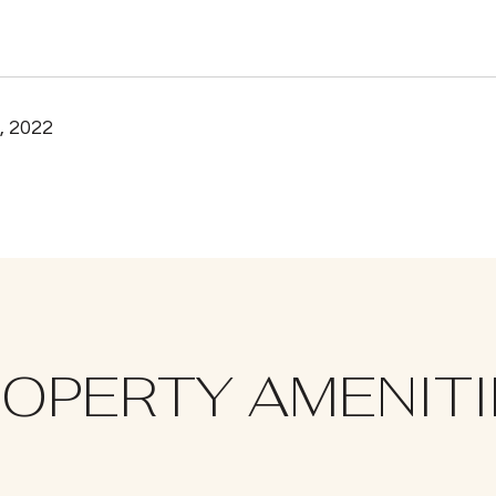
, 2022
OPERTY AMENIT