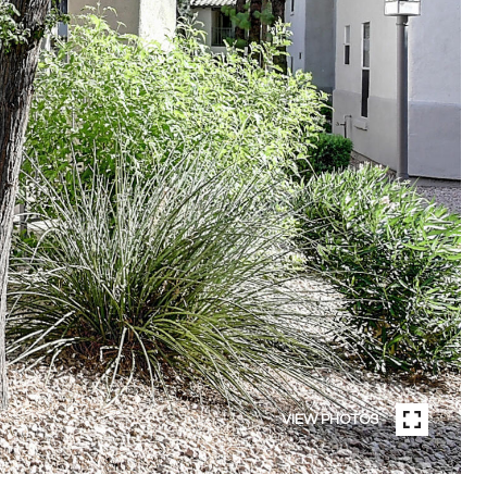
VIEW PHOTOS