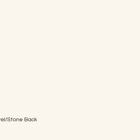
vel/Stone Back