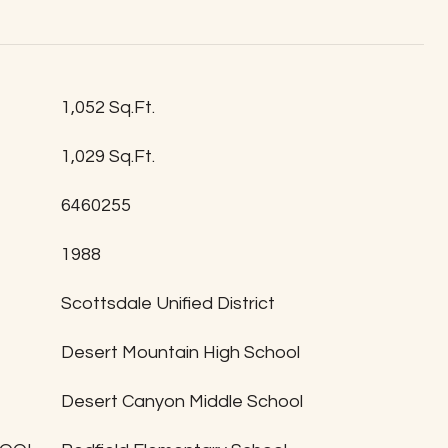
1,052 Sq.Ft.
1,029 Sq.Ft.
6460255
1988
T
Scottsdale Unified District
Desert Mountain High School
Desert Canyon Middle School