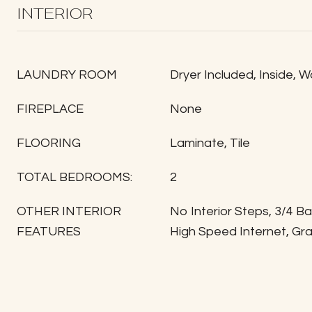
INTERIOR
LAUNDRY ROOM
Dryer Included, Inside, 
FIREPLACE
None
FLOORING
Laminate, Tile
TOTAL BEDROOMS:
2
OTHER INTERIOR
No Interior Steps, 3/4 B
FEATURES
High Speed Internet, Gr