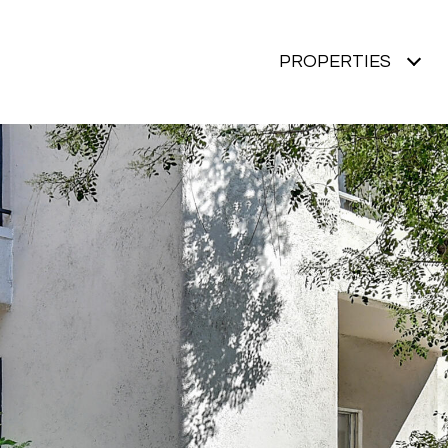
PROPERTIES