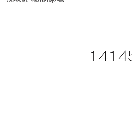
Courtesy of RE/MAX Sun Properties
1414