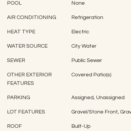
POOL
None
AIR CONDITIONING
Refrigeration
HEAT TYPE
Electric
WATER SOURCE
City Water
SEWER
Public Sewer
OTHER EXTERIOR
Covered Patio(s)
FEATURES
PARKING
Assigned, Unassigned
LOT FEATURES
Gravel/Stone Front, Gra
ROOF
Built-Up