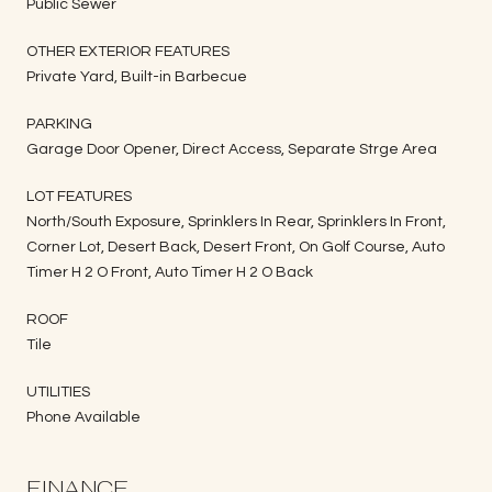
Public Sewer
OTHER EXTERIOR FEATURES
Private Yard, Built-in Barbecue
PARKING
Garage Door Opener, Direct Access, Separate Strge Area
LOT FEATURES
North/South Exposure, Sprinklers In Rear, Sprinklers In Front,
Corner Lot, Desert Back, Desert Front, On Golf Course, Auto
Timer H 2 O Front, Auto Timer H 2 O Back
ROOF
Tile
UTILITIES
Phone Available
FINANCE