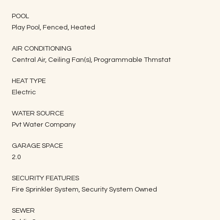
POOL
Play Pool, Fenced, Heated
AIR CONDITIONING
Central Air, Ceiling Fan(s), Programmable Thmstat
HEAT TYPE
Electric
WATER SOURCE
Pvt Water Company
GARAGE SPACE
2.0
SECURITY FEATURES
Fire Sprinkler System, Security System Owned
SEWER