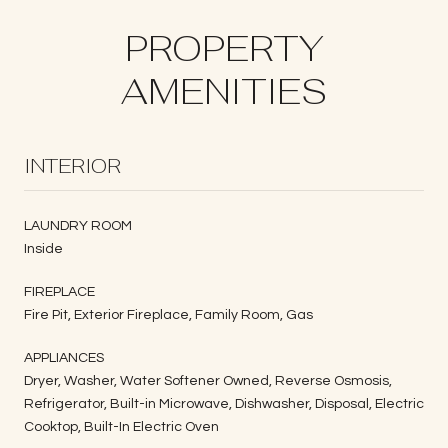
PROPERTY
AMENITIES
INTERIOR
LAUNDRY ROOM
Inside
FIREPLACE
Fire Pit, Exterior Fireplace, Family Room, Gas
APPLIANCES
Dryer, Washer, Water Softener Owned, Reverse Osmosis,
Refrigerator, Built-in Microwave, Dishwasher, Disposal, Electric
Cooktop, Built-In Electric Oven