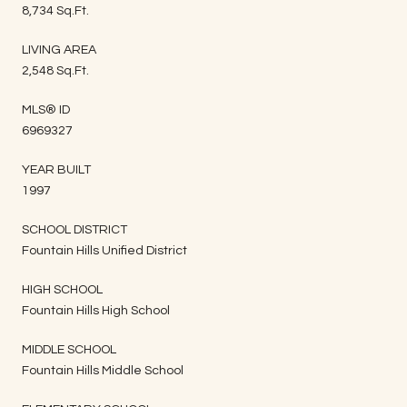
8,734 Sq.Ft.
LIVING AREA
2,548 Sq.Ft.
MLS® ID
6969327
YEAR BUILT
1997
SCHOOL DISTRICT
Fountain Hills Unified District
HIGH SCHOOL
Fountain Hills High School
MIDDLE SCHOOL
Fountain Hills Middle School