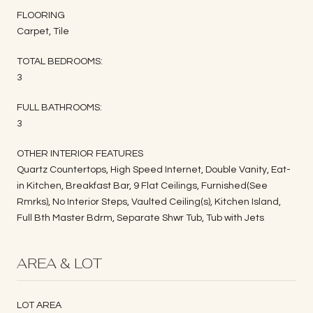
FLOORING
Carpet, Tile
TOTAL BEDROOMS:
3
FULL BATHROOMS:
3
OTHER INTERIOR FEATURES
Quartz Countertops, High Speed Internet, Double Vanity, Eat-
in Kitchen, Breakfast Bar, 9 Flat Ceilings, Furnished(See
Rmrks), No Interior Steps, Vaulted Ceiling(s), Kitchen Island,
Full Bth Master Bdrm, Separate Shwr Tub, Tub with Jets
AREA & LOT
LOT AREA