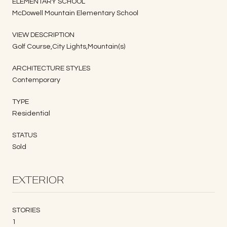
ELEMENTARY SCHOOL
McDowell Mountain Elementary School
VIEW DESCRIPTION
Golf Course,City Lights,Mountain(s)
ARCHITECTURE STYLES
Contemporary
TYPE
Residential
STATUS
Sold
EXTERIOR
STORIES
1