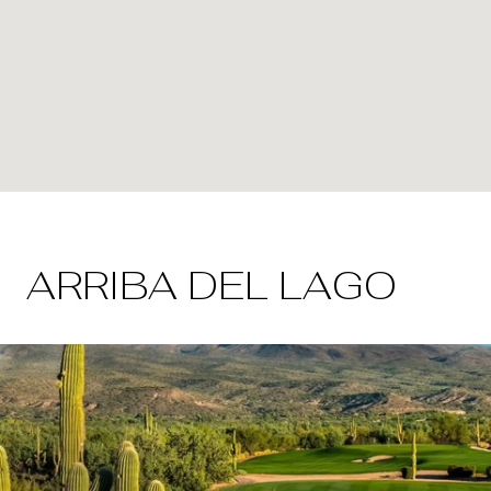
ARRIBA DEL LAGO