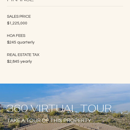
SALES PRICE
$1,225,000
HOA FEES
$245 quarterly
REAL ESTATE TAX
$2,845 yearly
360 VIRTUAL TOUR
TAKE A TOUR OF THIS PROPERTY