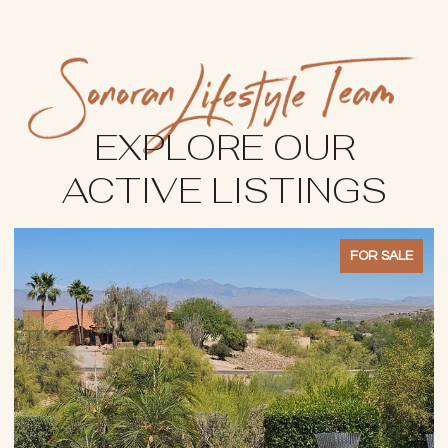
EXPLORE OUR
ACTIVE LISTINGS
FOR SALE