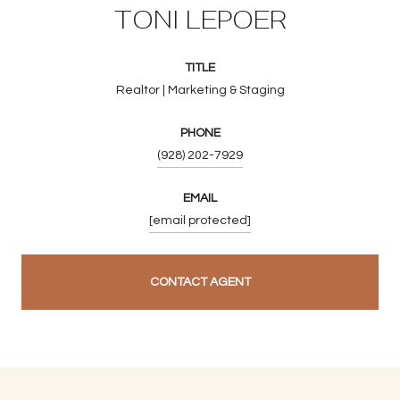
TONI LEPOER
TITLE
Realtor | Marketing & Staging
PHONE
(928) 202-7929
EMAIL
[email protected]
CONTACT AGENT