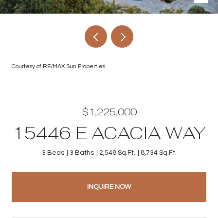
Courtesy of RE/MAX Sun Properties
$1,225,000
15446 E ACACIA WAY
3 Beds
3 Baths
2,548 Sq.Ft.
8,734 Sq.Ft.
INQUIRE NOW