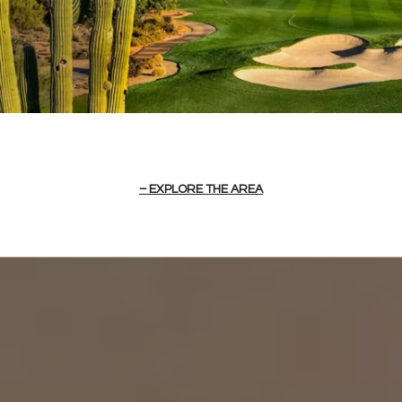
EXPLORE THE AREA