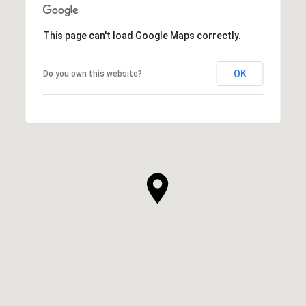
This page can't load Google Maps correctly.
OK
Do you own this website?