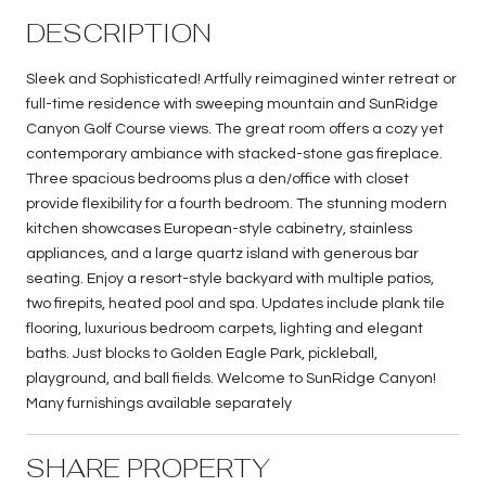
DESCRIPTION
Sleek and Sophisticated! Artfully reimagined winter retreat or
full-time residence with sweeping mountain and SunRidge
Canyon Golf Course views. The great room offers a cozy yet
contemporary ambiance with stacked-stone gas fireplace.
Three spacious bedrooms plus a den/office with closet
provide flexibility for a fourth bedroom. The stunning modern
kitchen showcases European-style cabinetry, stainless
appliances, and a large quartz island with generous bar
seating. Enjoy a resort-style backyard with multiple patios,
two firepits, heated pool and spa. Updates include plank tile
flooring, luxurious bedroom carpets, lighting and elegant
baths. Just blocks to Golden Eagle Park, pickleball,
playground, and ball fields. Welcome to SunRidge Canyon!
Many furnishings available separately
SHARE PROPERTY