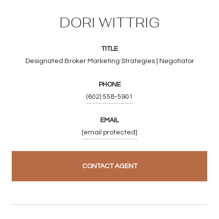
DORI WITTRIG
TITLE
Designated Broker Marketing Strategies | Negotiator
PHONE
(602) 558-5901
EMAIL
[email protected]
CONTACT AGENT