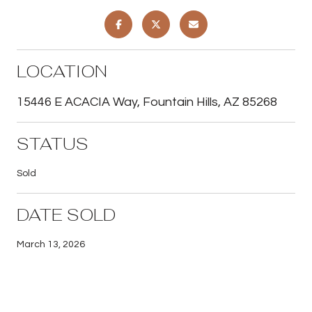
LOCATION
15446 E ACACIA Way, Fountain Hills, AZ 85268
STATUS
Sold
DATE SOLD
March 13, 2026