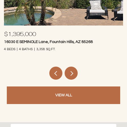
$1,395,000
$
16030 E SEMINOLE Lane, Fountain Hills, AZ 85268
14
4 BEDS
4 BATHS
3,358 SQ.FT.
4 
VIEW ALL