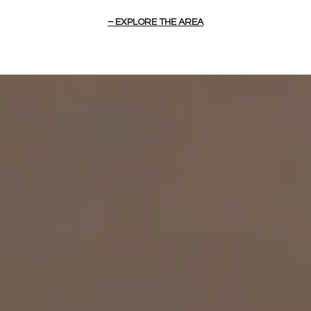
EXPLORE THE AREA