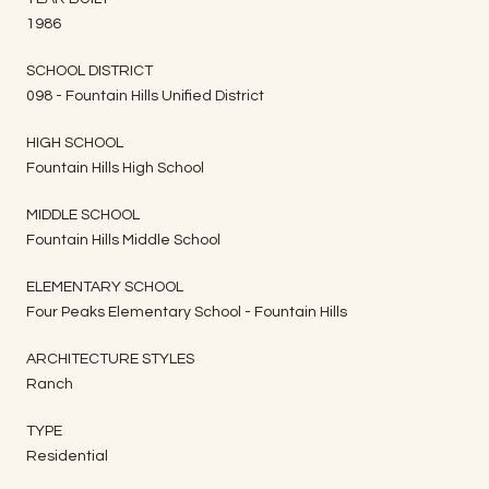
1986
SCHOOL DISTRICT
098 - Fountain Hills Unified District
HIGH SCHOOL
Fountain Hills High School
MIDDLE SCHOOL
Fountain Hills Middle School
ELEMENTARY SCHOOL
Four Peaks Elementary School - Fountain Hills
ARCHITECTURE STYLES
Ranch
TYPE
Residential