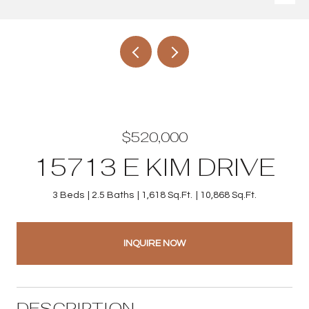
$520,000
15713 E KIM DRIVE
3 Beds
2.5 Baths
1,618 Sq.Ft.
10,868 Sq.Ft.
INQUIRE NOW
DESCRIPTION