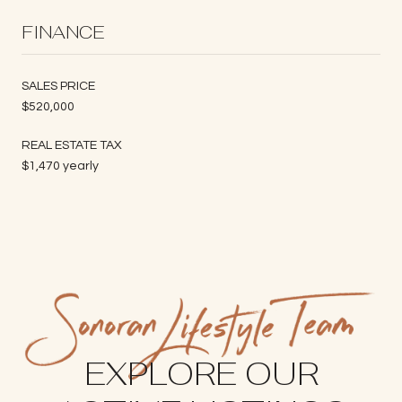
FINANCE
SALES PRICE
$520,000
REAL ESTATE TAX
$1,470 yearly
EXPLORE OUR