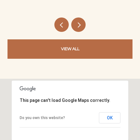
VIEW ALL
This page can't load Google Maps correctly.
OK
Do you own this website?