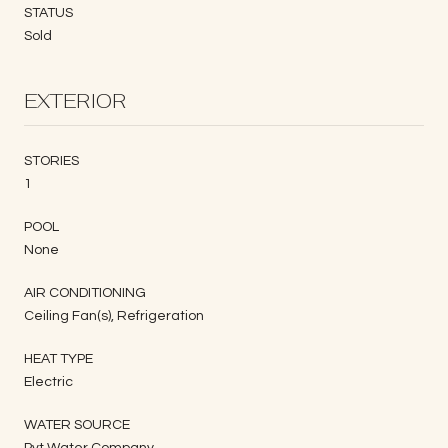
STATUS
Sold
EXTERIOR
STORIES
1
POOL
None
AIR CONDITIONING
Ceiling Fan(s), Refrigeration
HEAT TYPE
Electric
WATER SOURCE
Pvt Water Company