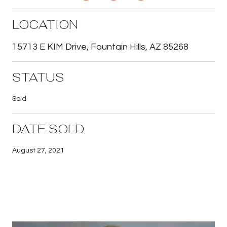
LOCATION
15713 E KIM Drive, Fountain Hills, AZ 85268
STATUS
Sold
DATE SOLD
August 27, 2021