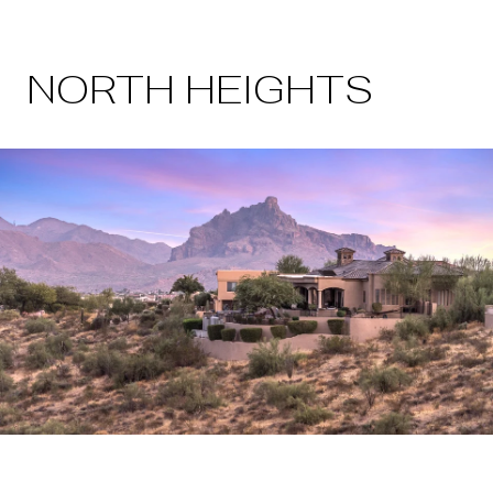
NORTH HEIGHTS