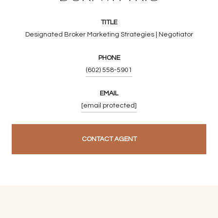
TITLE
Designated Broker Marketing Strategies | Negotiator
PHONE
(602) 558-5901
EMAIL
[email protected]
CONTACT AGENT