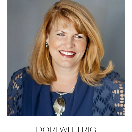
DORI WITTRIG