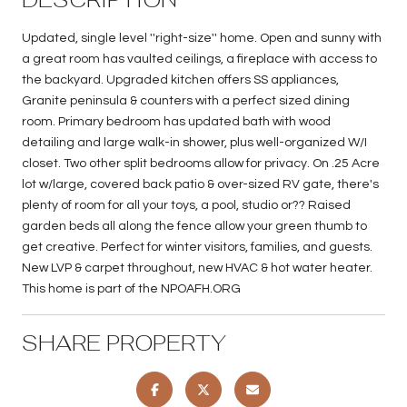
Updated, single level ''right-size'' home. Open and sunny with
a great room has vaulted ceilings, a fireplace with access to
the backyard. Upgraded kitchen offers SS appliances,
Granite peninsula & counters with a perfect sized dining
room. Primary bedroom has updated bath with wood
detailing and large walk-in shower, plus well-organized W/I
closet. Two other split bedrooms allow for privacy. On .25 Acre
lot w/large, covered back patio & over-sized RV gate, there's
plenty of room for all your toys, a pool, studio or?? Raised
garden beds all along the fence allow your green thumb to
get creative. Perfect for winter visitors, families, and guests.
New LVP & carpet throughout, new HVAC & hot water heater.
This home is part of the NPOAFH.ORG
SHARE PROPERTY