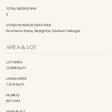
TOTAL BEDROOMS:
3
OTHER INTERIOR FEATURES
No Interior Steps, Skylight(s), Vaulted Ceiling(s)
AREA & LOT
LOT AREA
10,868 Sq.Ft.
LIVING AREA
1,618 Sq.Ft.
MLS® ID
6271043
YEAR BUILT