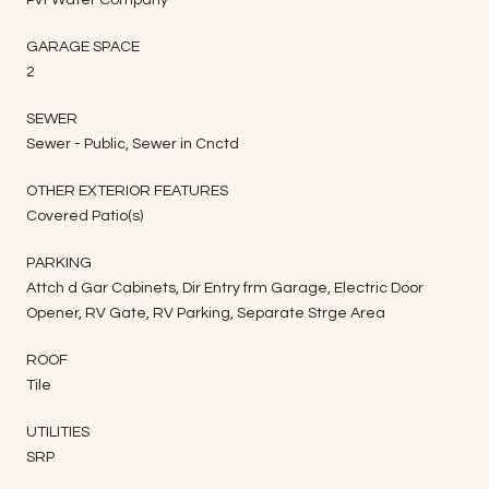
GARAGE SPACE
2
SEWER
Sewer - Public, Sewer in Cnctd
OTHER EXTERIOR FEATURES
Covered Patio(s)
PARKING
Attch d Gar Cabinets, Dir Entry frm Garage, Electric Door
Opener, RV Gate, RV Parking, Separate Strge Area
ROOF
Tile
UTILITIES
SRP