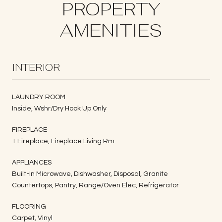
PROPERTY
AMENITIES
INTERIOR
LAUNDRY ROOM
Inside, Wshr/Dry Hook Up Only
FIREPLACE
1 Fireplace, Fireplace Living Rm
APPLIANCES
Built-in Microwave, Dishwasher, Disposal, Granite
Countertops, Pantry, Range/Oven Elec, Refrigerator
FLOORING
Carpet, Vinyl