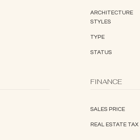
ARCHITECTURE
STYLES
TYPE
STATUS
FINANCE
SALES PRICE
REAL ESTATE TAX