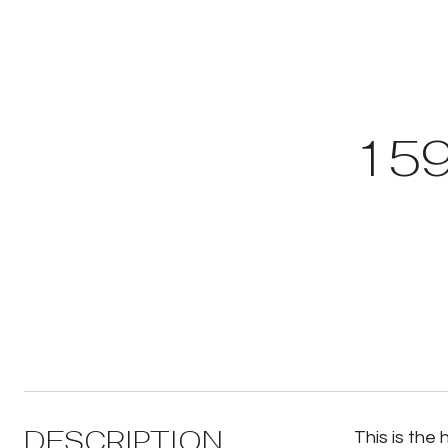
159
DESCRIPTION
This is the