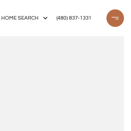
HOME SEARCH
(480) 837-1331