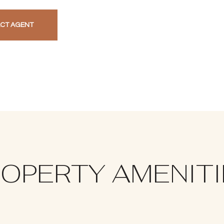
CT AGENT
OPERTY AMENIT