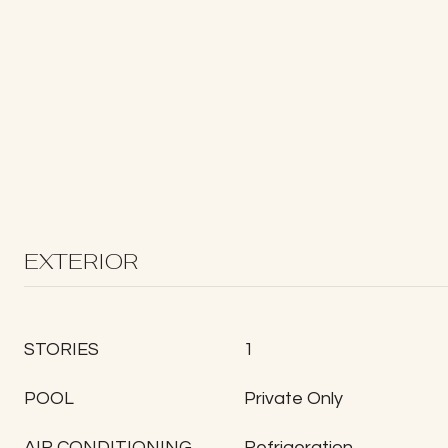
EXTERIOR
STORIES
1
POOL
Private Only
AIR CONDITIONING
Refrigeration