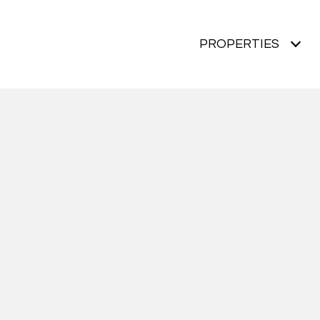
PROPERTIES