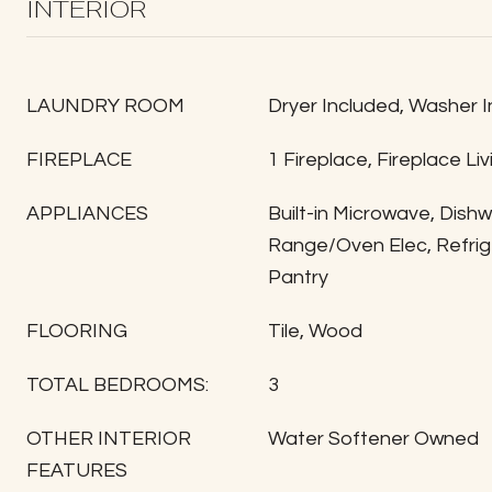
INTERIOR
LAUNDRY ROOM
Dryer Included, Washer 
FIREPLACE
1 Fireplace, Fireplace Li
APPLIANCES
Built-in Microwave, Dish
Range/Oven Elec, Refrige
Pantry
FLOORING
Tile, Wood
TOTAL BEDROOMS:
3
OTHER INTERIOR
Water Softener Owned
FEATURES