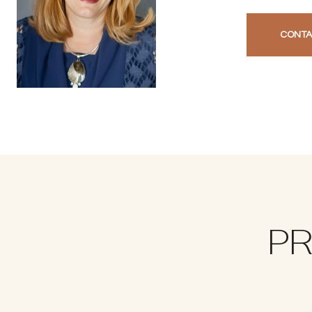
CONTA
PR