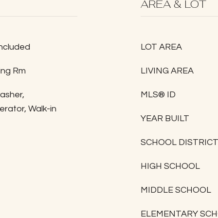
AREA & LOT
Included
LOT AREA
ving Rm
LIVING AREA
washer,
MLS® ID
rator, Walk-in
YEAR BUILT
SCHOOL DISTRIC
HIGH SCHOOL
MIDDLE SCHOOL
ELEMENTARY SC