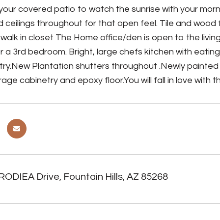
your covered patio to watch the sunrise with your morn
d ceilings throughout for that open feel. Tile and wood
 walk in closet The Home office/den is open to the liv
r a 3rd bedroom. Bright, large chefs kitchen with eating
try.New Plantation shutters throughout .Newly painted 
age cabinetry and epoxy floor.You will fall in love with 
ODIEA Drive, Fountain Hills, AZ 85268