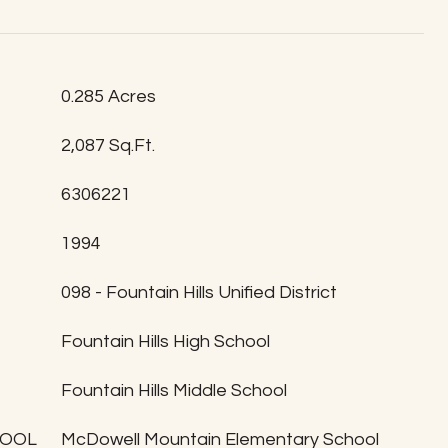
0.285 Acres
2,087 Sq.Ft.
6306221
1994
T
098 - Fountain Hills Unified District
Fountain Hills High School
Fountain Hills Middle School
HOOL
McDowell Mountain Elementary School