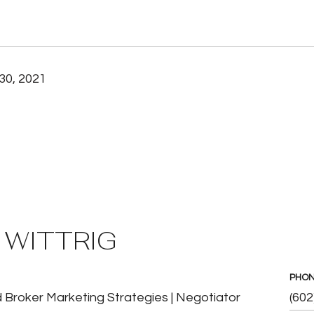
30, 2021
 WITTRIG
PHO
 Broker Marketing Strategies | Negotiator
(602