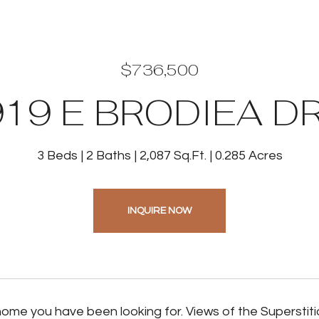
$736,500
19 E BRODIEA D
3 Beds
2 Baths
2,087 Sq.Ft.
0.285 Acres
INQUIRE NOW
 home you have been looking for. Views of the Superstit