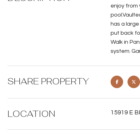
enjoy from 
pool.Vaulte
has a large
put back fo
Walk in Pan
system. Gar
SHARE PROPERTY
LOCATION
15919 E BR