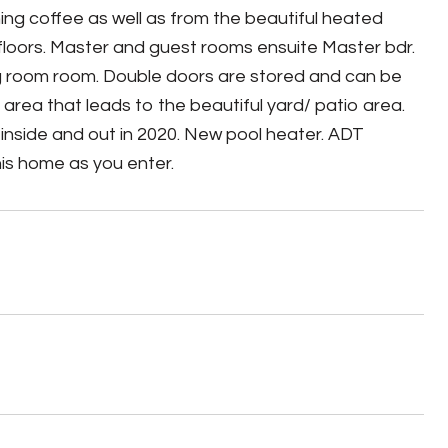
ing coffee as well as from the beautiful heated
 floors. Master and guest rooms ensuite Master bdr.
ing room room. Double doors are stored and can be
 area that leads to the beautiful yard/ patio area.
inside and out in 2020. New pool heater. ADT
this home as you enter.