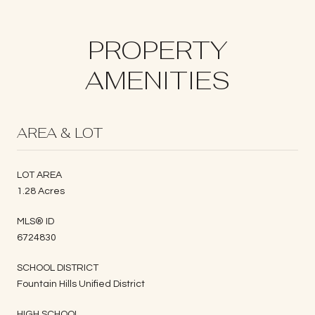
PROPERTY
AMENITIES
AREA & LOT
LOT AREA
1.28 Acres
MLS® ID
6724830
SCHOOL DISTRICT
Fountain Hills Unified District
HIGH SCHOOL