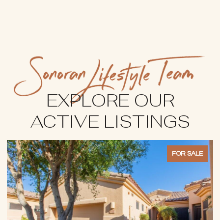
EXPLORE OUR
ACTIVE LISTINGS
FOR SALE