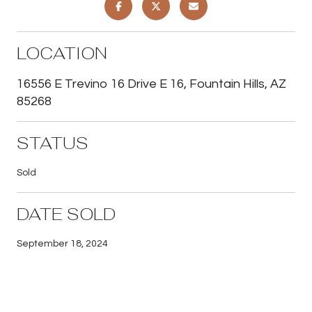
LOCATION
16556 E Trevino 16 Drive E 16, Fountain Hills, AZ
85268
STATUS
Sold
DATE SOLD
September 18, 2024