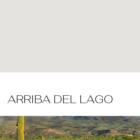
ARRIBA DEL LAGO