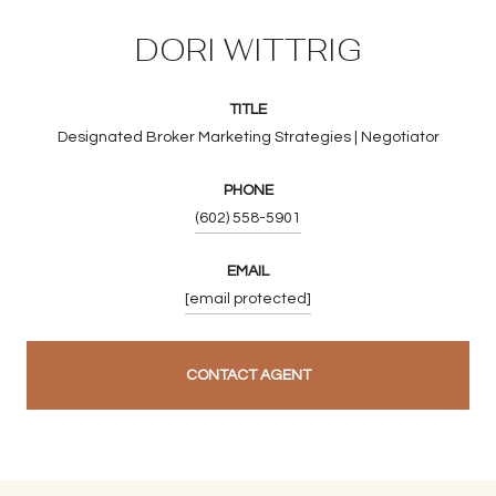
DORI WITTRIG
TITLE
Designated Broker Marketing Strategies | Negotiator
PHONE
(602) 558-5901
EMAIL
[email protected]
CONTACT AGENT