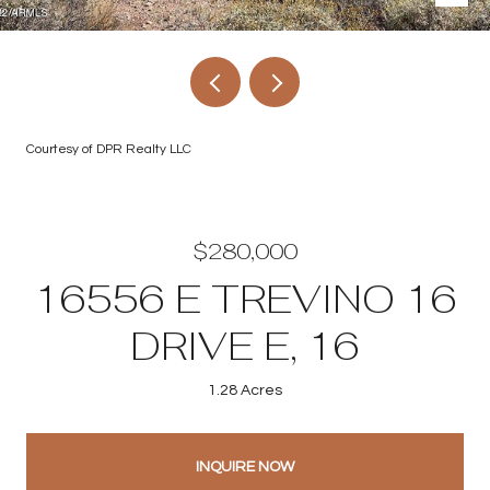
Courtesy of DPR Realty LLC
$280,000
16556 E TREVINO 16
DRIVE E, 16
1.28 Acres
INQUIRE NOW