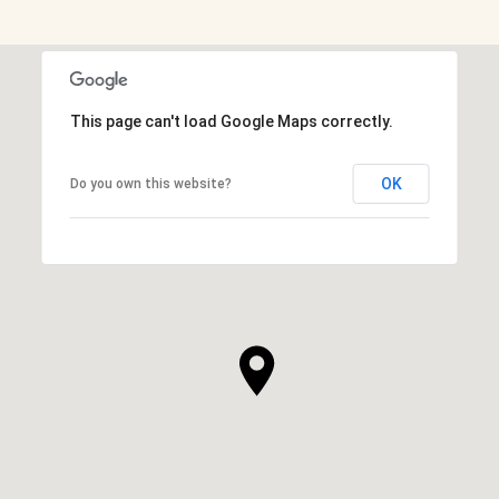
This page can't load Google Maps correctly.
OK
Do you own this website?