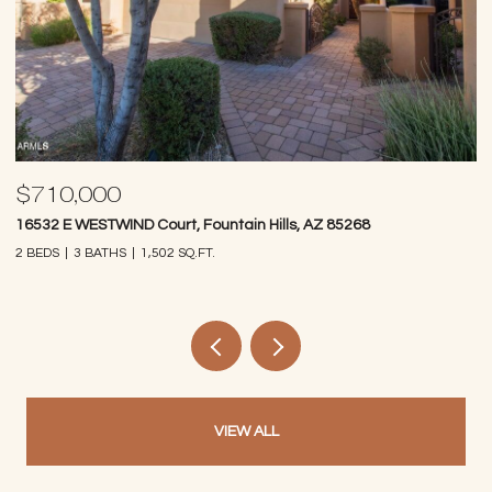
$710,000
$
16532 E WESTWIND Court, Fountain Hills, AZ 85268
97
2 BEDS
3 BATHS
1,502 SQ.FT.
2 
VIEW ALL