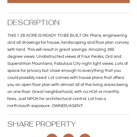
DESCRIPTION
THIS 1.28 ACRE IS READY TO BE BUILT ON. Plans, engineering
and all drawings for house, landscaping and floor plan convey
with land. This will result in great savings. Amazing 360
degree views. Unobstructed views of Four Peaks, Ord and
Superstition Mountains. Fabulous City night light views. Lots of
space for privacy but close enough to everything that you
could possibly need. Lot comes with house plans that offers
you an open floor plan with almost all of the living areas being
on one floor. Great neighborhood, with no HOA or monthly
fees. Just NPOA for architectural control. Lot has a
north/south exposure. OWNER/AGENT.
SHARE PROPERTY