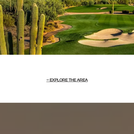
EXPLORE THE AREA