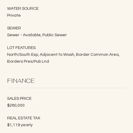
WATER SOURCE
Private
SEWER
Sewer - Available, Public Sewer
LOT FEATURES
North/South Exp, Adjacent to Wash, Border Common Area,
Borders Pres/Pub Lnd
FINANCE
SALES PRICE
$280,000
REAL ESTATE TAX
$1,119 yearly