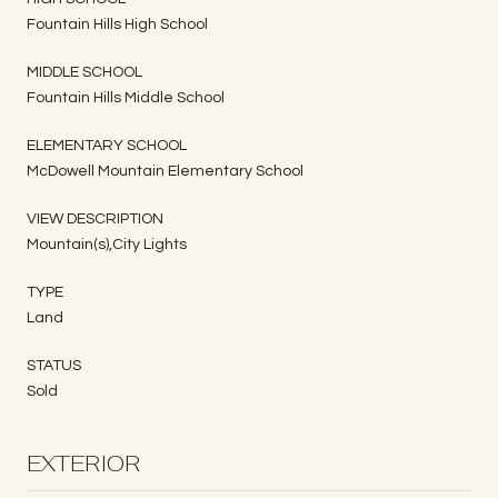
Fountain Hills High School
MIDDLE SCHOOL
Fountain Hills Middle School
ELEMENTARY SCHOOL
McDowell Mountain Elementary School
VIEW DESCRIPTION
Mountain(s),City Lights
TYPE
Land
STATUS
Sold
EXTERIOR