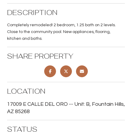
DESCRIPTION
Completely remodeled! 2 bedroom, 1.25 bath on 2 levels.
Close to the community pool. New appliances, flooring,
kitchen and baths.
SHARE PROPERTY
LOCATION
17009 E CALLE DEL ORO -- Unit: B, Fountain Hills,
AZ 85268
STATUS