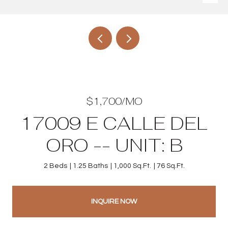
$1,700/MO
17009 E CALLE DEL
ORO -- UNIT: B
2 Beds
1.25 Baths
1,000 Sq.Ft.
76 Sq.Ft.
INQUIRE NOW