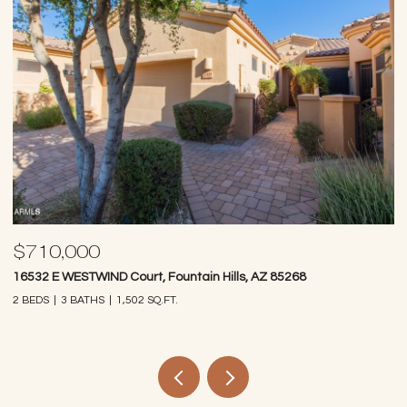
$710,000
$
16532 E WESTWIND Court, Fountain Hills, AZ 85268
97
2 BEDS
3 BATHS
1,502 SQ.FT.
2 