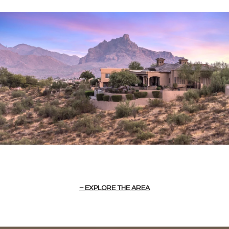
EXPLORE THE AREA