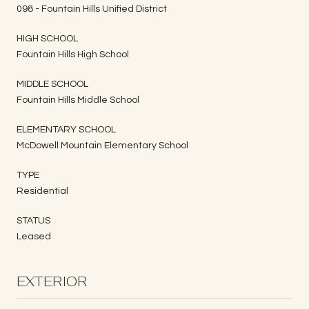
098 - Fountain Hills Unified District
HIGH SCHOOL
Fountain Hills High School
MIDDLE SCHOOL
Fountain Hills Middle School
ELEMENTARY SCHOOL
McDowell Mountain Elementary School
TYPE
Residential
STATUS
Leased
EXTERIOR