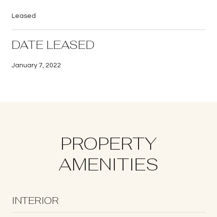
Leased
DATE LEASED
January 7, 2022
PROPERTY
AMENITIES
INTERIOR