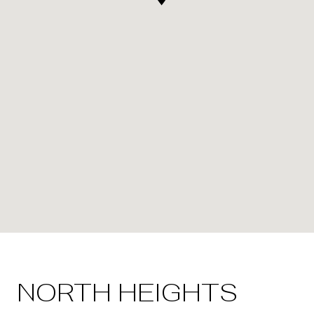
NORTH HEIGHTS