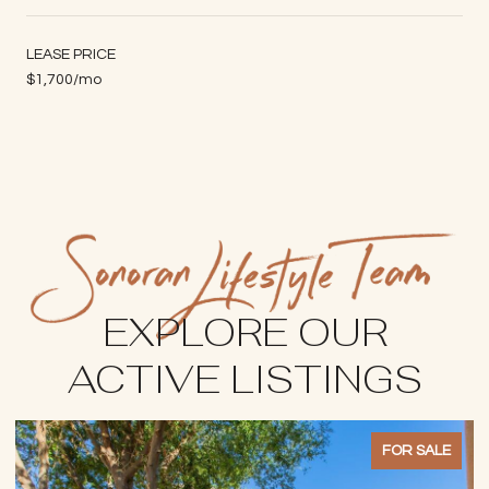
LEASE PRICE
$1,700/mo
EXPLORE OUR
ACTIVE LISTINGS
FOR SALE