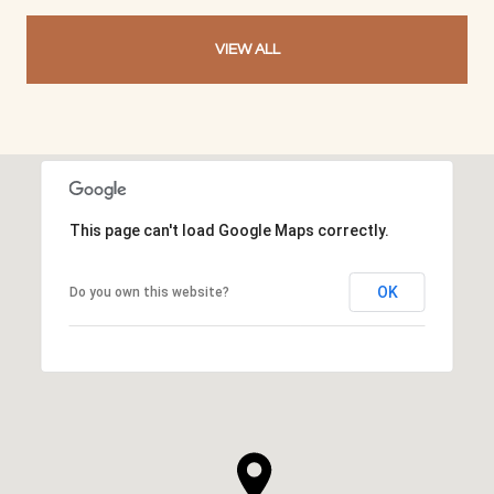
VIEW ALL
This page can't load Google Maps correctly.
OK
Do you own this website?