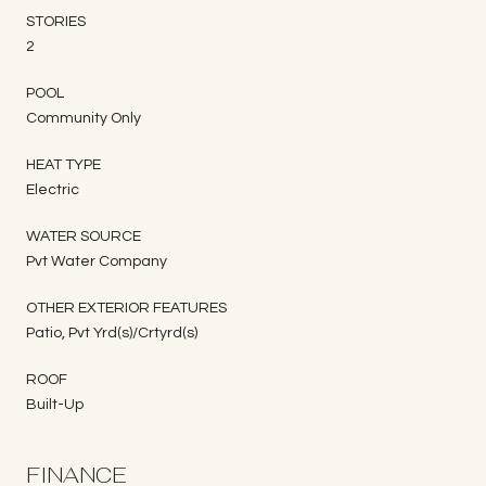
STORIES
2
POOL
Community Only
HEAT TYPE
Electric
WATER SOURCE
Pvt Water Company
OTHER EXTERIOR FEATURES
Patio, Pvt Yrd(s)/Crtyrd(s)
ROOF
Built-Up
FINANCE