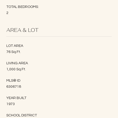
TOTAL BEDROOMS:
2
AREA & LOT
LOT AREA
76 Sq.Ft.
LIVING AREA
1,000 Sq.Ft.
MLS® ID
6306718
YEAR BUILT
1973
SCHOOL DISTRICT