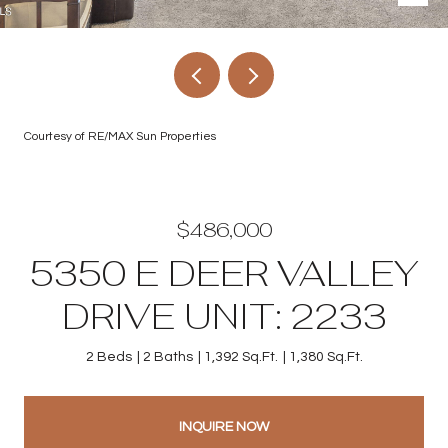
Courtesy of RE/MAX Sun Properties
$486,000
5350 E DEER VALLEY
DRIVE UNIT: 2233
2 Beds
2 Baths
1,392 Sq.Ft.
1,380 Sq.Ft.
INQUIRE NOW