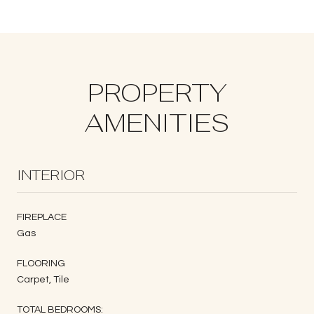
PROPERTY
AMENITIES
INTERIOR
FIREPLACE
Gas
FLOORING
Carpet, Tile
TOTAL BEDROOMS: