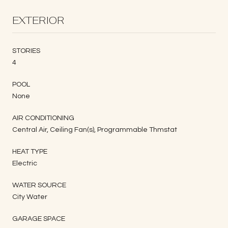
EXTERIOR
STORIES
4
POOL
None
AIR CONDITIONING
Central Air, Ceiling Fan(s), Programmable Thmstat
HEAT TYPE
Electric
WATER SOURCE
City Water
GARAGE SPACE