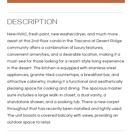
DESCRIPTION
New HVAC, fresh paint, new washer/dryer, and much more
await at this 2nd-floor condo in the Toscana at Desert Ridge
community offers a combination of luxury features,
convenient amenities, and a desirable location, making it a
must-see for those looking for a resort-style living experience
in the desert. The kitchen is equipped with stainless steel
appliances, granite-tiled countertops, a breakfast bar, and
attractive cabinetry, making it a functional and aesthetically
pleasing space for cooking and dining. The spacious master
suite includes a large walk-in closet, a dual vanity, a
standalone shower, and a soaking tub. There is new carpet
throughout that has recently been installed and lightly used.
The unit boasts a covered balcony with views, providing an
outdoor space to relax.