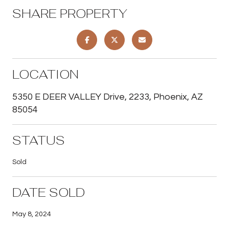
SHARE PROPERTY
LOCATION
5350 E DEER VALLEY Drive, 2233, Phoenix, AZ
85054
STATUS
Sold
DATE SOLD
May 8, 2024