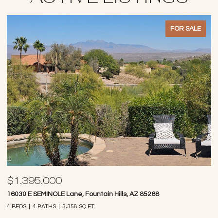
FOR SALE
$1,395,000
$
16030 E SEMINOLE Lane, Fountain Hills, AZ 85268
14
4 BEDS
4 BATHS
3,358 SQ.FT.
4 