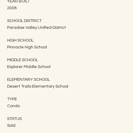
YEAR BUILT
2008
SCHOOL DISTRICT
Paradise Valley Unified District
HIGH SCHOOL
Pinnacle High School
MIDDLE SCHOOL
Explorer Middle School
ELEMENTARY SCHOOL
Desert Trails Elementary School
TYPE
Condo
STATUS
Sold