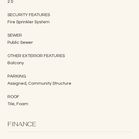
2.0
SECURITY FEATURES
Fire Sprinkler System
SEWER
Public Sewer
OTHER EXTERIOR FEATURES
Balcony
PARKING
Assigned, Community Structure
ROOF
Tile, Foam
FINANCE