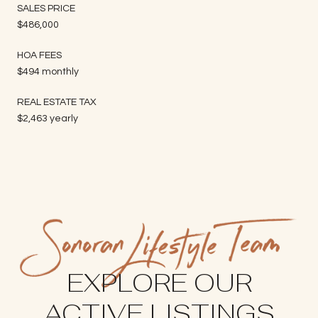
SALES PRICE
$486,000
HOA FEES
$494 monthly
REAL ESTATE TAX
$2,463 yearly
EXPLORE OUR
ACTIVE LISTINGS