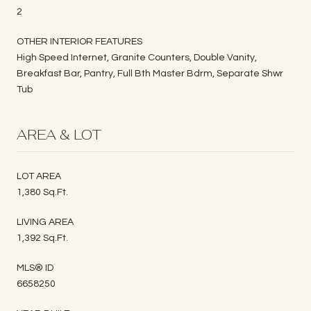
2
OTHER INTERIOR FEATURES
High Speed Internet, Granite Counters, Double Vanity,
Breakfast Bar, Pantry, Full Bth Master Bdrm, Separate Shwr
Tub
AREA & LOT
LOT AREA
1,380 Sq.Ft.
LIVING AREA
1,392 Sq.Ft.
MLS® ID
6658250