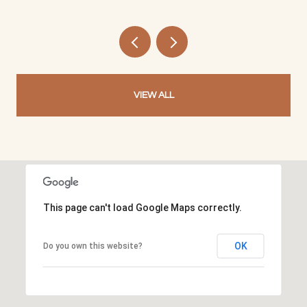
VIEW ALL
This page can't load Google Maps correctly.
OK
Do you own this website?