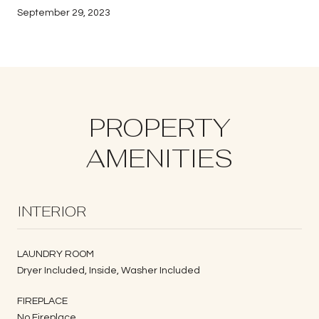
September 29, 2023
PROPERTY
AMENITIES
INTERIOR
LAUNDRY ROOM
Dryer Included, Inside, Washer Included
FIREPLACE
No Fireplace