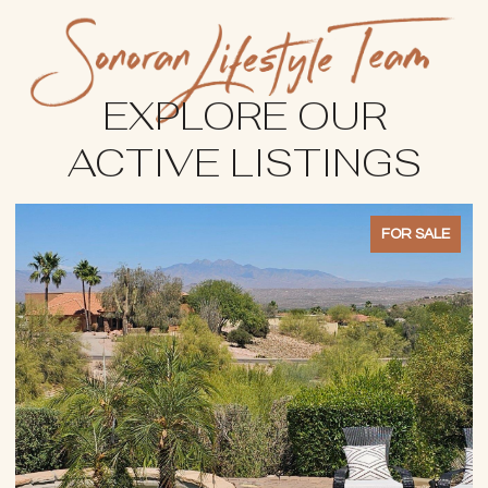
EXPLORE OUR
ACTIVE LISTINGS
FOR SALE