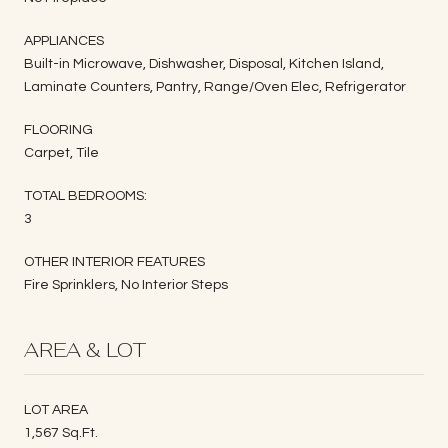
APPLIANCES
Built-in Microwave, Dishwasher, Disposal, Kitchen Island,
Laminate Counters, Pantry, Range/Oven Elec, Refrigerator
FLOORING
Carpet, Tile
TOTAL BEDROOMS:
3
OTHER INTERIOR FEATURES
Fire Sprinklers, No Interior Steps
AREA & LOT
LOT AREA
1,567 Sq.Ft.