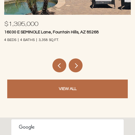
$1,395,000
$
16030 E SEMINOLE Lane, Fountain Hills, AZ 85268
14
4 BEDS
4 BATHS
3,358 SQ.FT.
4 
VIEW ALL