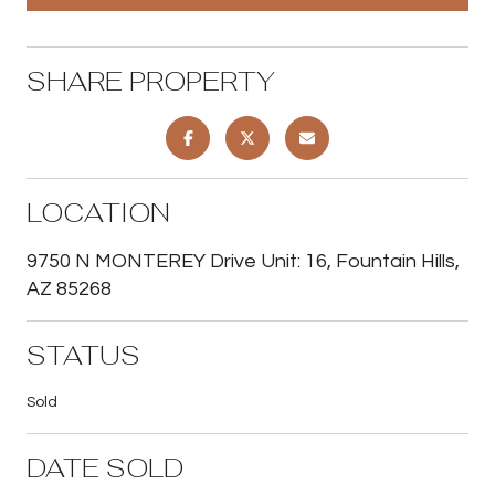
SHARE PROPERTY
LOCATION
9750 N MONTEREY Drive Unit: 16, Fountain Hills,
AZ 85268
STATUS
Sold
DATE SOLD