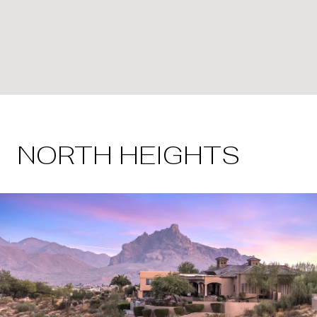
NORTH HEIGHTS