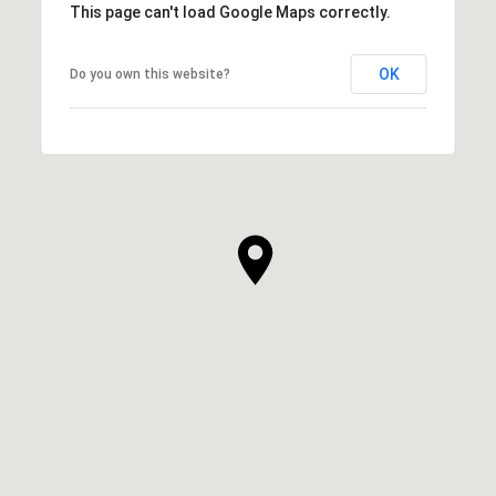
This page can't load Google Maps correctly.
OK
Do you own this website?