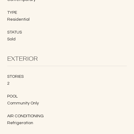
TYPE
Residential
STATUS
Sold
EXTERIOR
STORIES
2
POOL
Community Only
AIR CONDITIONING
Refrigeration