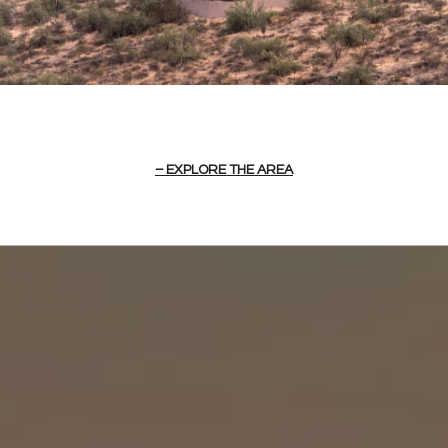
EXPLORE THE AREA