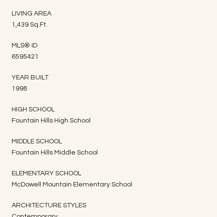
LIVING AREA
1,439 Sq.Ft.
MLS® ID
6595421
YEAR BUILT
1998
HIGH SCHOOL
Fountain Hills High School
MIDDLE SCHOOL
Fountain Hills Middle School
ELEMENTARY SCHOOL
McDowell Mountain Elementary School
ARCHITECTURE STYLES
Contemporary