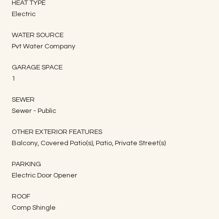
HEAT TYPE
Electric
WATER SOURCE
Pvt Water Company
GARAGE SPACE
1
SEWER
Sewer - Public
OTHER EXTERIOR FEATURES
Balcony, Covered Patio(s), Patio, Private Street(s)
PARKING
Electric Door Opener
ROOF
Comp Shingle