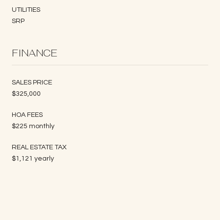
UTILITIES
SRP
FINANCE
SALES PRICE
$325,000
HOA FEES
$225 monthly
REAL ESTATE TAX
$1,121 yearly