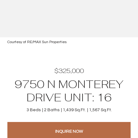
Courtesy of RE/MAX Sun Properties
$325,000
9750 N MONTEREY
DRIVE UNIT: 16
3 Beds
2 Baths
1,439 Sq.Ft.
1,567 Sq.Ft.
INQUIRE NOW