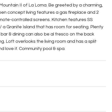
Mountain II of La Loma. Be greeted by a charming,
pen concept living features a gas fireplace and 2
emote-controlled screens. Kitchen features SS
/ a Granite Island that has room for seating. Plenty
t bar & dining can also be al fresco on the back
 Loft overlooks the living room and has a split
nd love it. Community pool & spa.