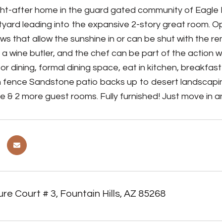
ht-after home in the guard gated community of Eagle 
urtyard leading into the expansive 2-story great room. O
s that allow the sunshine in or can be shut with the r
 a wine butler, and the chef can be part of the action w
for dining, formal dining space, eat in kitchen, breakfas
 fence Sandstone patio backs up to desert landscaping.
te & 2 more guest rooms. Fully furnished! Just move in a
re Court # 3, Fountain Hills, AZ 85268