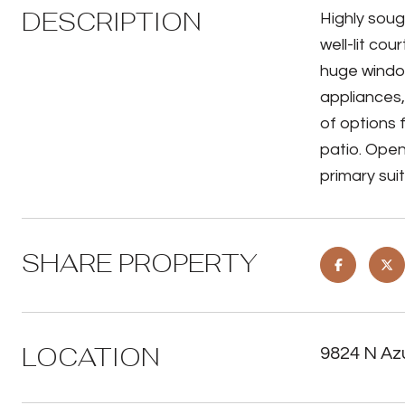
DESCRIPTION
Highly soug
well-lit co
huge window
appliances,
of options 
patio. Open
primary sui
SHARE PROPERTY
LOCATION
9824 N Azu