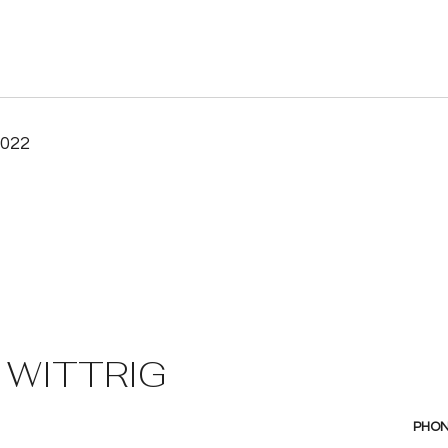
2022
 WITTRIG
PHO