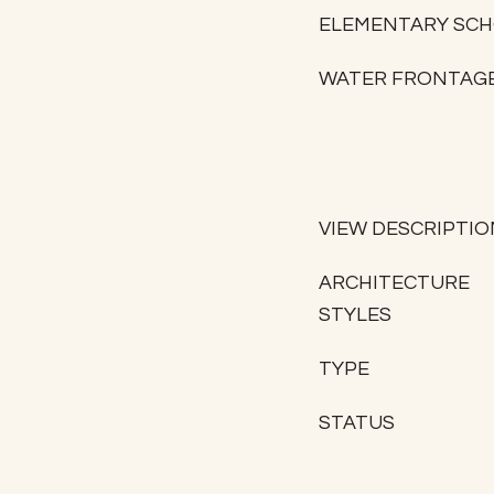
ELEMENTARY SC
WATER FRONTAG
VIEW DESCRIPTIO
ARCHITECTURE
STYLES
TYPE
STATUS