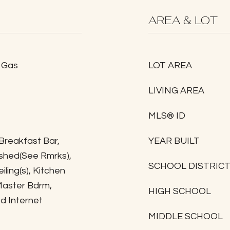
AREA & LOT
, Gas
LOT AREA
LIVING AREA
MLS® ID
 Breakfast Bar,
YEAR BUILT
nished(See Rmrks),
SCHOOL DISTRIC
iling(s), Kitchen
 Master Bdrm,
HIGH SCHOOL
d Internet
MIDDLE SCHOOL