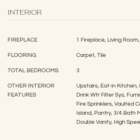
INTERIOR
FIREPLACE
1 Fireplace, Living Room
FLOORING
Carpet, Tile
TOTAL BEDROOMS:
3
OTHER INTERIOR
Upstairs, Eat-in Kitchen,
FEATURES
Drink Wtr Filter Sys, Fur
Fire Sprinklers, Vaulted Ce
Island, Pantry, 3/4 Bath
Double Vanity, High Spee