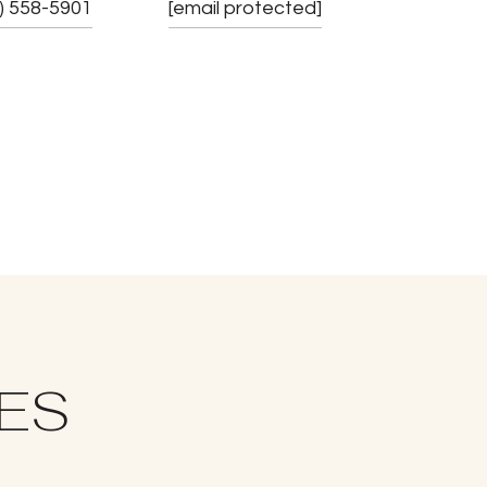
) 558-5901
[email protected]
IES