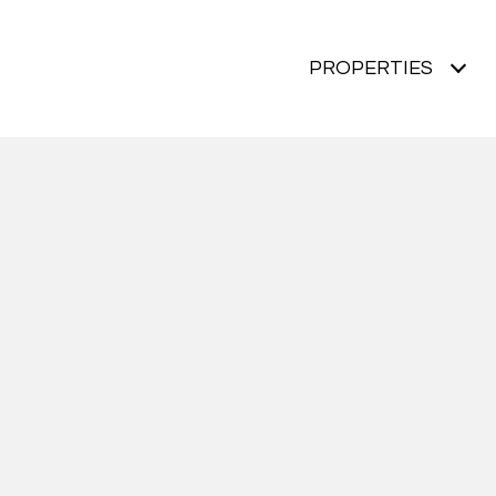
PROPERTIES