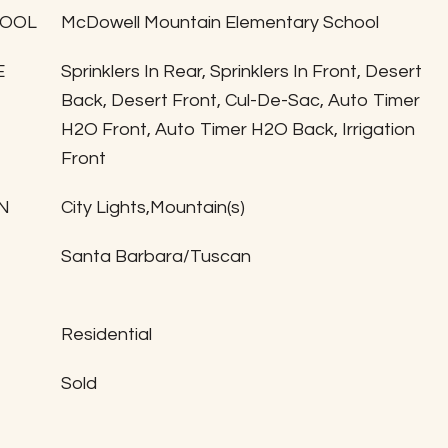
HOOL
McDowell Mountain Elementary School
E
Sprinklers In Rear, Sprinklers In Front, Desert
Back, Desert Front, Cul-De-Sac, Auto Timer
H2O Front, Auto Timer H2O Back, Irrigation
Front
N
City Lights,Mountain(s)
Santa Barbara/Tuscan
Residential
Sold