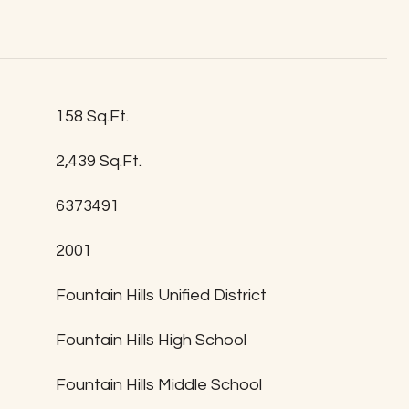
158 Sq.Ft.
2,439 Sq.Ft.
6373491
2001
T
Fountain Hills Unified District
Fountain Hills High School
Fountain Hills Middle School