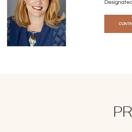
Designated
CONTA
PR