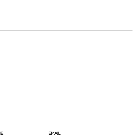
NE
EMAIL