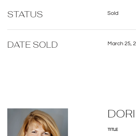
STATUS
Sold
DATE SOLD
March 25, 
DORI
TITLE