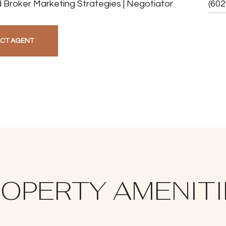
 Broker Marketing Strategies | Negotiator
(602
CT AGENT
OPERTY AMENIT