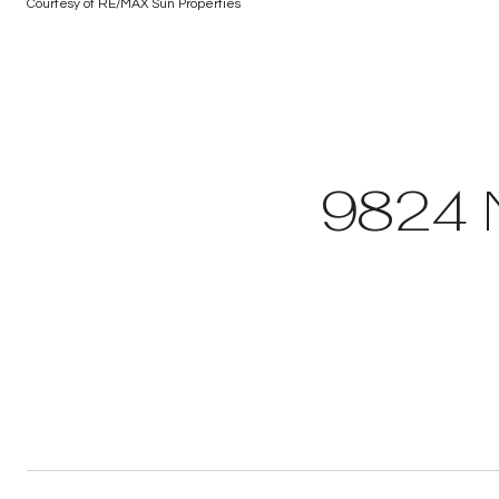
Courtesy of RE/MAX Sun Properties
9824 