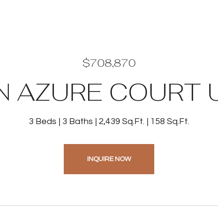
$708,870
N AZURE COURT U
3 Beds
3 Baths
2,439 Sq.Ft.
158 Sq.Ft.
INQUIRE NOW