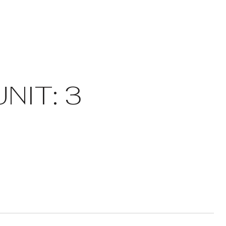
NIT: 3