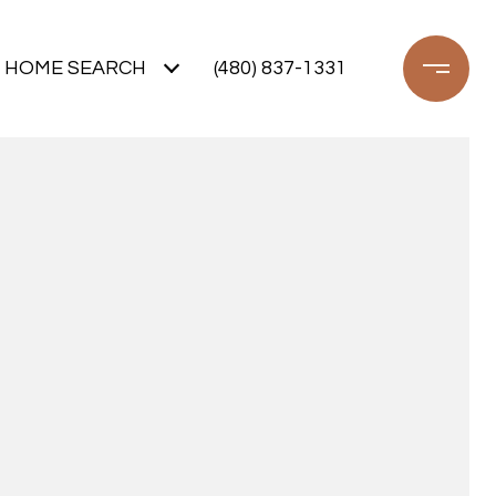
HOME SEARCH
(480) 837-1331