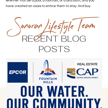
whether that be a pool, a fountain, or a bird bath, and you
have created an oasis to entice them to stay. And buy.
RECENT BLOG
POSTS
REAL ESTATE