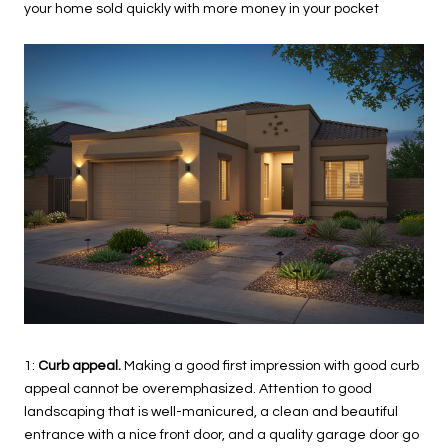
your home sold quickly with more money in your pocket
1:
Curb appeal.
Making a good first impression with good curb
appeal cannot be overemphasized. Attention to good
landscaping that is well-manicured, a clean and beautiful
entrance with a nice front door, and a quality garage door go