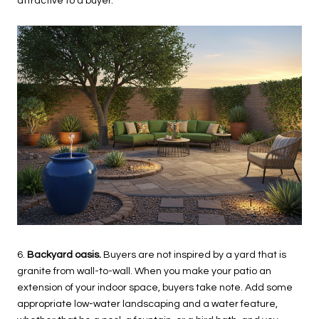
attractive to a buyer.
6.
Backyard oasis.
Buyers are not inspired by a yard that is
granite from wall-to-wall. When you make your patio an
extension of your indoor space, buyers take note. Add some
appropriate low-water landscaping and a water feature,