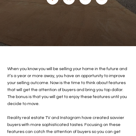
When you know you will be selling your home in the future and
it’s a year or more away, you have an opportunity to improve
your selling outcome. Now is the time to think about features
that will get the attention of buyers and bring you top dollar.
The bonus is that you will get to enjoy these features until you
decide to move.
Reality real estate TV and Instagram have created savvier
buyers with more sophisticated tastes. Focusing on these
features can catch the attention of buyers so you can get