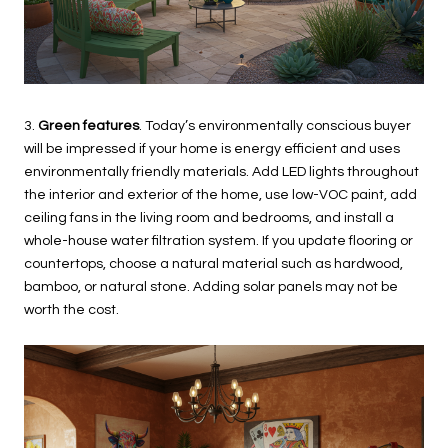
3.
Green features
. Today’s environmentally conscious buyer
will be impressed if your home is energy efficient and uses
environmentally friendly materials. Add LED lights throughout
the interior and exterior of the home, use low-VOC paint, add
ceiling fans in the living room and bedrooms, and install a
whole-house water filtration system. If you update flooring or
countertops, choose a natural material such as hardwood,
bamboo, or natural stone. Adding solar panels may not be
worth the cost.