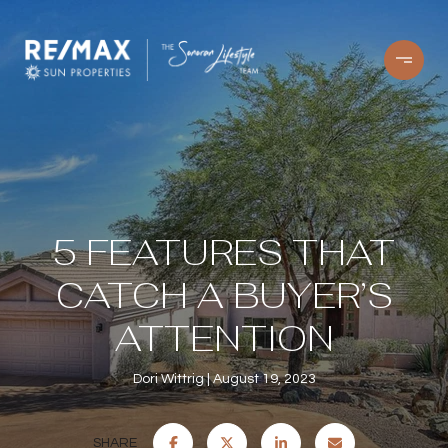
5 FEATURES THAT
CATCH A BUYER’S
ATTENTION
Dori Wittrig
August 19, 2023
SHARE