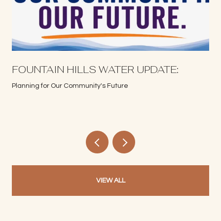
S
FOUNTAIN HILLS WATER UPDATE:
Planning for Our Community's Future
VIEW ALL