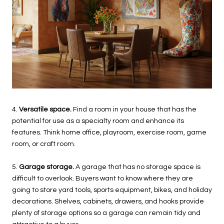
4.
Versatile space.
Find a room in your house that has the
potential for use as a specialty room and enhance its
features. Think home office, playroom, exercise room, game
room, or craft room.
5.
Garage storage.
A garage that has no storage space is
difficult to overlook. Buyers want to know where they are
going to store yard tools, sports equipment, bikes, and holiday
decorations. Shelves, cabinets, drawers, and hooks provide
plenty of storage options so a garage can remain tidy and