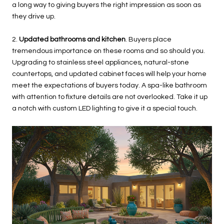
a long way to giving buyers the right impression as soon as
they drive up.
2.
Updated bathrooms and kitchen
. Buyers place
tremendous importance on these rooms and so should you.
Upgrading to stainless steel appliances, natural-stone
countertops, and updated cabinet faces will help your home
meet the expectations of buyers today. A spa-like bathroom
with attention to fixture details are not overlooked. Take it up
a notch with custom LED lighting to give it a special touch.