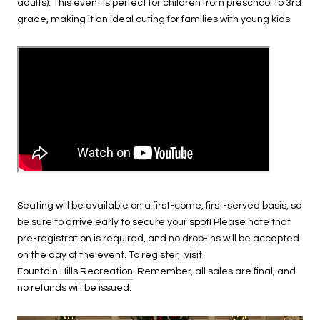
adults). This event is perfect for children from preschool to 3rd
grade, making it an ideal outing for families with young kids.
Seating will be available on a first-come, first-served basis, so
be sure to arrive early to secure your spot! Please note that
pre-registration is required, and no drop-ins will be accepted
on the day of the event. To register, visit
Fountain Hills Recreation
. Remember, all sales are final, and
no refunds will be issued.