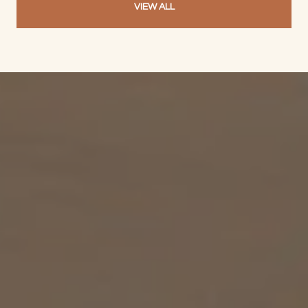
VIEW ALL