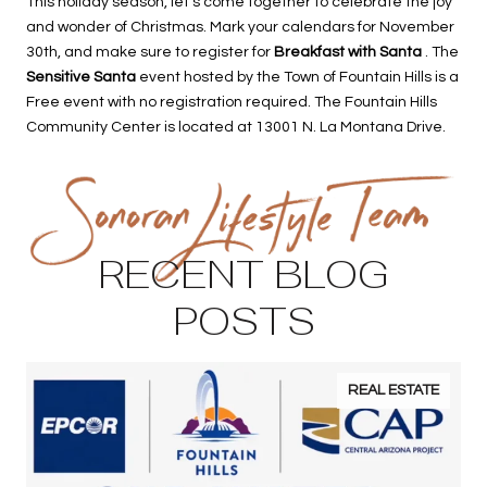
This holiday season, let’s come together to celebrate the joy
and wonder of Christmas. Mark your calendars for November
30th, and make sure to register for
Breakfast with Santa
. The
Sensitive Santa
event hosted by the Town of Fountain Hills is a
Free event with no registration required. The Fountain Hills
Community Center is located at 13001 N. La Montana Drive.
RECENT BLOG
POSTS
REAL ESTATE