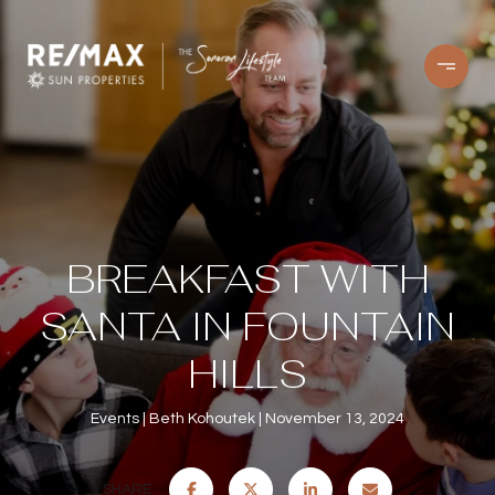
BREAKFAST WITH
SANTA IN FOUNTAIN
HILLS
Events
Beth Kohoutek
November 13, 2024
SHARE