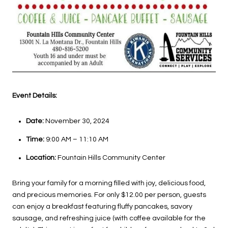
Event Details:
Date:
November 30, 2024
Time:
9:00 AM – 11:10 AM
Location:
Fountain Hills Community Center
Bring your family for a morning filled with joy, delicious food,
and precious memories. For only $12.00 per person, guests
can enjoy a breakfast featuring fluffy pancakes, savory
sausage, and refreshing juice (with coffee available for the