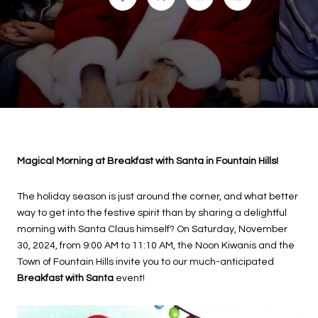
Magical Morning at Breakfast with Santa in Fountain Hills!
The holiday season is just around the corner, and what better
way to get into the festive spirit than by sharing a delightful
morning with Santa Claus himself? On Saturday, November
30, 2024, from 9:00 AM to 11:10 AM, the Noon Kiwanis and the
Town of Fountain Hills invite you to our much-anticipated
Breakfast with Santa
event!