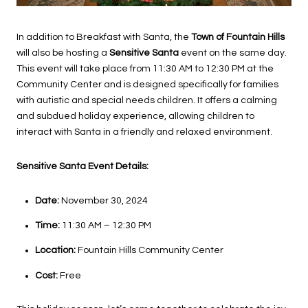
In addition to Breakfast with Santa, the
Town of Fountain Hills
will also be hosting a
Sensitive Santa
event on the same day.
This event will take place from 11:30 AM to 12:30 PM at the
Community Center and is designed specifically for families
with autistic and special needs children. It offers a calming
and subdued holiday experience, allowing children to
interact with Santa in a friendly and relaxed environment.
Sensitive Santa Event Details:
Date:
November 30, 2024
Time:
11:30 AM – 12:30 PM
Location:
Fountain Hills Community Center
Cost:
Free