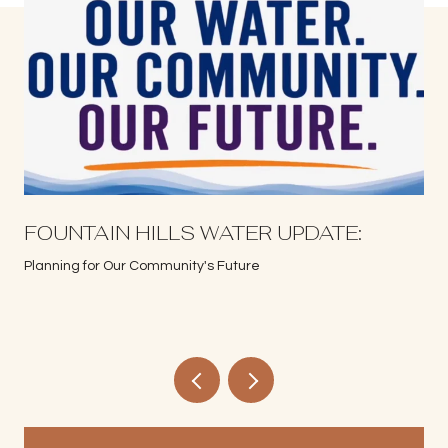
S
FOUNTAIN HILLS WATER UPDATE:
Planning for Our Community's Future