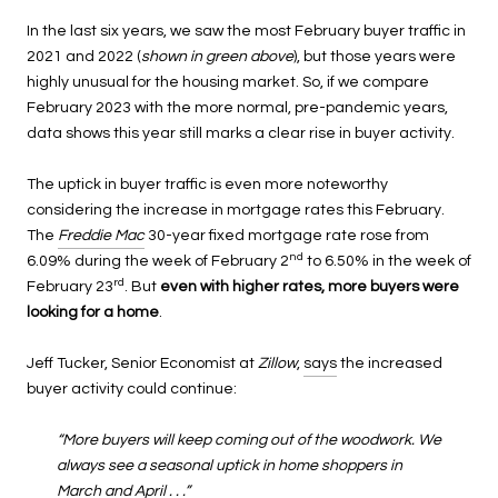
In the last six years, we saw the most February buyer traffic in
2021 and 2022 (
shown in green above
), but those years were
highly unusual for the housing market. So, if we compare
February 2023 with the more normal, pre-pandemic years,
data shows this year still marks a clear rise in buyer activity.
The uptick in buyer traffic is even more noteworthy
considering the increase in mortgage rates this February.
The
Freddie Mac
30-year fixed mortgage rate rose from
nd
6.09% during the week of February 2
to 6.50% in the week of
rd
February 23
. But
even with higher rates, more buyers were
looking for a home
.
Jeff Tucker, Senior Economist at
Zillow
,
says
the increased
buyer activity could continue:
“More buyers will keep coming out of the woodwork. We
always see a seasonal uptick in home shoppers in
March and April . . .”