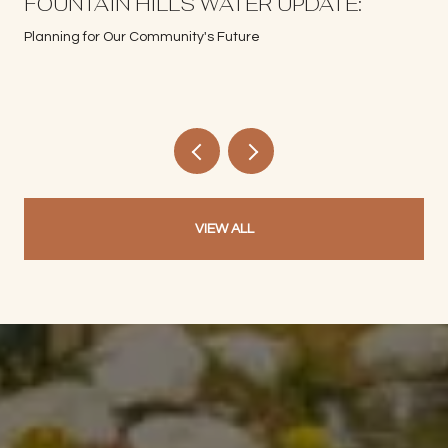
S
FOUNTAIN HILLS WATER UPDATE:
Planning for Our Community's Future
VIEW ALL