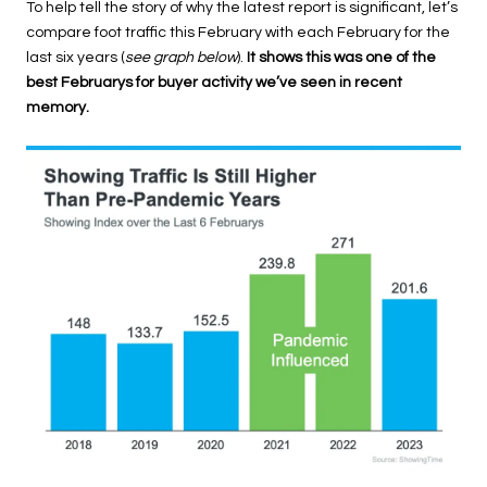
To help tell the story of why the latest report is significant, let’s
compare foot traffic this February with each February for the
last six years (
see graph below
).
It shows this was one of the
best Februarys for buyer activity we’ve seen in recent
memory.