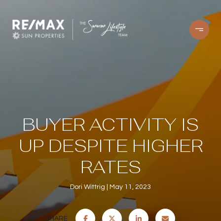
BUYER ACTIVITY IS
UP DESPITE HIGHER
RATES
Dori Wittrig
May 11, 2023
SHARE