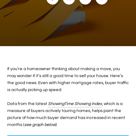
If you’re a homeowner thinking about making a move, you
may wonder if it’s still a good time to sell your house. Here’s
the good news. Even with higher mortgage rates, buyer traffic
is actually picking up speed.
Data from the latest
ShowingTime Showing Index
, which is a
measure of buyers actively touring homes, helps paint the
picture of how much buyer demand has increased in recent
months (
see graph below
):