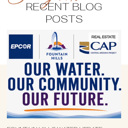
RECENT BLOG
POSTS
REAL ESTATE