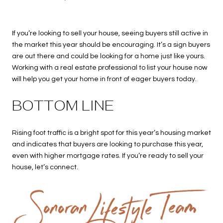
If you’re looking to sell your house, seeing buyers still active in
the market this year should be encouraging. It’s a sign buyers
are out there and could be looking for a home just like yours.
Working with a real estate professional to list your house now
will help you get your home in front of eager buyers today.
BOTTOM LINE
Rising foot traffic is a bright spot for this year’s housing market
and indicates that buyers are looking to purchase this year,
even with higher mortgage rates. If you’re ready to sell your
house, let’s connect.