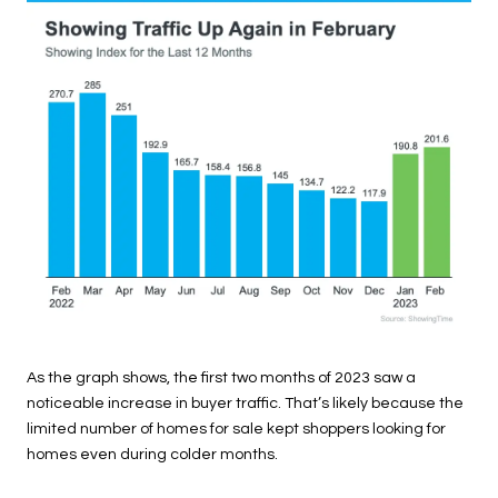
As the graph shows, the first two months of 2023 saw a
noticeable increase in buyer traffic. That’s likely because the
limited number of homes for sale kept shoppers looking for
homes even during colder months.