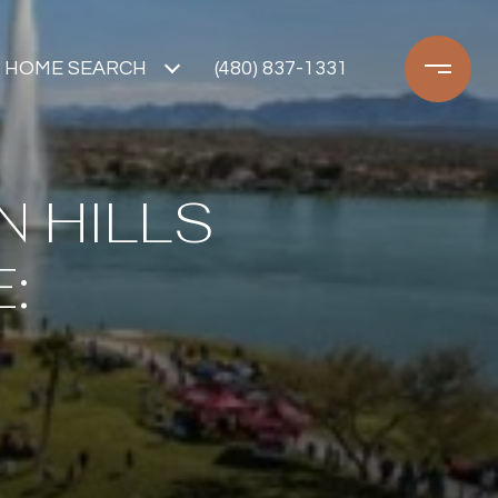
HOME SEARCH
(480) 837-1331
N HILLS
: