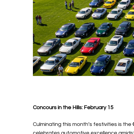
Concours in the Hills: February 15
Culminating this month’s festivities is the
celebrates automotive excellence amidst 