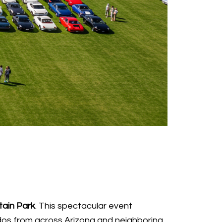
tain Park
. This spectacular event
dos from across Arizona and neighboring