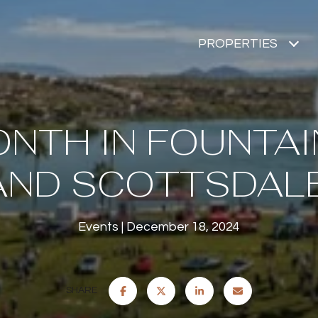
PROPERTIES
NTH IN FOUNTAI
AND SCOTTSDALE
Events
December 18, 2024
SHARE