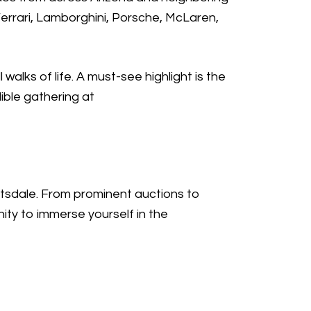
Ferrari, Lamborghini, Porsche, McLaren,
walks of life. A must-see highlight is the
dible gathering at
ttsdale. From prominent auctions to
ity to immerse yourself in the