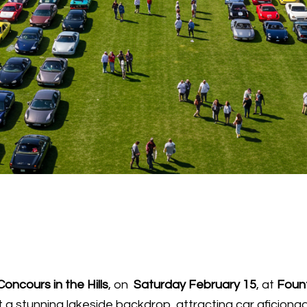
Concours in the Hills
, on
Saturday February 15
, at
Foun
a stunning lakeside backdrop, attracting car aficiona