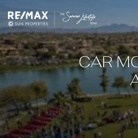
CAR MO