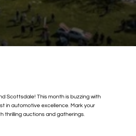
nd Scottsdale! This month is buzzing with
st in automotive excellence. Mark your
thrilling auctions and gatherings.