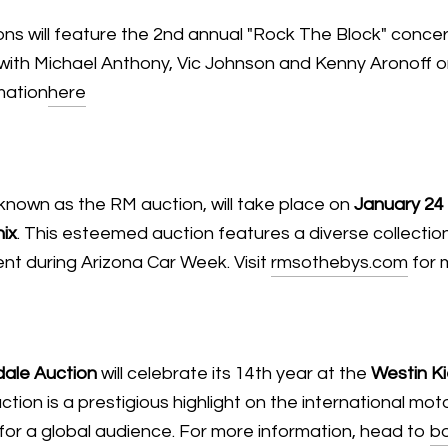
ons will feature the 2nd annual "Rock The Block" conce
ve with Michael Anthony, Vic Johnson and Kenny Aronoff o
mation
here
 known as the RM auction, will take place on
January 24
ix
. This esteemed auction features a diverse collecti
nt during Arizona Car Week. Visit
rmsothebys.com
for 
ale Auction
will celebrate its 14th year at the
Westin Ki
uction is a prestigious highlight on the international m
for a global audience. For more information, head to
b