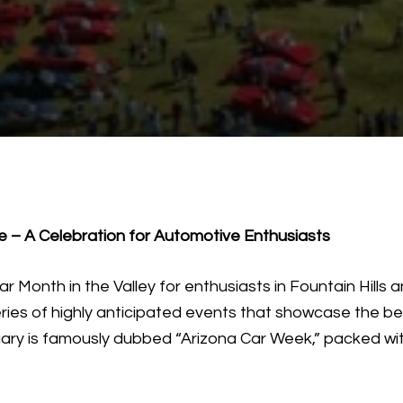
le – A Celebration for Automotive Enthusiasts
 Month in the Valley for enthusiasts in Fountain Hills a
eries of highly anticipated events that showcase the be
ry is famously dubbed “Arizona Car Week,” packed with 