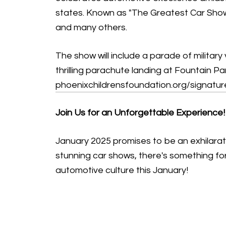
states. Known as "The Greatest Car Show o
and many others.
The show will include a parade of military 
thrilling parachute landing at Fountain Pa
phoenixchildrensfoundation.org/signatu
Join Us for an Unforgettable Experience!
January 2025 promises to be an exhilarat
stunning car shows, there's something for
automotive culture this January!