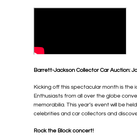
Barrett-Jackson Collector Car Auction: J
Kicking off this spectacular month is the 
Enthusiasts from all over the globe conve
memorabilia. This year’s event will be hel
celebrities and car collectors and discov
Rock the Block concert!