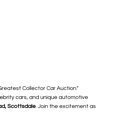
Greatest Collector Car Auction."
lebrity cars, and unique automotive
d, Scottsdale
. Join the excitement as