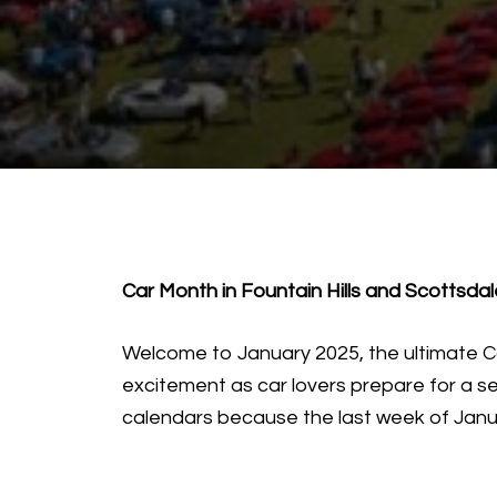
Car Month in Fountain Hills and Scottsda
Welcome to January 2025, the ultimate Car
excitement as car lovers prepare for a s
calendars because the last week of Janua