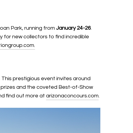
loan Park, running from
January 24-26
.
 for new collectors to find incredible
iongroup.com.
. This prestigious event invites around
ass prizes and the coveted Best-of-Show
and find out more at
arizonaconcours.com
.