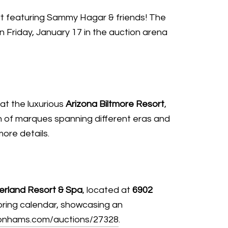
rt featuring Sammy Hagar & friends! The
n Friday, January 17 in the auction arena
at the luxurious
Arizona Biltmore Resort
,
on of marques spanning different eras and
more details.
erland Resort & Spa
, located at
6902
otoring calendar, showcasing an
onhams.com/auctions/27328
.