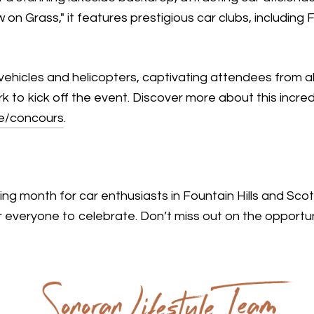
n Grass," it features prestigious car clubs, including 
vehicles and helicopters, captivating attendees from all 
rk to kick off the event. Discover more about this incre
re/concours
.
ing month for car enthusiasts in Fountain Hills and Sco
 everyone to celebrate. Don’t miss out on the opportun