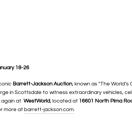
anuary 18-26
iconic
Barrett-Jackson Auction
, known as "The World’s 
rge in Scottsdale to witness extraordinary vehicles, ce
d again at
WestWorld
, located at
16601 North Pima Roa
er more at
barrett-jackson.com
.