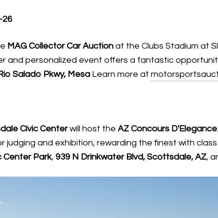
-26
he
MAG Collector Car Auction
at the Clubs Stadium at S
ler and personalized event offers a fantastic opportunity
Rio Salado Pkwy, Mesa
Learn more at
motorsportsauct
dale Civic Center
will host the
AZ Concours D'Elegance
r judging and exhibition, rewarding the finest with cl
c Center Park
,
939 N Drinkwater Blvd, Scottsdale, AZ
, 