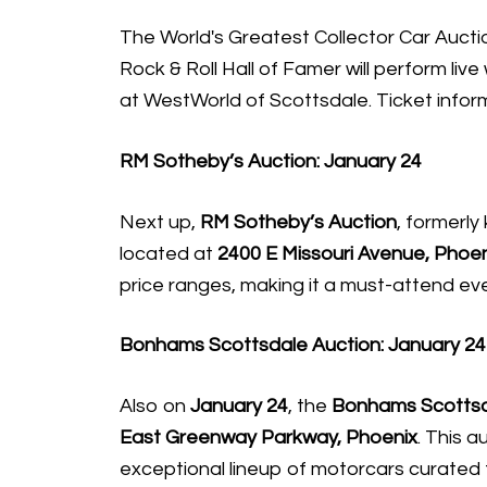
The World's Greatest Collector Car Aucti
Rock & Roll Hall of Famer will perform li
at WestWorld of Scottsdale. Ticket infor
RM Sotheby’s Auction: January 24
Next up,
RM Sotheby’s Auction
, formerly
located at
2400 E Missouri Avenue, Phoen
price ranges, making it a must-attend eve
Bonhams Scottsdale Auction: January 24
Also on
January 24
, the
Bonhams Scottsd
East Greenway Parkway, Phoenix
. This a
exceptional lineup of motorcars curated 