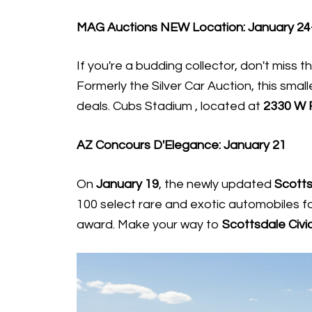
MAG Auctions NEW Location: January 24
If you're a budding collector, don't miss t
Formerly the Silver Car Auction, this smal
deals. Cubs Stadium , located at
2330 W 
AZ Concours D'Elegance: January 21
On
January 19
, the newly updated
Scotts
100 select rare and exotic automobiles fo
award. Make your way to
Scottsdale Civi