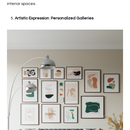
interior spaces.
Artistic Expression
:
Personalized Galleries