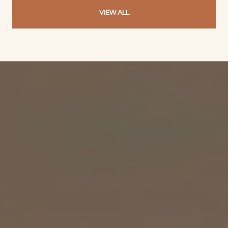
VIEW ALL