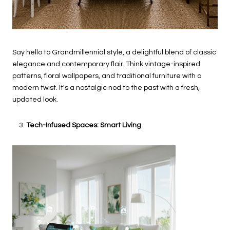
Say hello to Grandmillennial style, a delightful blend of classic
elegance and contemporary flair. Think vintage-inspired
patterns, floral wallpapers, and traditional furniture with a
modern twist. It's a nostalgic nod to the past with a fresh,
updated look.
Tech-Infused Spaces: Smart Living