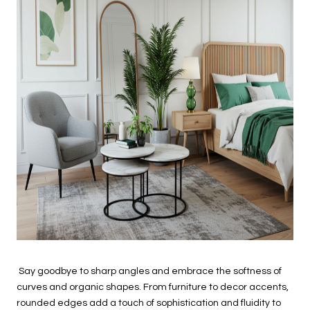
Say goodbye to sharp angles and embrace the softness of
curves and organic shapes. From furniture to decor accents,
rounded edges add a touch of sophistication and fluidity to