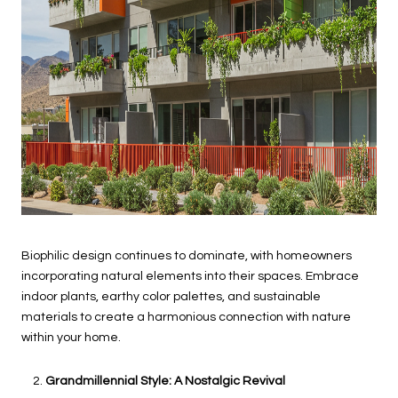
Biophilic design continues to dominate, with homeowners
incorporating natural elements into their spaces. Embrace
indoor plants, earthy color palettes, and sustainable
materials to create a harmonious connection with nature
within your home.
Grandmillennial Style: A Nostalgic Revival