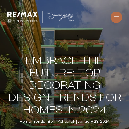
EMBRACE THE
FUTURE: TOP
DECORATING
DESIGN TRENDS FOR
HOMES IN 2024
Home Trends
Beth Kohoutek
January 23, 2024