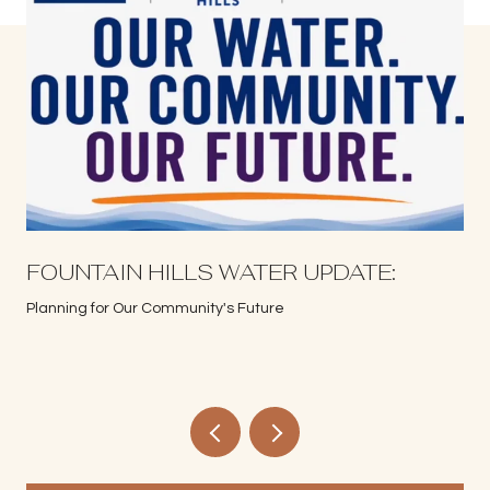
S
FOUNTAIN HILLS WATER UPDATE:
Planning for Our Community's Future