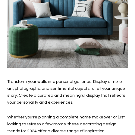
Transform your walls into personal galleries. Display a mix of
art, photographs, and sentimental objects to tell your unique
story. Create a curated and meaningful display that reflects
your personality and experiences.
Whether you're planning a complete home makeover or just
looking to refresh a few rooms, these decorating design
trends for 2024 offer a diverse range of inspiration.