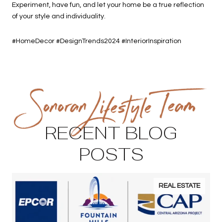
Experiment, have fun, and let your home be a true reflection
of your style and individuality.
#HomeDecor #DesignTrends2024 #InteriorInspiration
RECENT BLOG
POSTS
REAL ESTATE