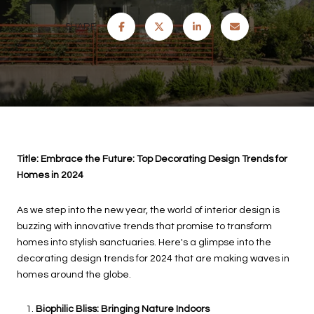
SHARE
Title: Embrace the Future: Top Decorating Design Trends for
Homes in 2024
As we step into the new year, the world of interior design is
buzzing with innovative trends that promise to transform
homes into stylish sanctuaries. Here's a glimpse into the
decorating design trends for 2024 that are making waves in
homes around the globe.
Biophilic Bliss:
Bringing Nature Indoors