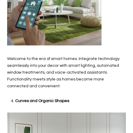
Welcome to the era of smart homes. Integrate technology
seamlessly into your decor with smart lighting, automated
window treatments, and voice-activated assistants.
Functionality meets style as homes become more
connected and convenient.
Curves and Organic Shapes