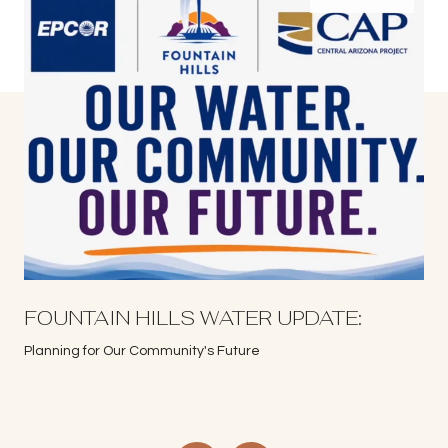
S
FOUNTAIN HILLS WATER UPDATE:
Planning for Our Community's Future