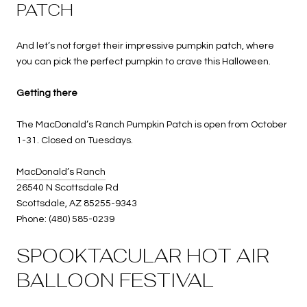
PATCH
And let’s not forget their impressive pumpkin patch, where
you can pick the perfect pumpkin to crave this Halloween.
Getting there
The MacDonald’s Ranch Pumpkin Patch is open from October
1-31. Closed on Tuesdays.
MacDonald’s Ranch
26540 N Scottsdale Rd
Scottsdale, AZ 85255-9343
Phone: (480) 585-0239
SPOOKTACULAR HOT AIR
BALLOON FESTIVAL