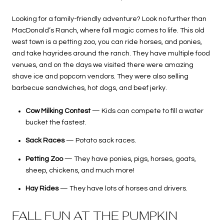
Looking for a family-friendly adventure? Look no further than
MacDonald’s Ranch, where fall magic comes to life. This old
west town is a petting zoo, you can ride horses, and ponies,
and take hayrides around the ranch. They have multiple food
venues, and on the days we visited there were amazing
shave ice and popcorn vendors. They were also selling
barbecue sandwiches, hot dogs, and beef jerky.
Cow Milking Contest
— Kids can compete to fill a water
bucket the fastest.
Sack Races
— Potato sack races.
Petting Zoo
— They have ponies, pigs, horses, goats,
sheep, chickens, and much more!
Hay Rides
— They have lots of horses and drivers.
FALL FUN AT THE PUMPKIN