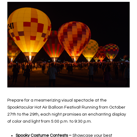
Prepare for a mesmerizing visual spectacle at the
Spooktacular Hot Air Balloon Festival! Running from October
27th to the 29th, each night promises an enchanting display
of color and light from 5:00 p.m. to 9:30 p.m.
Spooky Costume Contests –
Showcase your best