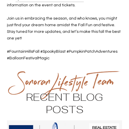
information on the event and tickets.
Join us in embracing the season, and who knows, you might
just find your dream home amidst the Fall Fun and festive.
Stay tuned for more updates, and let’s make this fall the best
one yet!
#FountainHillsFall #SpookyBlast #PumpkinPatchAdventures
#BalloonFestivalMagic
RECENT BLOG
POSTS
REAL ESTATE