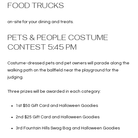
FOOD TRUCKS
on-site for your dining and treats.
PETS & PEOPLE COSTUME
CONTEST 5:45 PM
Costume-dressed pets and pet owners will parade along the
walking path on the ballfield near the playground for the
judging.
Three prizes will be awarded in each category:
1st $50 Gift Card and Halloween Goodies
2nd $25 Gift Card and Halloween Goodies
3rd Fountain Hills Swag Bag and Halloween Goodies