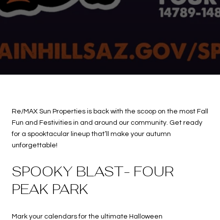
Re/MAX Sun Properties is back with the scoop on the most Fall
Fun and Festivities in and around our community. Get ready
for a spooktacular lineup that’ll make your autumn
unforgettable!
SPOOKY BLAST- FOUR
PEAK PARK
Mark your calendars for the ultimate Halloween