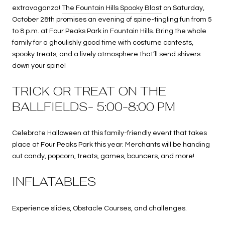
extravaganza!
The Fountain Hills Spooky Blast
on Saturday,
October 28th promises an evening of spine-tingling fun from 5
to 8 p.m. at Four Peaks Park in Fountain Hills. Bring the whole
family for a ghoulishly good time with costume contests,
spooky treats, and a lively atmosphere that’ll send shivers
down your spine!
TRICK OR TREAT ON THE
BALLFIELDS- 5:00-8:00 PM
Celebrate Halloween at this family-friendly event that takes
place at Four Peaks Park this year. Merchants will be handing
out candy, popcorn, treats, games, bouncers, and more!
INFLATABLES
Experience slides, Obstacle Courses, and challenges.