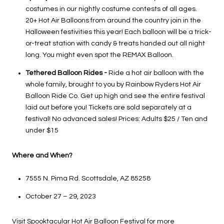
costumes in our nightly costume contests of all ages.
20+ Hot Air Balloons from around the country join in the
Halloween festivities this year! Each balloon will be a trick-
or-treat station with candy & treats handed out all night
long. You might even spot the REMAX Balloon.
Tethered Balloon Rides -
Ride a hot air balloon with the
whole family, brought to you by Rainbow Ryders Hot Air
Balloon Ride Co. Get up high and see the entire festival
laid out before you! Tickets are sold separately at a
festival! No advanced sales! Prices: Adults $25 / Ten and
under $15
Where and When?
7555 N. Pima Rd. Scottsdale, AZ 85258
October 27 – 29, 2023
Visit
Spooktacular Hot Air Balloon Festival
for more