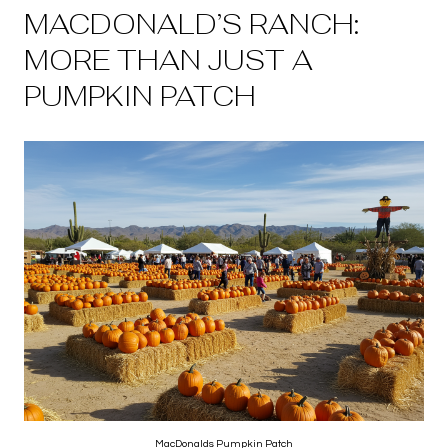
MACDONALD’S RANCH:
MORE THAN JUST A
PUMPKIN PATCH
MacDonalds Pumpkin Patch