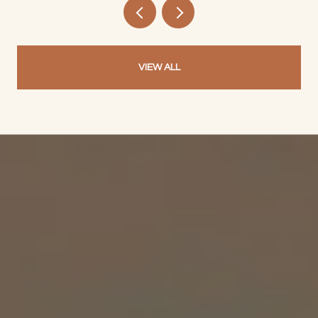
VIEW ALL