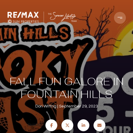
FALL FUN GALORE IN
FOUNTAIN HILLS
Dori Wittrig
September 29, 2023
SHARE