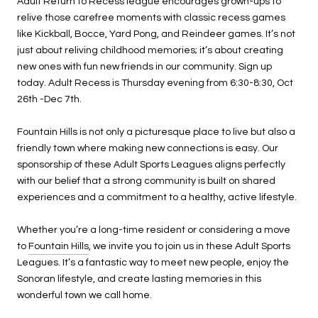
Adult Return to Recess league encourages grown-ups to
relive those carefree moments with classic recess games
like Kickball, Bocce, Yard Pong, and Reindeer games. It’s not
just about reliving childhood memories; it’s about creating
new ones with fun new friends in our community. Sign up
today. Adult Recess is Thursday evening from 6:30-8:30, Oct
26th -Dec 7th.
Fountain Hills is not only a picturesque place to live but also a
friendly town where making new connections is easy. Our
sponsorship of these Adult Sports Leagues aligns perfectly
with our belief that a strong community is built on shared
experiences and a commitment to a healthy, active lifestyle.
Whether you’re a long-time resident or considering a move
to
Fountain Hills
, we invite you to join us in these Adult Sports
Leagues. It’s a fantastic way to meet new people, enjoy the
Sonoran lifestyle, and create lasting memories in this
wonderful town we call home.