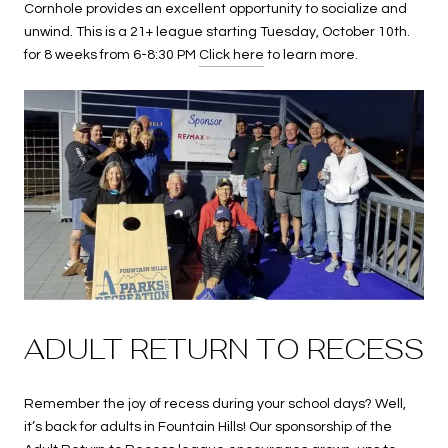
Cornhole provides an excellent opportunity to socialize and
unwind. This is a 21+ league starting Tuesday, October 10th.
for 8 weeks from 6-8:30 PM
Click here
to learn more.
ADULT RETURN TO RECESS
Remember the joy of recess during your school days? Well,
it’s back for adults in Fountain Hills! Our sponsorship of the