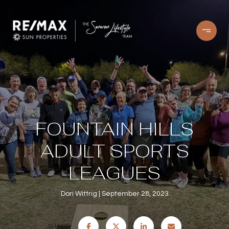
FOUNTAIN HILLS
ADULT SPORTS
LEAGUES
Dori Wittrig
September 28, 2023
SHARE