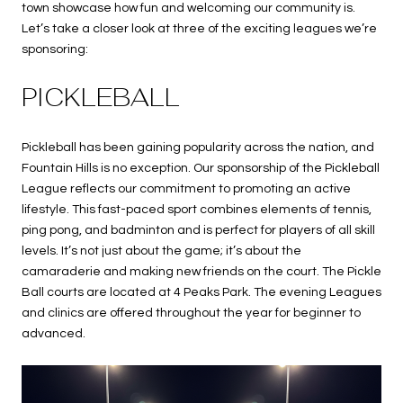
town showcase how fun and welcoming our community is.
Let’s take a closer look at three of the exciting leagues we’re
sponsoring:
PICKLEBALL
Pickleball has been gaining popularity across the nation, and
Fountain Hills is no exception. Our sponsorship of the Pickleball
League reflects our commitment to promoting an active
lifestyle. This fast-paced sport combines elements of tennis,
ping pong, and badminton and is perfect for players of all skill
levels. It’s not just about the game; it’s about the
camaraderie and making new friends on the court. The Pickle
Ball courts are located at 4 Peaks Park. The evening Leagues
and clinics are offered throughout the year for beginner to
advanced.