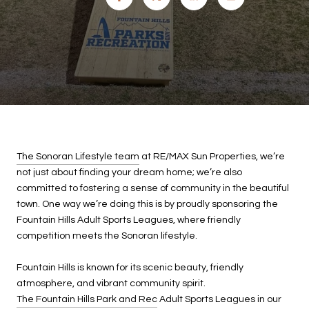
The Sonoran Lifestyle team
at RE/MAX Sun Properties, we’re
not just about finding your dream home; we’re also
committed to fostering a sense of community in the beautiful
town. One way we’re doing this is by proudly sponsoring the
Fountain Hills Adult Sports Leagues, where friendly
competition meets the Sonoran lifestyle.
Fountain Hills is known for its scenic beauty, friendly
atmosphere, and vibrant community spirit.
The Fountain Hills Park and Rec
Adult Sports Leagues in our