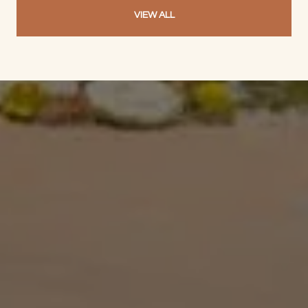
VIEW ALL