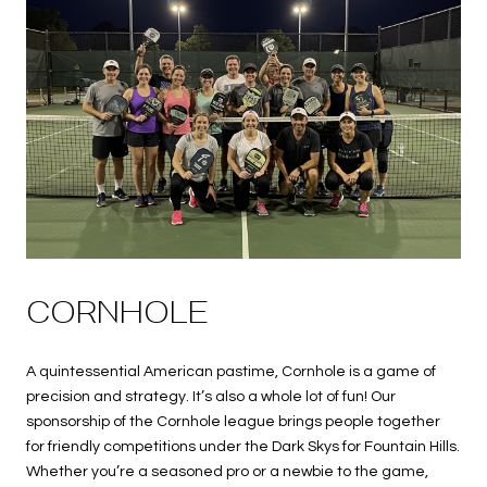
CORNHOLE
A quintessential American pastime, Cornhole is a game of
precision and strategy. It’s also a whole lot of fun! Our
sponsorship of the Cornhole league brings people together
for friendly competitions under the Dark Skys for Fountain Hills.
Whether you’re a seasoned pro or a newbie to the game,