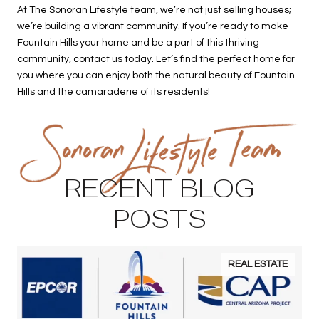
At The Sonoran Lifestyle team, we’re not just selling houses;
we’re building a vibrant community. If you’re ready to make
Fountain Hills your home and be a part of this thriving
community, contact us today. Let’s find the perfect home for
you where you can enjoy both the natural beauty of Fountain
Hills and the camaraderie of its residents!
RECENT BLOG
POSTS
REAL ESTATE