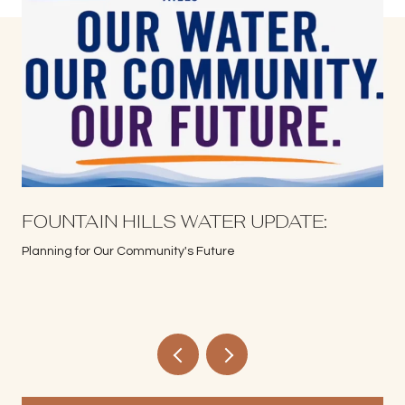
S
FOUNTAIN HILLS WATER UPDATE:
Planning for Our Community's Future