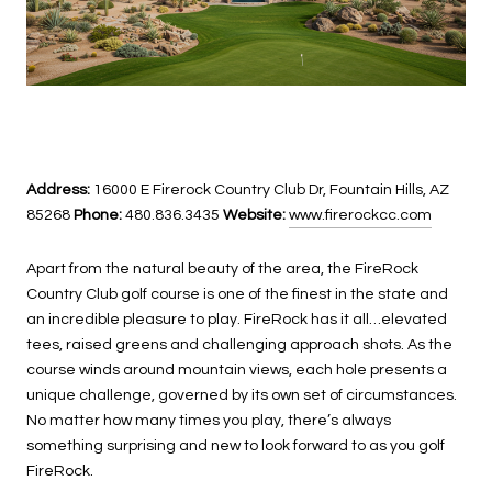
Address:
16000 E Firerock Country Club Dr, Fountain Hills, AZ
85268
Phone:
480.836.3435
Website:
www.firerockcc.com
Apart from the natural beauty of the area, the FireRock
Country Club golf course is one of the finest in the state and
an incredible pleasure to play. FireRock has it all…elevated
tees, raised greens and challenging approach shots. As the
course winds around mountain views, each hole presents a
unique challenge, governed by its own set of circumstances.
No matter how many times you play, there’s always
something surprising and new to look forward to as you golf
FireRock.