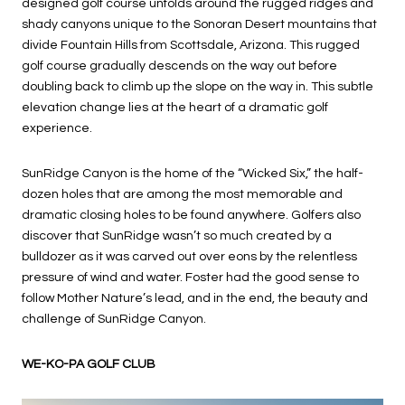
designed golf course unfolds around the rugged ridges and
shady canyons unique to the Sonoran Desert mountains that
divide Fountain Hills from Scottsdale, Arizona. This rugged
golf course gradually descends on the way out before
doubling back to climb up the slope on the way in. This subtle
elevation change lies at the heart of a dramatic golf
experience.
SunRidge Canyon is the home of the “Wicked Six,” the half-
dozen holes that are among the most memorable and
dramatic closing holes to be found anywhere. Golfers also
discover that SunRidge wasn’t so much created by a
bulldozer as it was carved out over eons by the relentless
pressure of wind and water. Foster had the good sense to
follow Mother Nature’s lead, and in the end, the beauty and
challenge of SunRidge Canyon.
WE-KO-PA GOLF CLUB