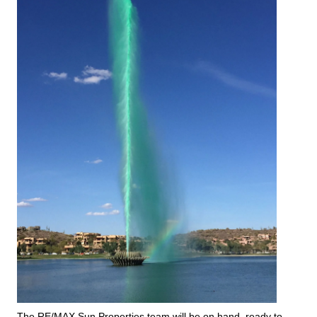
The RE/MAX Sun Properties team will be on hand, ready to