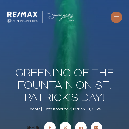
GREENING OF THE
FOUNTAIN ON ST.
PATRICK’S DAY!
Events
Beth Kohoutek
March 11, 2025
SHARE