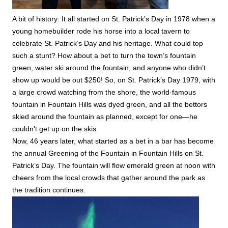
A bit of history: It all started on St. Patrick’s Day in 1978 when a
young homebuilder rode his horse into a local tavern to
celebrate St. Patrick’s Day and his heritage. What could top
such a stunt? How about a bet to turn the town’s fountain
green, water ski around the fountain, and anyone who didn’t
show up would be out $250! So, on St. Patrick’s Day 1979, with
a large crowd watching from the shore, the world-famous
fountain in Fountain Hills was dyed green, and all the bettors
skied around the fountain as planned, except for one—he
couldn’t get up on the skis.
Now, 46 years later, what started as a bet in a bar has become
the annual Greening of the Fountain in Fountain Hills on St.
Patrick’s Day. The fountain will flow emerald green at noon with
cheers from the local crowds that gather around the park as
the tradition continues.