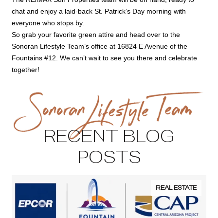
chat and enjoy a laid-back St. Patrick’s Day morning with
everyone who stops by.
So grab your favorite green attire and head over to the
Sonoran Lifestyle Team’s office at 16824 E Avenue of the
Fountains #12. We can’t wait to see you there and celebrate
together!
RECENT BLOG
POSTS
REAL ESTATE