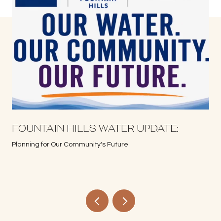
S
FOUNTAIN HILLS WATER UPDATE:
Planning for Our Community's Future