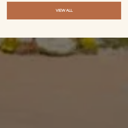
VIEW ALL