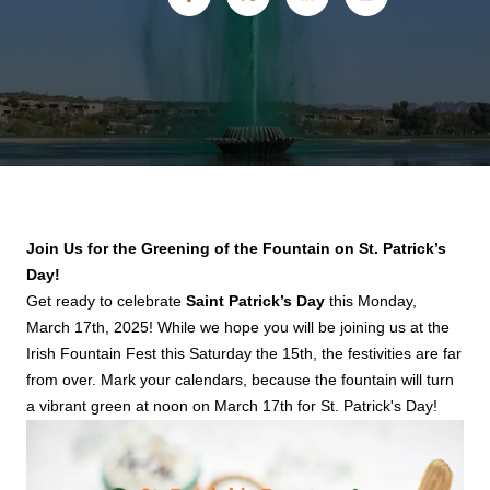
Join Us for the Greening of the Fountain on St. Patrick’s
Day!
Get ready to celebrate
Saint Patrick’s Day
this Monday,
March 17th, 2025! While we hope you will be joining us at the
Irish Fountain Fest this Saturday the 15th, the festivities are far
from over. Mark your calendars, because the fountain will turn
a vibrant green at noon on March 17th for St. Patrick's Day!