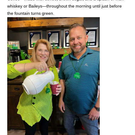
whiskey or Baileys—throughout the morning until just before
the fountain turns green.