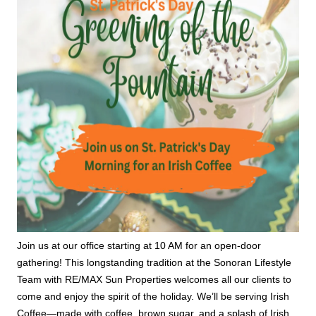
Join us at our office starting at 10 AM for an open-door
gathering! This longstanding tradition at the Sonoran Lifestyle
Team with RE/MAX Sun Properties welcomes all our clients to
come and enjoy the spirit of the holiday. We’ll be serving Irish
Coffee—made with coffee, brown sugar, and a splash of Irish