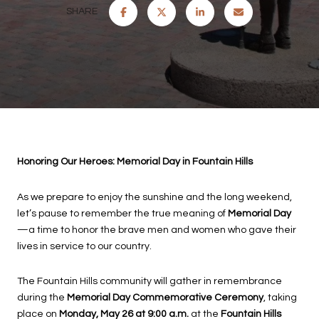
SHARE
Honoring Our Heroes: Memorial Day in Fountain Hills
As we prepare to enjoy the sunshine and the long weekend,
let’s pause to remember the true meaning of
Memorial Day
—a time to honor the brave men and women who gave their
lives in service to our country.
The Fountain Hills community will gather in remembrance
during the
Memorial Day Commemorative Ceremony
, taking
place on
Monday, May 26 at 9:00 a.m.
at the
Fountain Hills