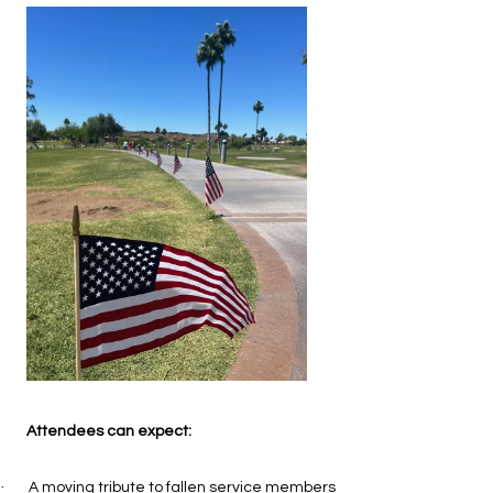
Attendees can expect:
·
A moving tribute to fallen service members