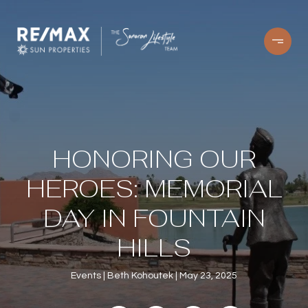
HONORING OUR
HEROES: MEMORIAL
DAY IN FOUNTAIN
HILLS
Events
Beth Kohoutek
May 23, 2025