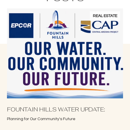
REAL ESTATE
S
FOUNTAIN HILLS WATER UPDATE:
Planning for Our Community's Future