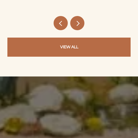
VIEW ALL