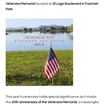
Veterans Memorial
located on
El Lago Boulevard in Fountain
Park
.
This year’s ceremony holds special significance as it marks
the
20th anniversary of the Veterans Memorial
, a meaningful