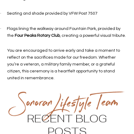
·
Seating and shade provided by VFW Post 7507
·
Flags lining the walkway around Fountain Park, provided by
the
Four Peaks Rotary Club
, creating a powerful visual tribute.
You are encouraged to arrive early and take a moment to
reflect on the sacrifices made for our freedom. Whether
you’re a veteran, a military family member, or a grateful
citizen, this ceremony is a heartfelt opportunity to stand
united in remembrance.
RECENT BLOG
POSTS