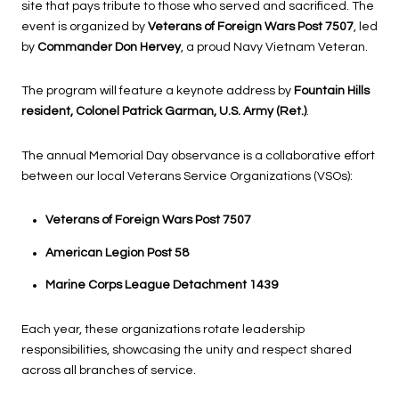
site that pays tribute to those who served and sacrificed. The
event is organized by
Veterans of Foreign Wars Post 7507
, led
by
Commander Don Hervey
, a proud Navy Vietnam Veteran.
The program will feature a keynote address by
Fountain Hills
resident, Colonel Patrick Garman, U.S. Army (Ret.)
.
The annual Memorial Day observance is a collaborative effort
between our local Veterans Service Organizations (VSOs):
Veterans of Foreign Wars Post 7507
American Legion Post 58
Marine Corps League Detachment 1439
Each year, these organizations rotate leadership
responsibilities, showcasing the unity and respect shared
across all branches of service.