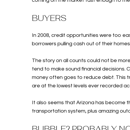
coming on the market fast enough to mee
BUYERS
In 2008, credit opportunities were too ea
borrowers pulling cash out of their homes
The story on all counts could not be more
tend to make sound financial decisions. Cu
money often goes to reduce debt. This tr
are at the lowest levels ever recorded a
It also seems that Arizona has become the
transportation system, plus amazing out
BUBBLE? PROBABLY N