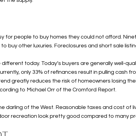
t the supply.
sy for people to buy homes they could not afford. Nine
 to buy other luxuries. Foreclosures and short sale list
 different today. Today’s buyers are generally well-qual
rrently, only 33% of refinances result in pulling cash fr
end greatly reduces the risk of homeowners losing thei
ccording to Michael Orr of the Cromford Report.
 darling of the West. Reasonable taxes and cost of liv
door recreation look pretty good compared to many pr
OT