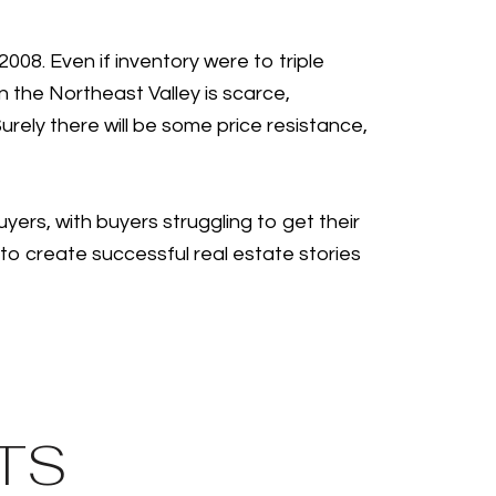
008. Even if inventory were to triple
 the Northeast Valley is scarce,
Surely there will be some price resistance,
yers, with buyers struggling to get their
o create successful real estate stories
TS