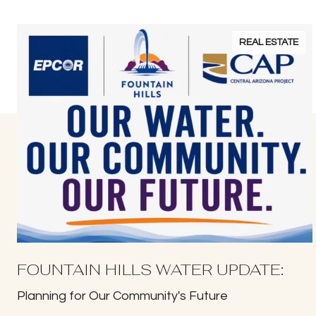
REAL ESTATE
FOUNTAIN HILLS WATER UPDATE:
Planning for Our Community's Future