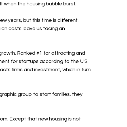
lt when the housing bubble burst.
 years, but this time is different.
ion costs leave us facing an
growth. Ranked #1 for attracting and
ment for startups according to the U.S.
acts firms and investment, which in turn
raphic group to start families, they
boom. Except that new housing is not