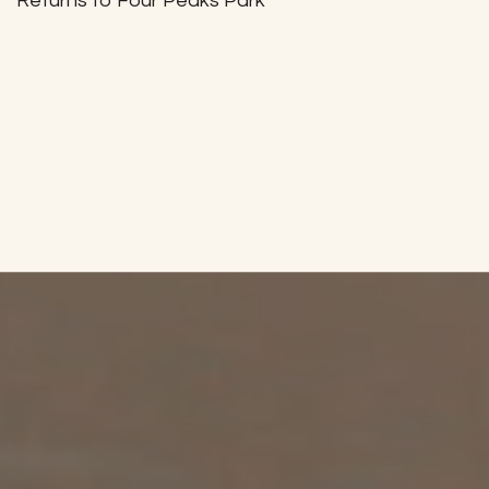
Returns to Four Peaks Park