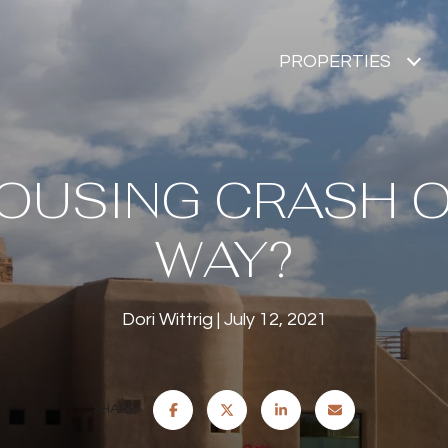
PROPERTIES
HOUSING CRASH 
WAY?
Dori Wittrig
July 12, 2021
SHARE