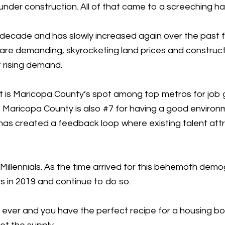
der construction. All of that came to a screeching ha
decade and has slowly increased again over the past few
 are demanding, skyrocketing land prices and construct
 rising demand.
t is Maricopa County’s spot among top metros for job 
si, Maricopa County is also #7 for having a good environ
has created a feedback loop where existing talent attr
Millennials. As the time arrived for this behemoth demog
 in 2019 and continue to do so.
ates ever and you have the perfect recipe for a housing 