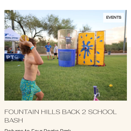
EVENTS
FOUNTAIN HILLS BACK 2 SCHOOL
BASH