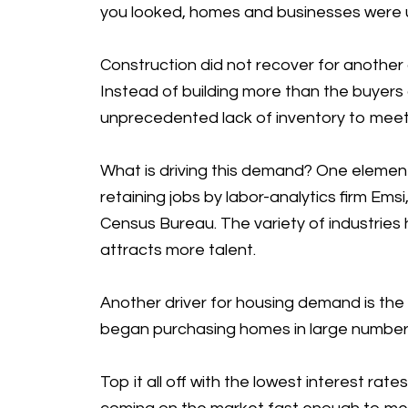
you looked, homes and businesses were un
Construction did not recover for another 
Instead of building more than the buyers
unprecedented lack of inventory to meet
What is driving this demand? One elemen
retaining jobs by labor-analytics firm Em
Census Bureau. The variety of industries 
attracts more talent.
Another driver for housing demand is the 
began purchasing homes in large numbers
Top it all off with the lowest interest r