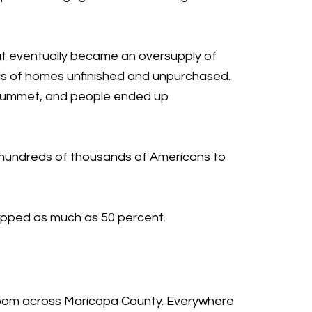
hat eventually became an oversupply of
ds of homes unfinished and unpurchased.
plummet, and people ended up
ng hundreds of thousands of Americans to
ropped as much as 50 percent.
g boom across Maricopa County. Everywhere