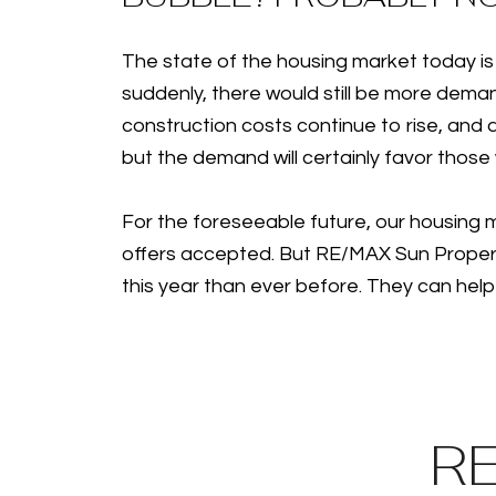
The state of the housing market today is 
suddenly, there would still be more deman
construction costs continue to rise, and al
but the demand will certainly favor those
For the foreseeable future, our housing ma
offers accepted. But RE/MAX Sun Properti
this year than ever before. They can help
R