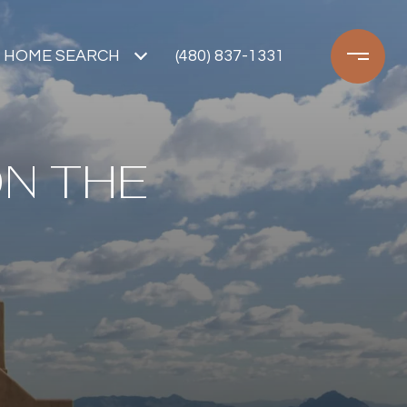
HOME SEARCH
(480) 837-1331
ON THE