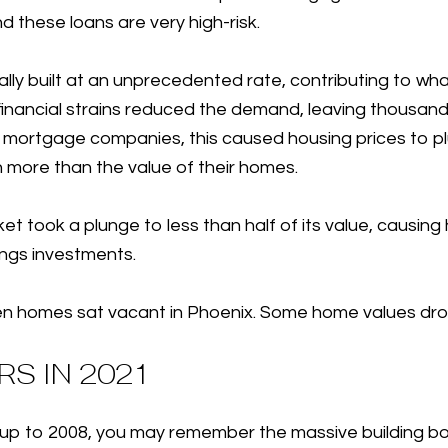
nd these loans are very high-risk.
lly built at an unprecedented rate, contributing to w
inancial strains reduced the demand, leaving thousan
r mortgage companies, this caused housing prices to 
h more than the value of their homes.
et took a plunge to less than half of its value, causi
vings investments.
n ten homes sat vacant in Phoenix. Some home values d
S IN 2021
ding up to 2008, you may remember the massive buildin