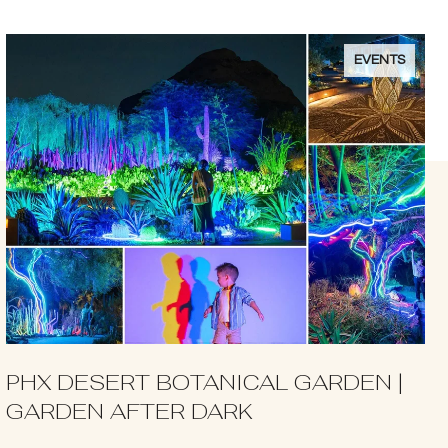
EVENTS
PHX DESERT BOTANICAL GARDEN |
GARDEN AFTER DARK