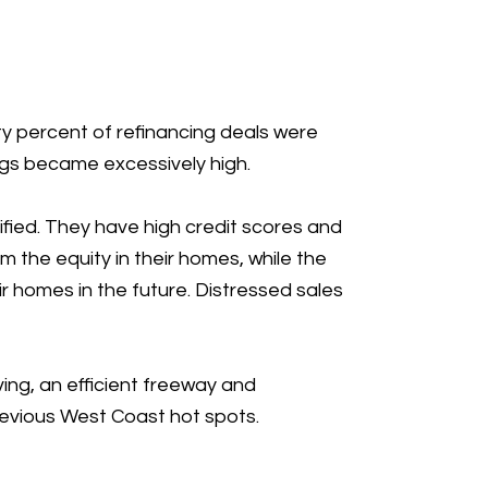
ty percent of refinancing deals were
ings became excessively high.
ified. They have high credit scores and
om the equity in their homes, while the
r homes in the future. Distressed sales
ing, an efficient freeway and
evious West Coast hot spots.