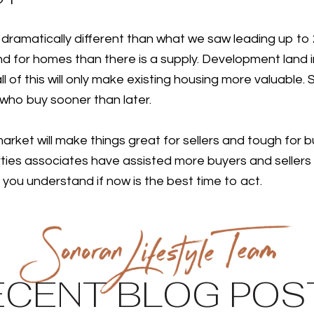
dramatically different than what we saw leading up to 2
d for homes than there is a supply. Development land in
l of this will only make existing housing more valuable. 
 who buy sooner than later.
rket will make things great for sellers and tough for bu
es associates have assisted more buyers and sellers t
 you understand if now is the best time to act.
ECENT BLOG POS