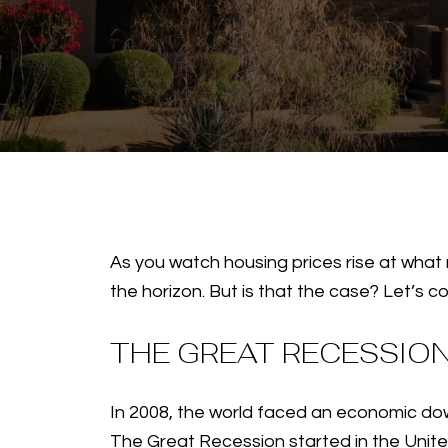
As you watch housing prices rise at what 
the horizon. But is that the case? Let’s c
THE GREAT RECESSIO
In 2008, the world faced an economic dow
The Great Recession started in the Unit