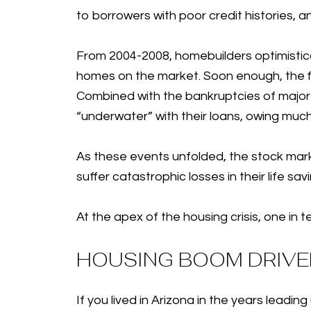
to borrowers with poor credit histories, a
From 2004-2008, homebuilders optimistica
homes on the market. Soon enough, the f
Combined with the bankruptcies of majo
“underwater” with their loans, owing muc
As these events unfolded, the stock mark
suffer catastrophic losses in their life sa
At the apex of the housing crisis, one i
HOUSING BOOM DRIVER
If you lived in Arizona in the years lea