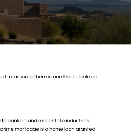
pted to assume there is another bubble on
th banking and real estate industries.
ubprime mortgage is a home loan granted