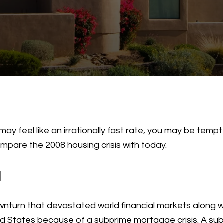
may feel like an irrationally fast rate, you may be tem
ompare the 2008 housing crisis with today.
N
nturn that devastated world financial markets along wi
ed States because of a subprime mortgage crisis. A s