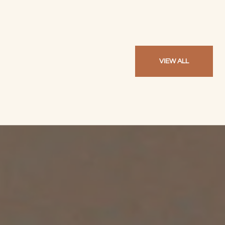
VIEW ALL