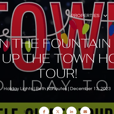
PROPERTIES
IN THE FOUNTAIN
 UP THE TOWN H
TOUR!
Holiday Lights
Beth Kohoutek
December 13, 2023
SHARE