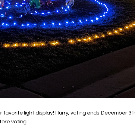
ur favorite light display! Hurry, voting ends December
fore voting.