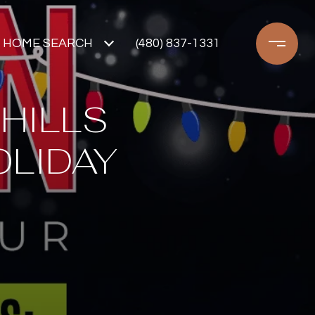
HOME SEARCH
(480) 837-1331
 HILLS
OLIDAY