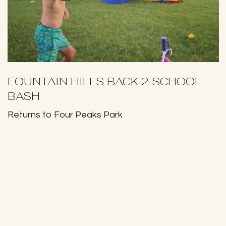
FOUNTAIN HILLS BACK 2 SCHOOL
BASH
Returns to Four Peaks Park