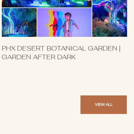
PHX DESERT BOTANICAL GARDEN |
GARDEN AFTER DARK
VIEW ALL