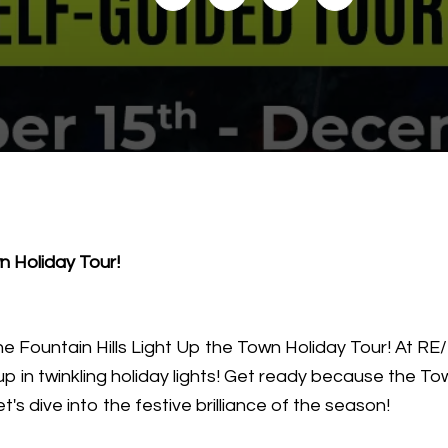
wn Holiday Tour!
e Fountain Hills Light Up the Town Holiday Tour! At R
up in twinkling holiday lights! Get ready because the Tow
's dive into the festive brilliance of the season!