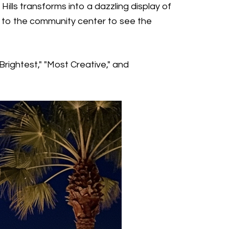
ills transforms into a dazzling display of
sit to the community center to see the
Brightest," "Most Creative," and