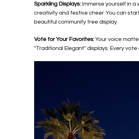
Sparkling Displays:
Immerse yourself in a w
creativity and festive cheer. You can star
beautiful community tree display.
Vote for Your Favorites:
Your voice matter
"Traditional Elegant" displays. Every vote