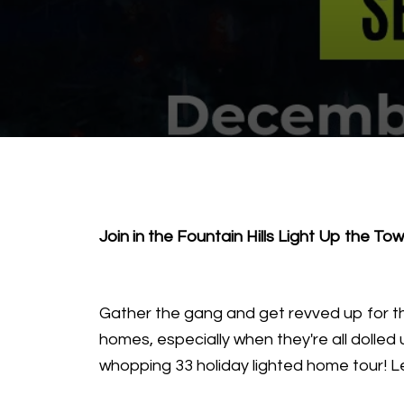
Join in the Fountain Hills Light Up the To
Gather the gang and get revved up for th
homes, especially when they're all dolled 
whopping 33 holiday lighted home tour! Let