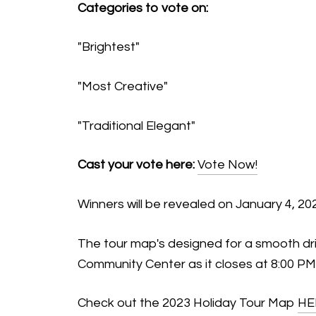
Categories to vote on:
"Brightest"
"Most Creative"
"Traditional Elegant"
Cast your vote here:
Vote Now!
Winners will be revealed on January 4, 20
The tour map's designed for a smooth drive
Community Center as it closes at 8:00 PM
Check out the 2023 Holiday Tour Map
HE