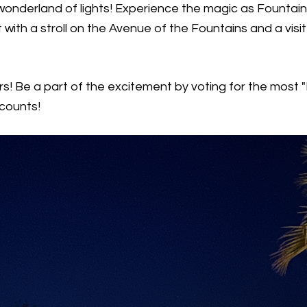
onderland of lights! Experience the magic as Fountain H
t with a stroll on the Avenue of the Fountains and a vi
s! Be a part of the excitement by voting for the most "
 counts!