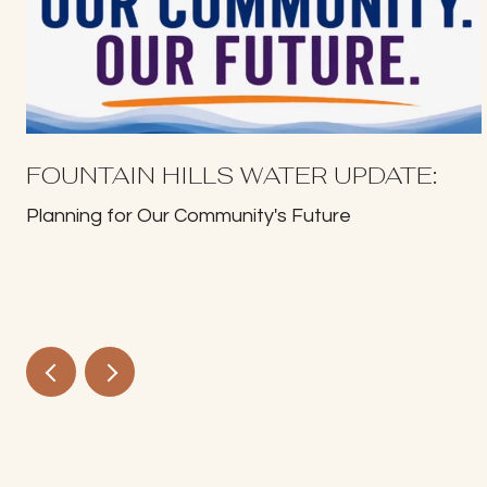
FOUNTAIN HILLS WATER UPDATE:
Planning for Our Community's Future