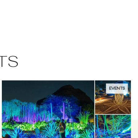
TS
EVENTS