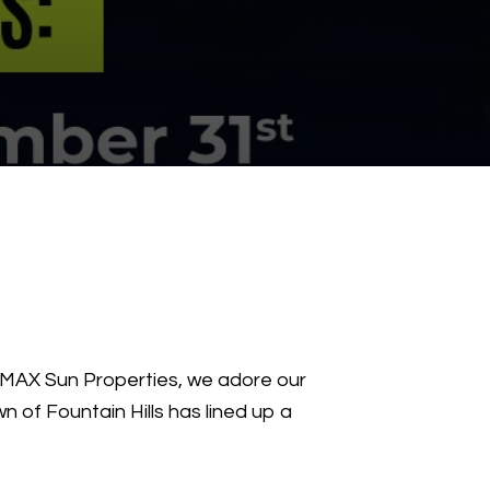
E/MAX Sun Properties, we adore our
n of Fountain Hills has lined up a