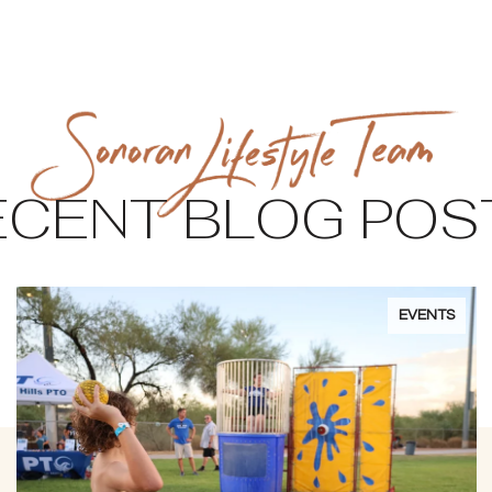
ECENT BLOG POS
EVENTS