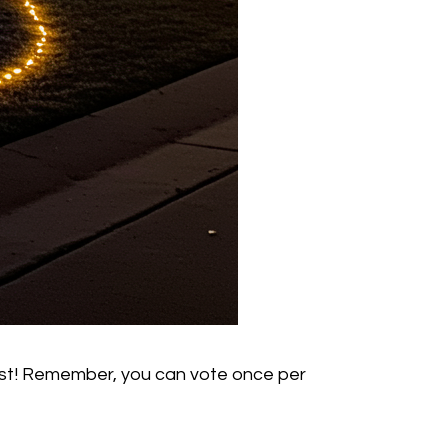
 31st! Remember, you can vote once per