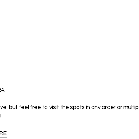
24.
, but feel free to visit the spots in any order or multi
!
RE.