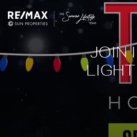
JOIN 
LIGHT