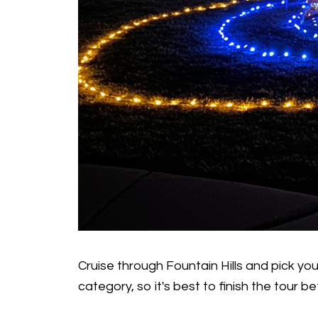
Cruise through Fountain Hills and pick yo
category, so it's best to finish the tour be