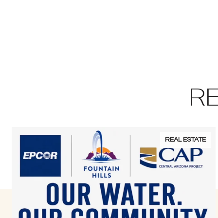
R
REAL ESTATE