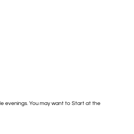
ple evenings. You may want to Start at the