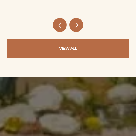
VIEW ALL