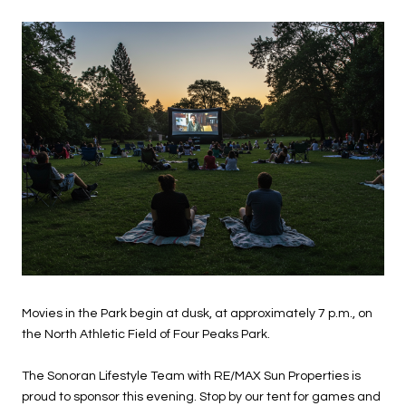
Movies in the Park begin at dusk, at approximately 7 p.m., on
the North Athletic Field of Four Peaks Park.
The Sonoran Lifestyle Team with RE/MAX Sun Properties is
proud to sponsor this evening. Stop by our tent for games and