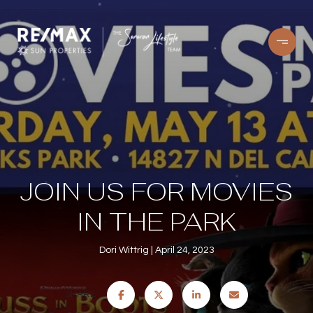
JOIN US FOR MOVIES
IN THE PARK
Dori Wittrig
April 24, 2023
SHARE