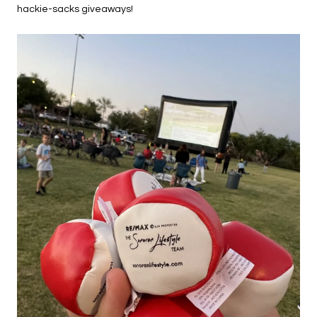
hackie-sacks giveaways!