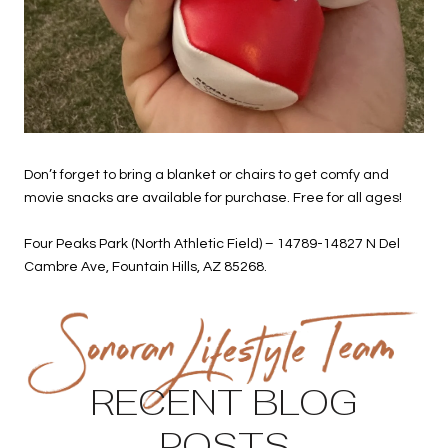
Don’t forget to bring a blanket or chairs to get comfy and
movie snacks are available for purchase. Free for all ages!
Four Peaks Park (North Athletic Field) – 14789-14827 N Del
Cambre Ave, Fountain Hills, AZ 85268.
RECENT BLOG
POSTS