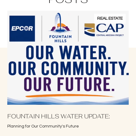
REAL ESTATE
S
FOUNTAIN HILLS WATER UPDATE:
Planning for Our Community's Future