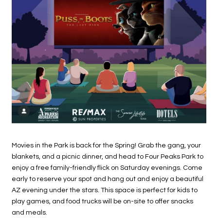
Movies in the Park is back for the Spring! Grab the gang, your
blankets, and a picnic dinner, and head to Four Peaks Park to
enjoy a free family-friendly flick on Saturday evenings. Come
early to reserve your spot and hang out and enjoy a beautiful
AZ evening under the stars. This space is perfect for kids to
play games, and food trucks will be on-site to offer snacks
and meals.