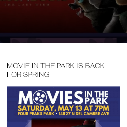
MOVIE IN THE PARK IS BACK
FOR SPRING