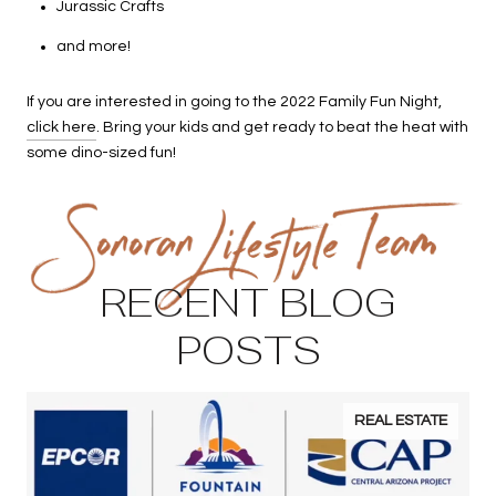
Jurassic Crafts
and more!
If you are interested in going to the 2022 Family Fun Night,
click here
. Bring your kids and get ready to beat the heat with
some dino-sized fun!
RECENT BLOG
POSTS
REAL ESTATE