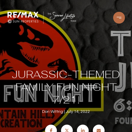
JURASSIC-THEMED
FAMILY FUN NIGHT
7/21!
Dori Wittrig
July 14, 2022
SHARE