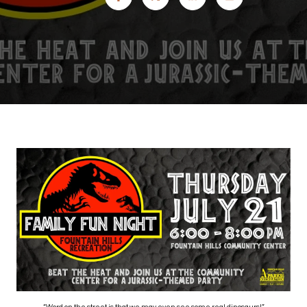
“Word on the street is that we may even see some real dinosaurs!”