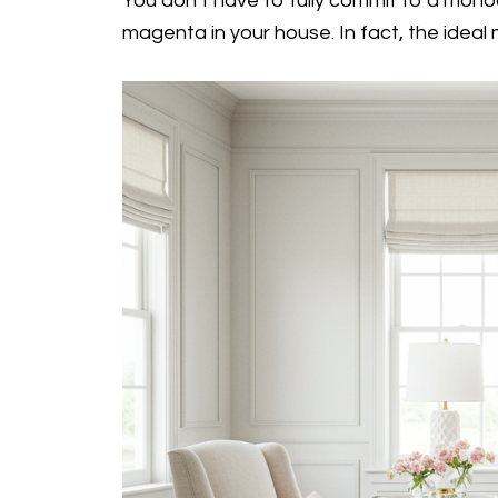
You don’t have to fully commit to a mono
magenta in your house. In fact, the ideal 