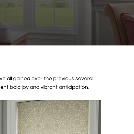
’ve all gained over the previous several
nt bold joy and vibrant anticipation.