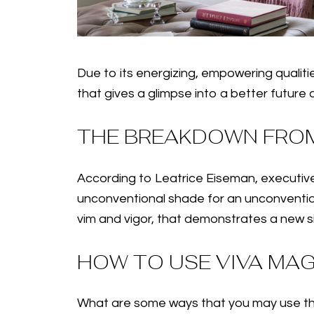
Due to its energizing, empowering qualitie
that gives a glimpse into a better future
THE BREAKDOWN FROM
According to Leatrice Eiseman, executive
unconventional shade for an unconventional
vim and vigor, that demonstrates a new sig
HOW TO USE VIVA MA
What are some ways that you may use this