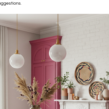
ggestions.