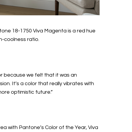
Pantone 18-1750 Viva Magenta is a red hue
h-coolness ratio.
r because we felt that it was an
. It’s a color that really vibrates with
ore optimistic future.”
a with Pantone’s Color of the Year, Viva