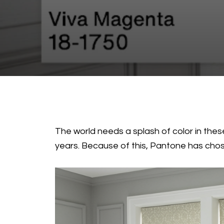
The world needs a splash of color in these
years. Because of this, Pantone has chose