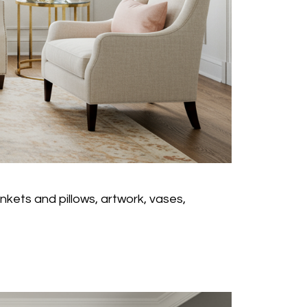
nkets and pillows, artwork, vases,