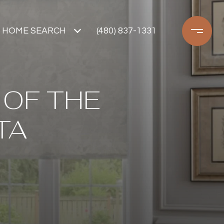
HOME SEARCH
(480) 837-1331
 OF THE
TA