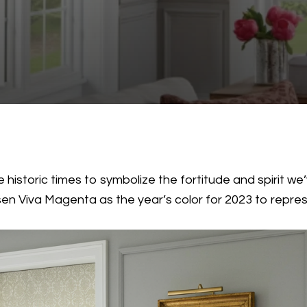
 historic times to symbolize the fortitude and spirit we
n Viva Magenta as the year’s color for 2023 to represe