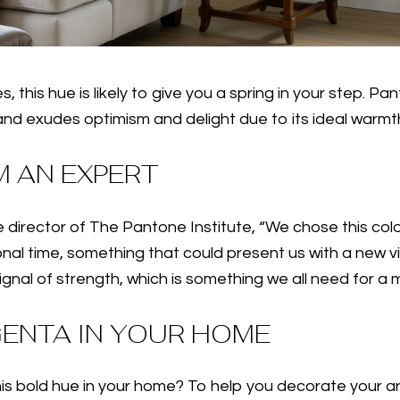
s, this hue is likely to give you a spring in your step. 
 and exudes optimism and delight due to its ideal warmt
 AN EXPERT
 director of The Pantone Institute, “We chose this colo
 time, something that could present us with a new vision
nal of strength, which is something we all need for a m
GENTA IN YOUR HOME
 bold hue in your home? To help you decorate your are