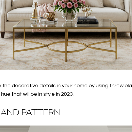
h the decorative details in your home by using throw bla
e that will be in style in 2023.
 AND PATTERN