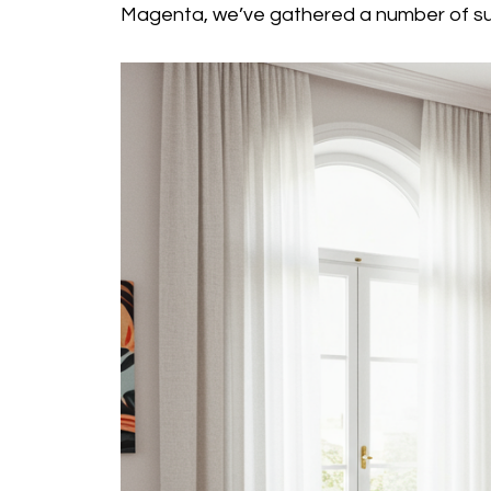
Magenta, we’ve gathered a number of su