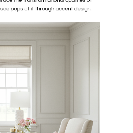
ace the transformational qualities of
oduce pops of it through accent design.