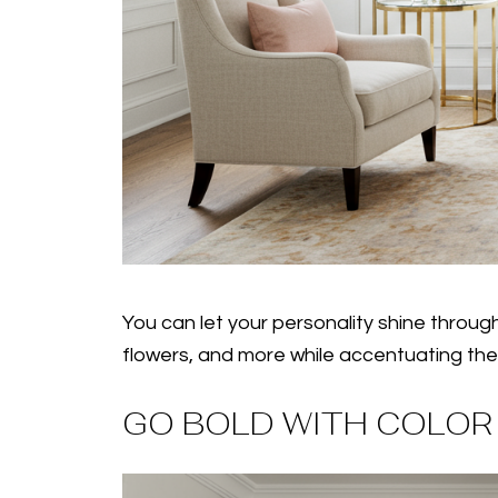
You can let your personality shine throug
flowers, and more while accentuating the hu
GO BOLD WITH COLOR