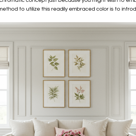
chromatic concept just because you might wish to embr
method to utilize this readily embraced color is to intr