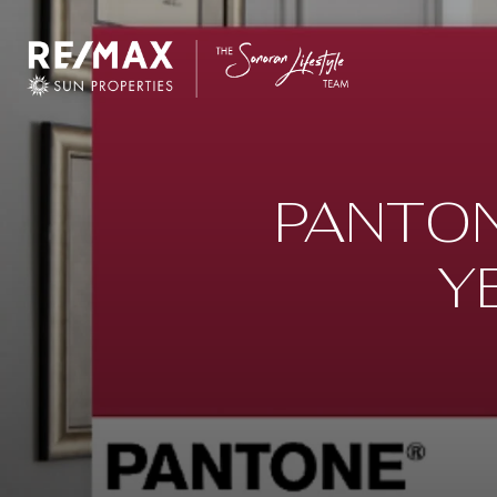
PANTON
Y