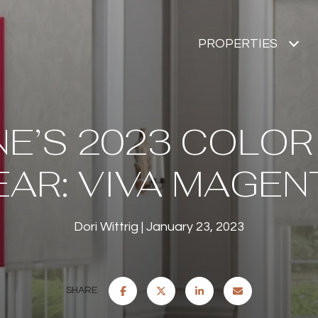
PROPERTIES
E’S 2023 COLOR
EAR: VIVA MAGEN
Dori Wittrig
January 23, 2023
SHARE