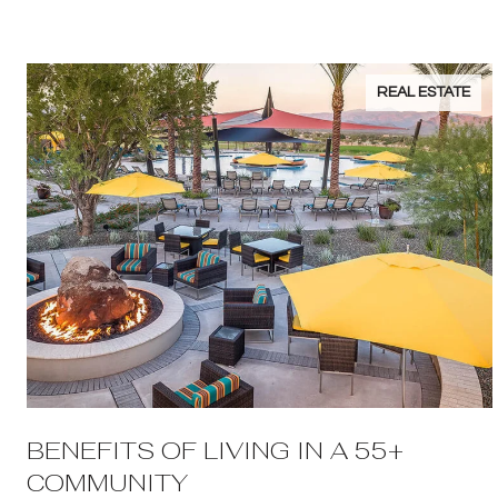
REAL ESTATE
BENEFITS OF LIVING IN A 55+
COMMUNITY