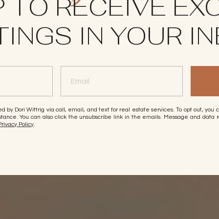
P TO RECEIVE EX
TINGS IN YOUR I
d by Dori Wittrig via call, email, and text for real estate services. To opt out, you 
ssistance. You can also click the unsubscribe link in the emails. Message and dat
Privacy Policy
.