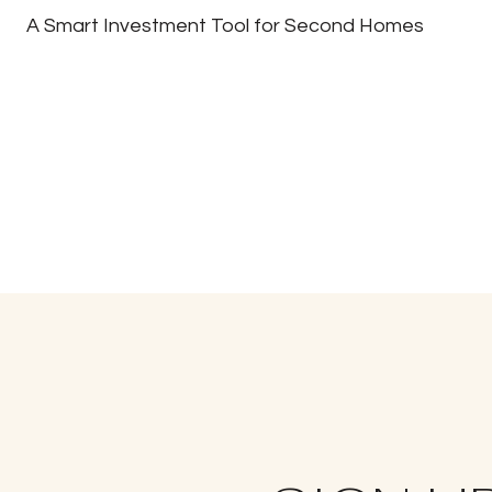
A Smart Investment Tool for Second Homes