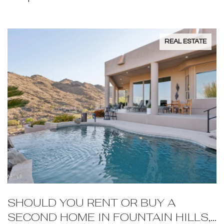
REAL ESTATE
SHOULD YOU RENT OR BUY A
SECOND HOME IN FOUNTAIN HILLS,