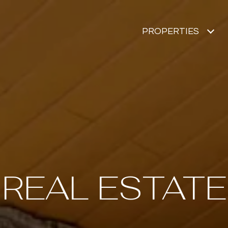
PROPERTIES
REAL ESTATE