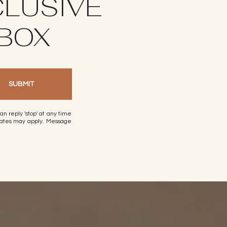
CLUSIVE
NBOX
SUBMIT
can reply 'stop' at any time
a rates may apply. Message