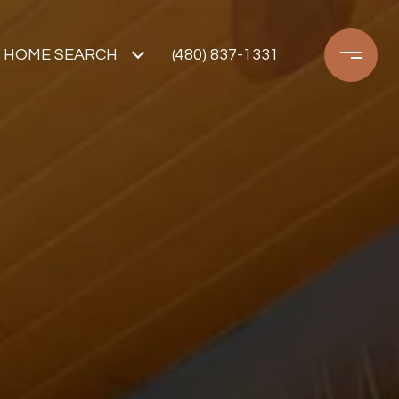
HOME SEARCH
(480) 837-1331