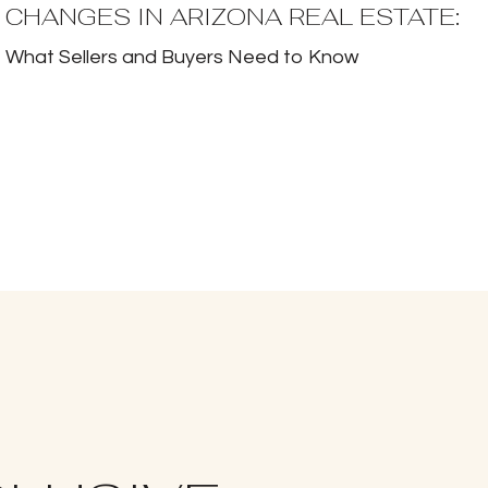
CHANGES IN ARIZONA REAL ESTATE:
What Sellers and Buyers Need to Know