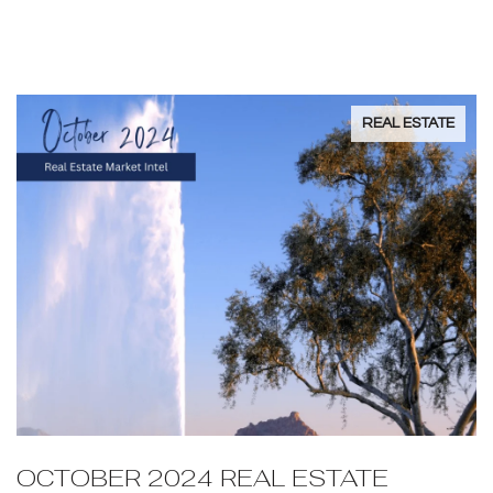
AZ?
REAL ESTATE
OCTOBER 2024 REAL ESTATE