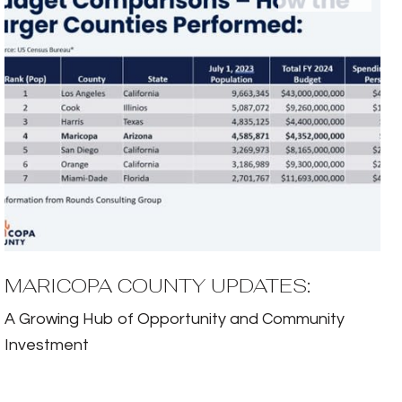
MARICOPA COUNTY UPDATES:
A Growing Hub of Opportunity and Community
Investment