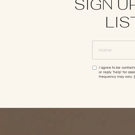
SIGN U
LIS
I agree to be contacte
or reply 'help' for a
frequency may vary.