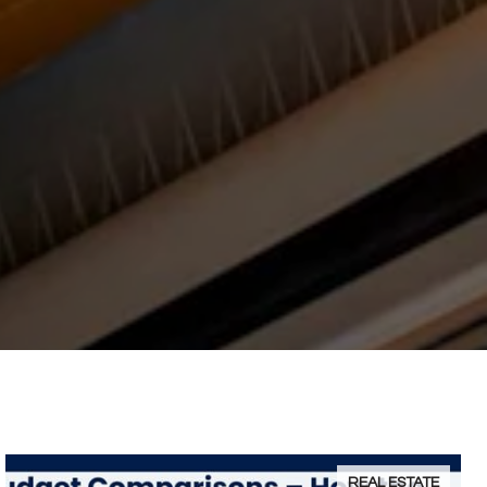
REAL ESTATE