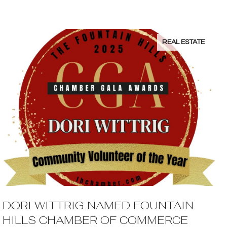
REAL ESTATE
DORI WITTRIG NAMED FOUNTAIN
HILLS CHAMBER OF COMMERCE