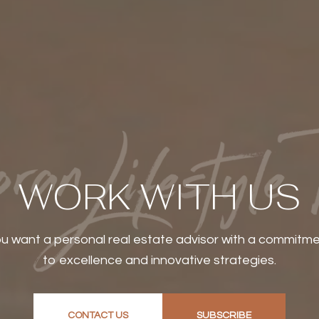
WORK WITH US
u want a personal real estate advisor with a commitm
to excellence and innovative strategies.
CONTACT US
SUBSCRIBE