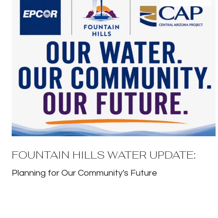
FOUNTAIN HILLS WATER UPDATE:
Planning for Our Community's Future