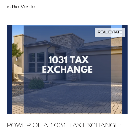
in Rio Verde
REAL ESTATE
POWER OF A 1031 TAX EXCHANGE: