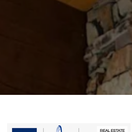
REAL ESTATE