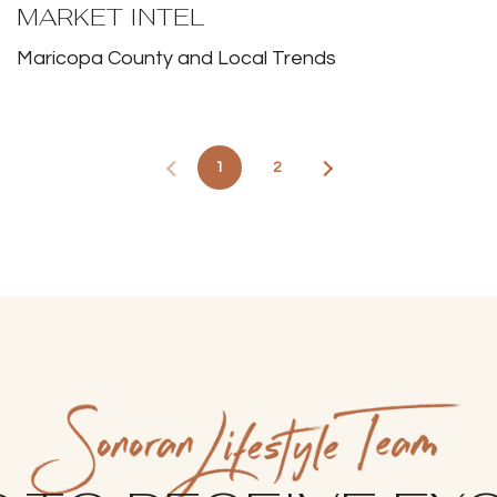
MARKET INTEL
Maricopa County and Local Trends
1
2