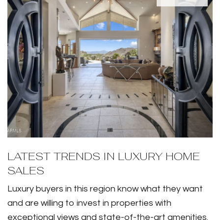
LATEST TRENDS IN LUXURY HOME
SALES
Luxury buyers in this region know what they want
and are willing to invest in properties with
exceptional views and state-of-the-art amenities.