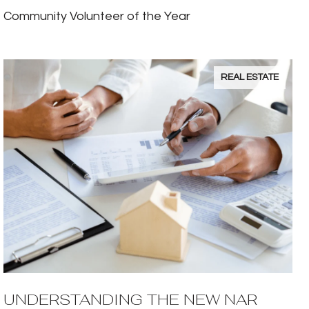
Community Volunteer of the Year
REAL ESTATE
UNDERSTANDING THE NEW NAR