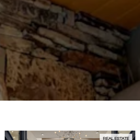
REAL ESTATE