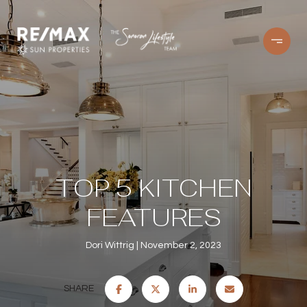
TOP 5 KITCHEN
FEATURES
Dori Wittrig
November 2, 2023
SHARE