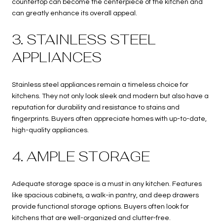
countertop can become the centerpiece of the kitchen and
can greatly enhance its overall appeal.
3. STAINLESS STEEL
APPLIANCES
Stainless steel appliances remain a timeless choice for
kitchens. They not only look sleek and modern but also have a
reputation for durability and resistance to stains and
fingerprints. Buyers often appreciate homes with up-to-date,
high-quality appliances.
4. AMPLE STORAGE
Adequate storage space is a must in any kitchen. Features
like spacious cabinets, a walk-in pantry, and deep drawers
provide functional storage options. Buyers often look for
kitchens that are well-organized and clutter-free.