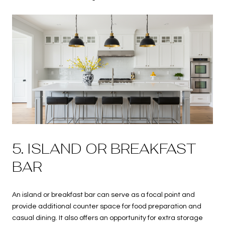
5. ISLAND OR BREAKFAST
BAR
An island or breakfast bar can serve as a focal point and
provide additional counter space for food preparation and
casual dining. It also offers an opportunity for extra storage