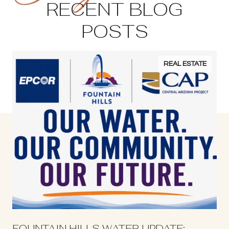
RECENT BLOG
POSTS
REAL ESTATE
S
FOUNTAIN HILLS WATER UPDATE: