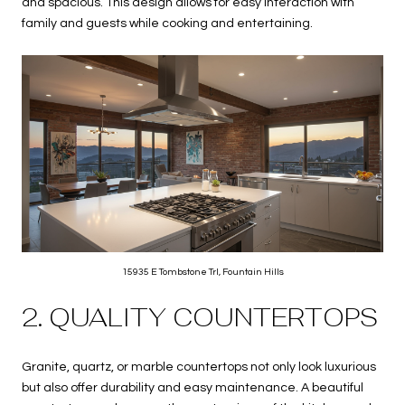
and spacious. This design allows for easy interaction with
family and guests while cooking and entertaining.
15935 E Tombstone Trl, Fountain Hills
2. QUALITY COUNTERTOPS
Granite, quartz, or marble countertops not only look luxurious
but also offer durability and easy maintenance. A beautiful