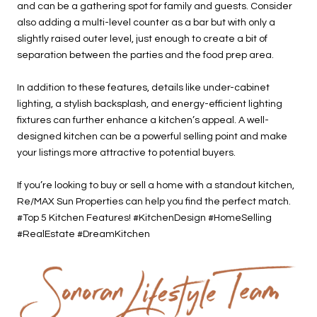
and can be a gathering spot for family and guests. Consider
also adding a multi-level counter as a bar but with only a
slightly raised outer level, just enough to create a bit of
separation between the parties and the food prep area.
In addition to these features, details like under-cabinet
lighting, a stylish backsplash, and energy-efficient lighting
fixtures can further enhance a kitchen’s appeal. A well-
designed kitchen can be a powerful selling point and make
your listings more attractive to potential buyers.
If you’re looking to buy or sell a home with a standout kitchen,
Re/MAX Sun Properties can help you find the perfect match.
#Top 5 Kitchen Features! #KitchenDesign #HomeSelling
#RealEstate #DreamKitchen