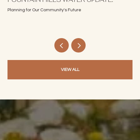
Planning for Our Community's Future
VIEW ALL