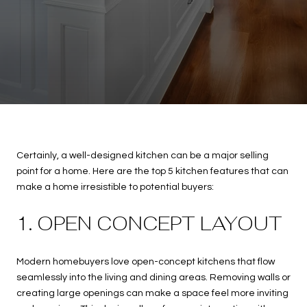
Certainly, a well-designed kitchen can be a major selling
point for a home. Here are the top 5 kitchen features that can
make a home irresistible to potential buyers:
1. OPEN CONCEPT LAYOUT
Modern homebuyers love open-concept kitchens that flow
seamlessly into the living and dining areas. Removing walls or
creating large openings can make a space feel more inviting