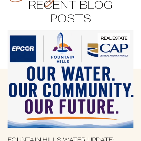
RECENT BLOG
POSTS
REAL ESTATE
S
FOUNTAIN HILLS WATER UPDATE: