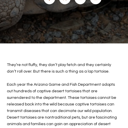
They’re not fluffy, they don’t play fetch and they certainly
don’t roll over. But there is such a thing as a lap tortoise.
Each year the Arizona Game and Fish Department adopts
out hundreds of captive desert tortoises that are
surrendered to the department. These tortoises cannot be
released back into the wild because captive tortoises can
transmit diseases that can decimate our wild population.
Desert tortoises are nontraditional pets, but are fascinating
animals and families can gain an appreciation of desert