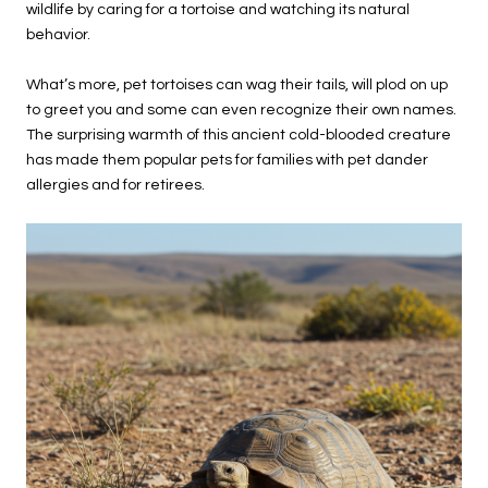
wildlife by caring for a tortoise and watching its natural
behavior.
What’s more, pet tortoises can wag their tails, will plod on up
to greet you and some can even recognize their own names.
The surprising warmth of this ancient cold-blooded creature
has made them popular pets for families with pet dander
allergies and for retirees.