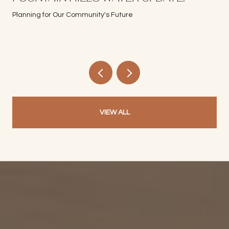
Planning for Our Community's Future
VIEW ALL