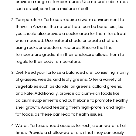
provide a range of temperatures. Use natural substrates
such as soil, sand, or a mixture of both.
Temperature: Tortoises require a warm environment to
thrive. In Arizona, the natural heat can be beneficial, but
you should also provide a cooler area for them to retreat
when needed. Use natural shade or create shelters
using rocks or wooden structures. Ensure that the
temperature gradient in their enclosure allows them to
regulate their body temperature.
Diet: Feed your tortoise a balanced diet consisting mainly
of grasses, weeds, and leafy greens. Offer a variety of
vegetables such as dandelion greens, collard greens,
and kale. Additionally, provide calcium-rich foods like
calcium supplements and cuttlebone to promote healthy
shell growth. Avoid feeding them high-protein and high-
fat foods, as these can lead to health issues.
Water: Tortoises need access to fresh, clean water at all
times. Provide a shallow water dish that they can easily