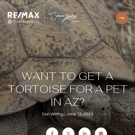
WANT TO GET A
TORTOISE FOR A PET
IN AZ?
Dori Wittrig
June 12, 2023
SHARE