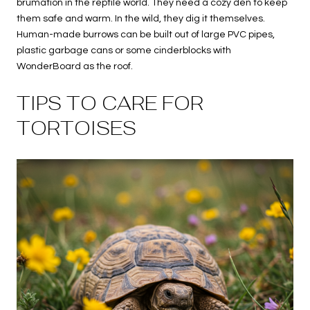
brumation in the reptile world. They need a cozy den to keep
them safe and warm. In the wild, they dig it themselves.
Human-made burrows can be built out of large PVC pipes,
plastic garbage cans or some cinderblocks with
WonderBoard as the roof.
TIPS TO CARE FOR
TORTOISES