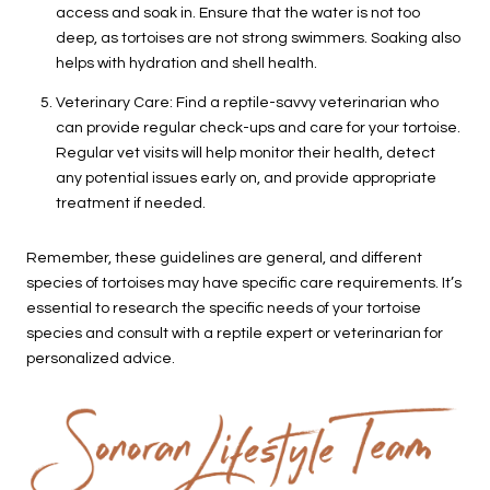
access and soak in. Ensure that the water is not too
deep, as tortoises are not strong swimmers. Soaking also
helps with hydration and shell health.
Veterinary Care: Find a reptile-savvy veterinarian who
can provide regular check-ups and care for your tortoise.
Regular vet visits will help monitor their health, detect
any potential issues early on, and provide appropriate
treatment if needed.
Remember, these guidelines are general, and different
species of tortoises may have specific care requirements. It’s
essential to research the specific needs of your tortoise
species and consult with a reptile expert or veterinarian for
personalized advice.