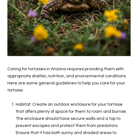
Caring for tortoises in Arizona requires providing them with
appropriate shelter, nutrition, and environmental conditions.
Here are some general guidelines to help you care for your
tortoise:
Habitat: Create an outdoor enclosure for your tortoise
that offers plenty of space for them to roam and burrow.
The enclosure should have secure walls and a top to
prevent escapes and protect them from predators.
Ensure that it has both sunny and shaded areas to