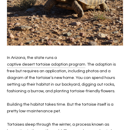
In Arizona, the state runs a
captive desert tortoise adoption program
. The adoption is
free but requires an application, including photos and a
diagram of the tortoise’s new home. You can spend hours
setting up their habitat in our backyard, digging out rocks,
fashioning a burrow, and planting tortoise-friendly flowers.
Building the habitat takes time. But the tortoise itself is a
pretty low-maintenance pet.
Tortoises sleep through the winter, a process known as