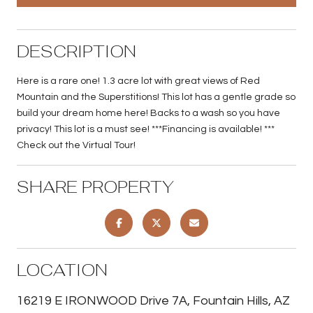
DESCRIPTION
Here is a rare one! 1.3 acre lot with great views of Red
Mountain and the Superstitions! This lot has a gentle grade so
build your dream home here! Backs to a wash so you have
privacy! This lot is a must see! ***Financing is available! ***
Check out the Virtual Tour!
SHARE PROPERTY
LOCATION
16219 E IRONWOOD Drive 7A, Fountain Hills, AZ