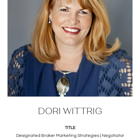
DORI WITTRIG
TITLE
Designated Broker Marketing Strategies | Negotiator