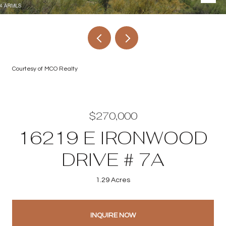
Courtesy of MCO Realty
$270,000
16219 E IRONWOOD
DRIVE # 7A
1.29 Acres
INQUIRE NOW