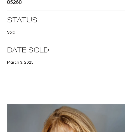
85268
STATUS
Sold
DATE SOLD
March 3, 2025