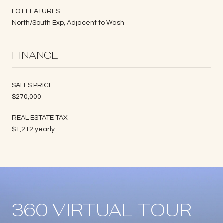
LOT FEATURES
North/South Exp, Adjacent to Wash
FINANCE
SALES PRICE
$270,000
REAL ESTATE TAX
$1,212 yearly
360 VIRTUAL TOUR