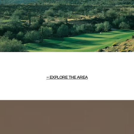
EXPLORE THE AREA