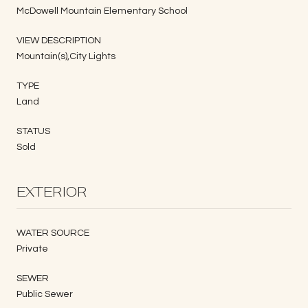
McDowell Mountain Elementary School
VIEW DESCRIPTION
Mountain(s),City Lights
TYPE
Land
STATUS
Sold
EXTERIOR
WATER SOURCE
Private
SEWER
Public Sewer