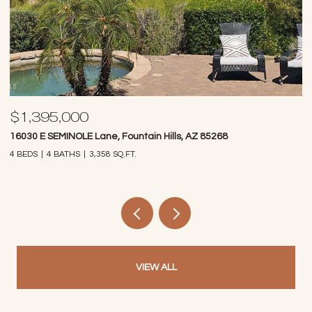
$1,395,000
$
16030 E SEMINOLE Lane, Fountain Hills, AZ 85268
14
4 BEDS
4 BATHS
3,358 SQ.FT.
4 
VIEW ALL