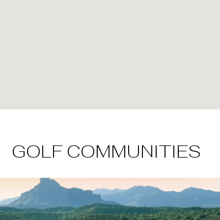
GOLF COMMUNITIES