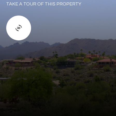
TAKE A TOUR OF THIS PROPERTY