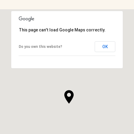
This page can't load Google Maps correctly.
OK
Do you own this website?