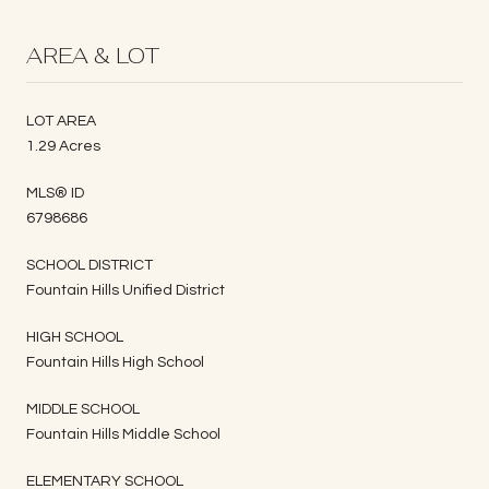
AREA & LOT
LOT AREA
1.29 Acres
MLS® ID
6798686
SCHOOL DISTRICT
Fountain Hills Unified District
HIGH SCHOOL
Fountain Hills High School
MIDDLE SCHOOL
Fountain Hills Middle School
ELEMENTARY SCHOOL