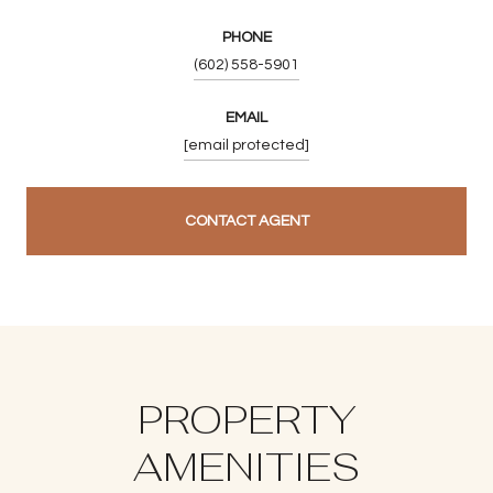
PHONE
(602) 558-5901
EMAIL
[email protected]
CONTACT AGENT
PROPERTY
AMENITIES