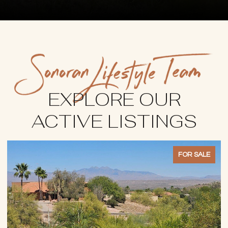
EXPLORE OUR
ACTIVE LISTINGS
FOR SALE