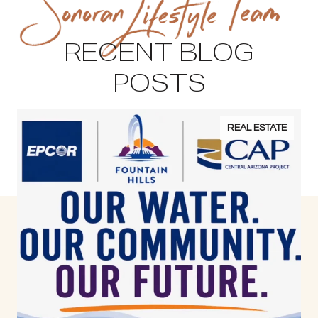
RECENT BLOG
POSTS
REAL ESTATE