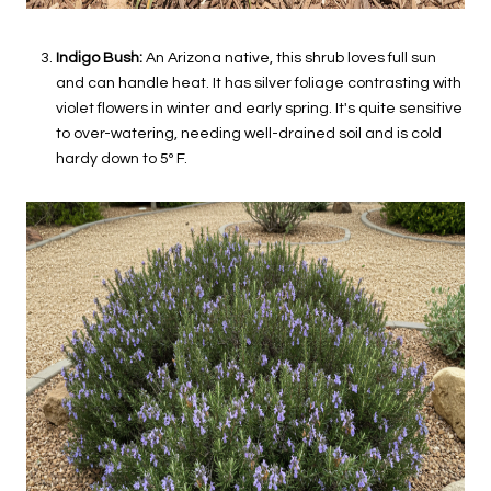
Indigo Bush:
An Arizona native, this shrub loves full sun
and can handle heat. It has silver foliage contrasting with
violet flowers in winter and early spring. It's quite sensitive
to over-watering, needing well-drained soil and is cold
hardy down to 5º F.