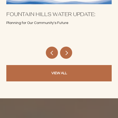
S
FOUNTAIN HILLS WATER UPDATE:
Planning for Our Community's Future
VIEW ALL