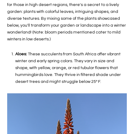
for those in high desert regions, there's a secret to a lively
garden: plants with colorful leaves, intriguing shapes, and
diverse textures. By mixing some of the plants showcased
below, you'll transform your garden or landscape into a winter
wonderland! (Note: bloom periods mentioned cater to mild
winters in low deserts.)
Aloes:
These succulents from South Africa offer vibrant
winter and early spring colors. They vary in size and
shape, with yellow, orange, or red tubular flowers that
hummingbirds love. They thrive in filtered shade under
desert trees and might struggle below 25º F.