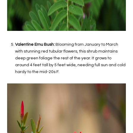
Valentine Emu Bush:
Blooming from January to March
with stunning red tubular flowers, this shrub maintains
deep green foliage the rest of the year. It grows to
around 4 feet tall by 5 feet wide, needing full sun and cold
hardy to the mid-20s F.