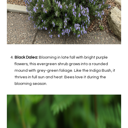
Black Dalea:
Blooming in late fall with bright purple
flowers, this evergreen shrub grows into a rounded
mound with grey-green foliage. Like the Indigo Bush, it
thrives in full sun and heat. Bees love it during the
blooming season.