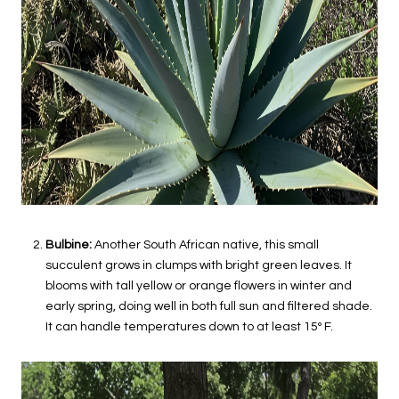
Bulbine:
Another South African native, this small
succulent grows in clumps with bright green leaves. It
blooms with tall yellow or orange flowers in winter and
early spring, doing well in both full sun and filtered shade.
It can handle temperatures down to at least 15º F.