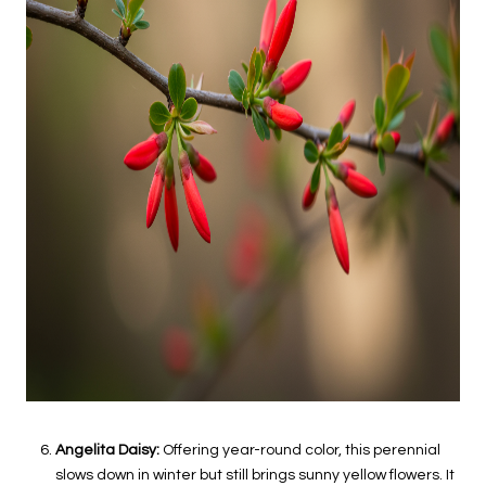
Angelita Daisy:
Offering year-round color, this perennial
slows down in winter but still brings sunny yellow flowers. It