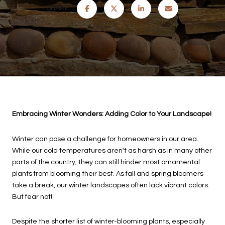
SHARE
Embracing Winter Wonders: Adding Color to Your Landscape!
Winter can pose a challenge for homeowners in our area.
While our cold temperatures aren't as harsh as in many other
parts of the country, they can still hinder most ornamental
plants from blooming their best. As fall and spring bloomers
take a break, our winter landscapes often lack vibrant colors.
But fear not!
Despite the shorter list of winter-blooming plants, especially