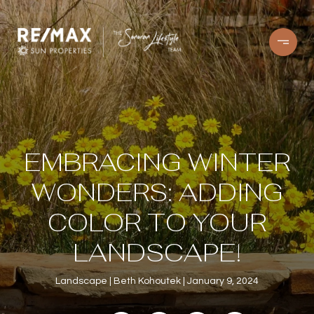
EMBRACING WINTER
WONDERS: ADDING
COLOR TO YOUR
LANDSCAPE!
Landscape
Beth Kohoutek
January 9, 2024