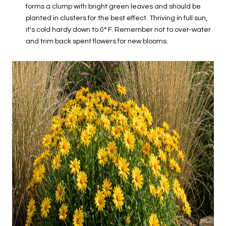
forms a clump with bright green leaves and should be
planted in clusters for the best effect. Thriving in full sun,
it's cold hardy down to 0° F. Remember not to over-water
and trim back spent flowers for new blooms.