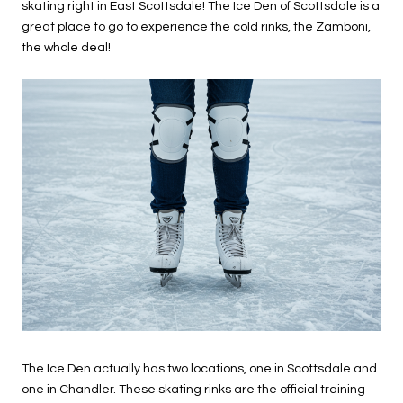
skating right in East Scottsdale! The Ice Den of Scottsdale is a
great place to go to experience the cold rinks, the Zamboni,
the whole deal!
The Ice Den actually has two locations, one in Scottsdale and
one in Chandler. These skating rinks are the official training