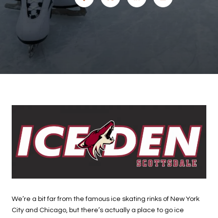
We’re a bit far from the famous ice skating rinks of New York
City and Chicago, but there’s actually a place to go ice