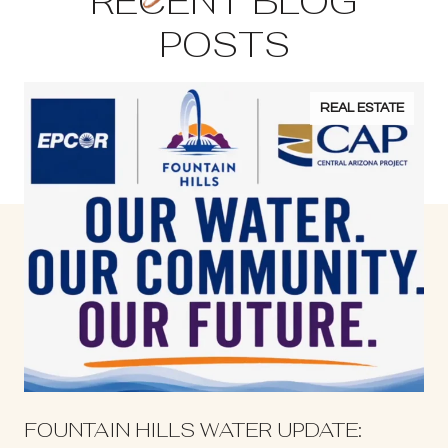
RECENT BLOG
POSTS
REAL ESTATE
S
FOUNTAIN HILLS WATER UPDATE: