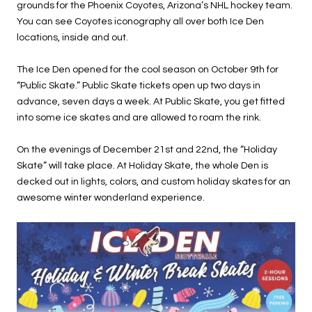
grounds for the Phoenix Coyotes, Arizona’s NHL hockey team.
You can see Coyotes iconography all over both Ice Den
locations, inside and out.
The Ice Den opened for the cool season on October 9th for
“Public Skate.” Public Skate tickets open up two days in
advance, seven days a week. At Public Skate, you get fitted
into some ice skates and are allowed to roam the rink.
On the evenings of December 21st and 22nd, the “Holiday
Skate” will take place. At Holiday Skate, the whole Den is
decked out in lights, colors, and custom holiday skates for an
awesome winter wonderland experience.