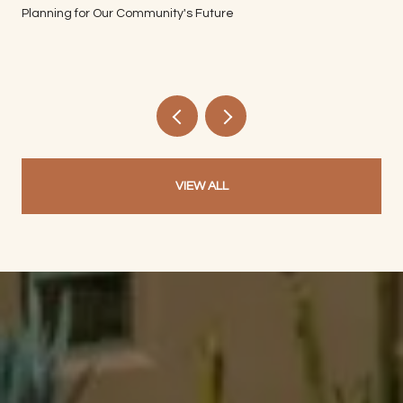
Planning for Our Community's Future
VIEW ALL