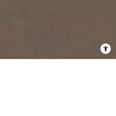
WORK WITH US
You want a personal real estate advisor with a commitment
to excellence and innovative strategies.