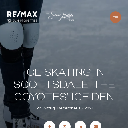
ICE SKATING IN
SCOTTSDALE: THE
COYOTES' ICE DEN
Dori Wittrig
December 16, 2021
SHARE