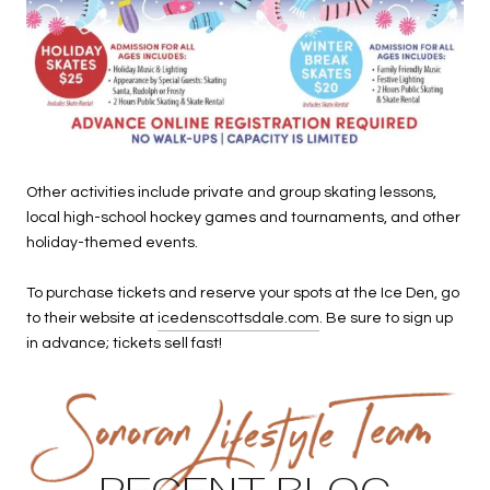
Other activities include private and group skating lessons,
local high-school hockey games and tournaments, and other
holiday-themed events.
To purchase tickets and reserve your spots at the Ice Den, go
to their website at
icedenscottsdale.com
. Be sure to sign up
in advance; tickets sell fast!