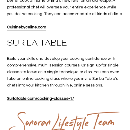
better cook at home or find a new twist on an old recipe. A
professional chef will oversee your entire experience while
you do the cooking. They can accommodate all kinds of diets.
Cuisinebyceline.com
SUR LA TABLE
Build your skills and develop your cooking confidence with
comprehensive, multi-session courses. Or sign-up for single
classes to focus on a single technique or dish. You can even
take an online cooking class where you invite Sur La Table’s
chefs into your kitchen through live, online sessions.
Surlatable.com/cooking-classes-1/