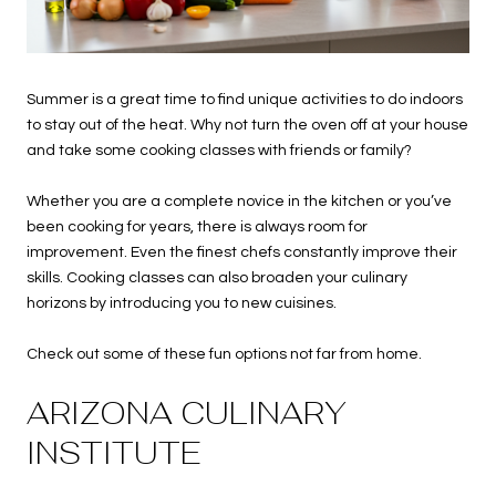
Summer is a great time to find unique activities to do indoors
to stay out of the heat. Why not turn the oven off at your house
and take some cooking classes with friends or family?
Whether you are a complete novice in the kitchen or you’ve
been cooking for years, there is always room for
improvement. Even the finest chefs constantly improve their
skills. Cooking classes can also broaden your culinary
horizons by introducing you to new cuisines.
Check out some of these fun options not far from home.
ARIZONA CULINARY
INSTITUTE