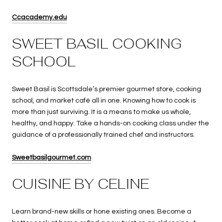
Ccacademy.edu
SWEET BASIL COOKING
SCHOOL
Sweet Basil is Scottsdale’s premier gourmet store, cooking
school, and market café all in one. Knowing how to cook is
more than just surviving. It is a means to make us whole,
healthy, and happy. Take a hands-on cooking class under the
guidance of a professionally trained chef and instructors.
Sweetbasilgourmet.com
CUISINE BY CELINE
Learn brand-new skills or hone existing ones. Become a