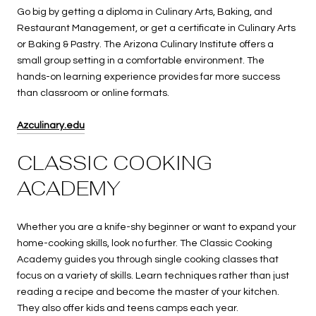
Go big by getting a diploma in Culinary Arts, Baking, and
Restaurant Management, or get a certificate in Culinary Arts
or Baking & Pastry. The Arizona Culinary Institute offers a
small group setting in a comfortable environment. The
hands-on learning experience provides far more success
than classroom or online formats.
Azculinary.edu
CLASSIC COOKING
ACADEMY
Whether you are a knife-shy beginner or want to expand your
home-cooking skills, look no further. The Classic Cooking
Academy guides you through single cooking classes that
focus on a variety of skills. Learn techniques rather than just
reading a recipe and become the master of your kitchen.
They also offer kids and teens camps each year.