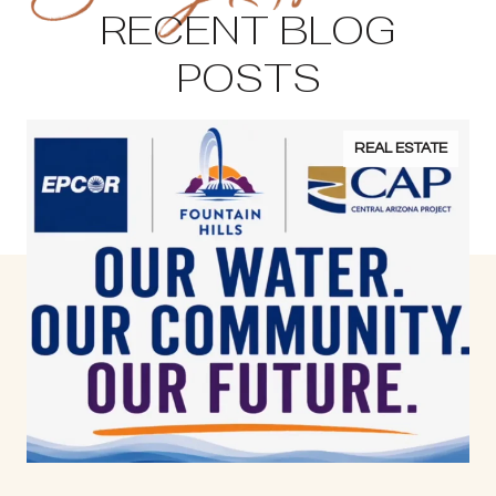
RECENT BLOG
POSTS
REAL ESTATE