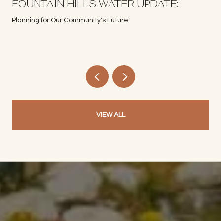
S
FOUNTAIN HILLS WATER UPDATE:
Planning for Our Community's Future
VIEW ALL