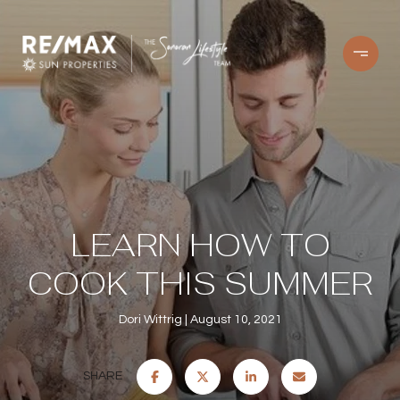
LEARN HOW TO
COOK THIS SUMMER
Dori Wittrig
August 10, 2021
SHARE