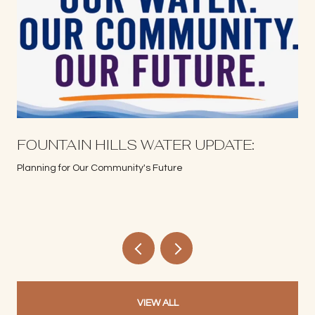
S
FOUNTAIN HILLS WATER UPDATE:
Planning for Our Community's Future
VIEW ALL