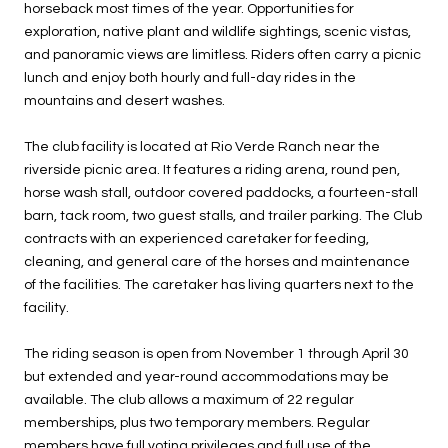
horseback most times of the year. Opportunities for
exploration, native plant and wildlife sightings, scenic vistas,
and panoramic views are limitless. Riders often carry a picnic
lunch and enjoy both hourly and full-day rides in the
mountains and desert washes.
The club facility is located at Rio Verde Ranch near the
riverside picnic area. It features a riding arena, round pen,
horse wash stall, outdoor covered paddocks, a fourteen-stall
barn, tack room, two guest stalls, and trailer parking. The Club
contracts with an experienced caretaker for feeding,
cleaning, and general care of the horses and maintenance
of the facilities. The caretaker has living quarters next to the
facility.
The riding season is open from November 1 through April 30
but extended and year-round accommodations may be
available. The club allows a maximum of 22 regular
memberships, plus two temporary members. Regular
members have full voting privileges and full use of the