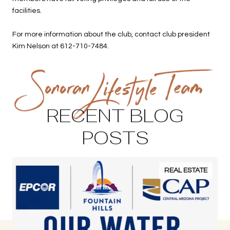
facilities.
For more information about the club, contact club president
Kim Nelson at 612-710-7484.
RECENT BLOG
POSTS
REAL ESTATE