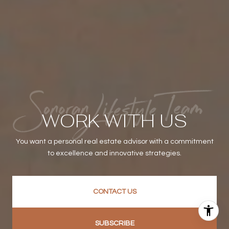
WORK WITH US
You want a personal real estate advisor with a commitment
to excellence and innovative strategies.
CONTACT US
SUBSCRIBE