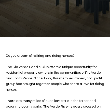
Do you dream of retiring and riding horses?
The Rio Verde Saddle Club offers a unique opportunity for
residential property owners in the communities of Rio Verde
and Tonto Verde. Since 1979, this member-owned, non-profit
group has brought together people who share a love for riding
horses.
There are many miles of excellent trails in the forest and
adjoining county parks. The Verde River is easily crossed on