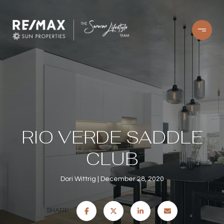
RIO VERDE SADDLE
CLUB
Dori Wittrig
December 28, 2020
SHARE