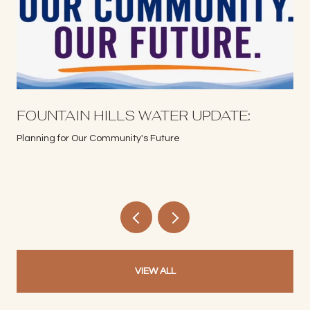
S
FOUNTAIN HILLS WATER UPDATE:
Planning for Our Community's Future
VIEW ALL