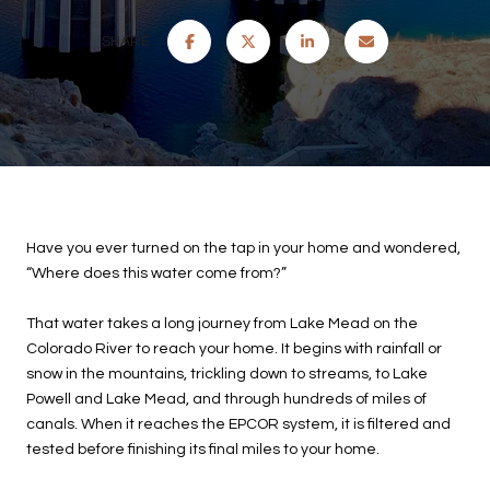
SHARE
Have you ever turned on the tap in your home and wondered,
“Where does this water come from?”
That water takes a long journey from Lake Mead on the
Colorado River to reach your home. It begins with rainfall or
snow in the mountains, trickling down to streams, to Lake
Powell and Lake Mead, and through hundreds of miles of
canals. When it reaches the EPCOR system, it is filtered and
tested before finishing its final miles to your home.