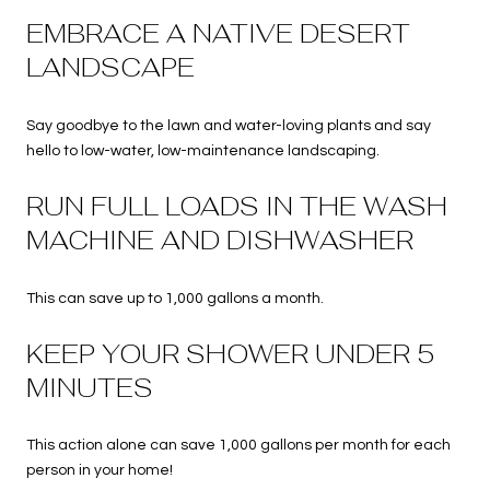
EMBRACE A NATIVE DESERT
LANDSCAPE
Say goodbye to the lawn and water-loving plants and say
hello to low-water, low-maintenance landscaping.
RUN FULL LOADS IN THE WASH
MACHINE AND DISHWASHER
This can save up to 1,000 gallons a month.
KEEP YOUR SHOWER UNDER 5
MINUTES
This action alone can save 1,000 gallons per month for each
person in your home!