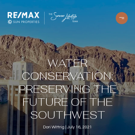
WATER
CONSERVATION:
PRESERVING THE
FUTURE OF THE
SOUTHWEST
Dori Wittrig
July 16, 2021