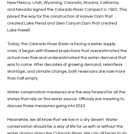
New Mexico, Utah, Wyoming, Colorado, Arizona, California,
and Nevada signed the Colorado River Compact in 1922. This
paved the way for the construction of Hoover Dam that
created Lake Mead and Glen Canyon Dam that created
Lake Powell.
Today, the Colorado River Basin is facing a water supply
crisis. It began with flawed projections that overestimated the
actual river flow and underestimated the water demand that
was to come. After decades of growing demand, relentless
shortage, and climate change, both reservoirs are now more
than half empty.
Water conservation measures are the way forward for all the
states that rely on this water source. Officials are meeting to
discuss those measures going into 2022.
Meanwhile, we all know that we live in a dry desert. Water
conservation should be a way of life for us with or without the
water drama along the Colorado River. We can all begin to do