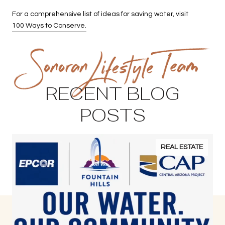
For a comprehensive list of ideas for saving water, visit
100 Ways to Conserve.
RECENT BLOG
POSTS
REAL ESTATE