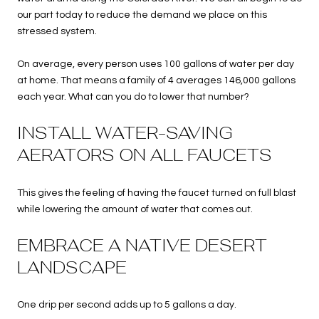
our part today to reduce the demand we place on this
stressed system.
On average, every person uses 100 gallons of water per day
at home. That means a family of 4 averages 146,000 gallons
each year. What can you do to lower that number?
INSTALL WATER-SAVING
AERATORS ON ALL FAUCETS
This gives the feeling of having the faucet turned on full blast
while lowering the amount of water that comes out.
EMBRACE A NATIVE DESERT
LANDSCAPE
One drip per second adds up to 5 gallons a day.