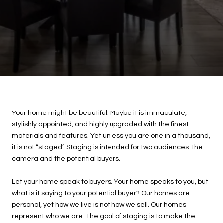
Your home might be beautiful. Maybe it is immaculate,
stylishly appointed, and highly upgraded with the finest
materials and features. Yet unless you are one in a thousand,
it is not “staged’. Staging is intended for two audiences: the
camera and the potential buyers.
Let your home speak to buyers. Your home speaks to you, but
what is it saying to your potential buyer? Our homes are
personal, yet how we live is not how we sell. Our homes
represent who we are. The goal of staging is to make the