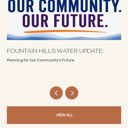
S
FOUNTAIN HILLS WATER UPDATE:
Planning for Our Community's Future
VIEW ALL